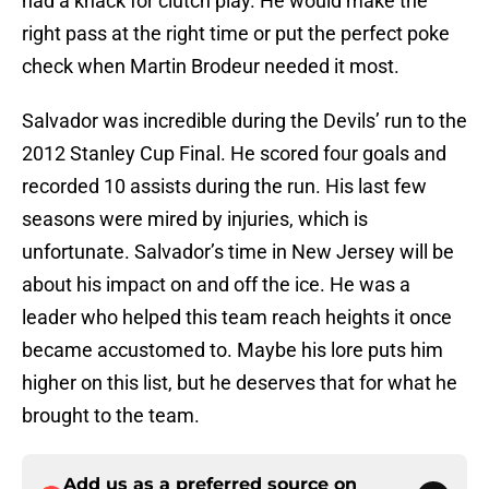
had a knack for clutch play. He would make the
right pass at the right time or put the perfect poke
check when Martin Brodeur needed it most.
Salvador was incredible during the Devils’ run to the
2012 Stanley Cup Final. He scored four goals and
recorded 10 assists during the run. His last few
seasons were mired by injuries, which is
unfortunate. Salvador’s time in New Jersey will be
about his impact on and off the ice. He was a
leader who helped this team reach heights it once
became accustomed to. Maybe his lore puts him
higher on this list, but he deserves that for what he
brought to the team.
Add us as a preferred source on