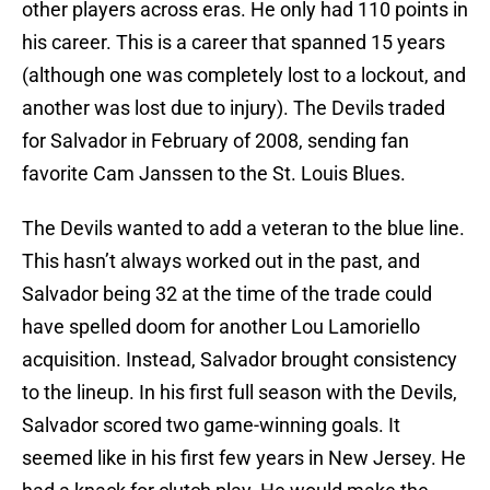
other players across eras. He only had 110 points in
his career. This is a career that spanned 15 years
(although one was completely lost to a lockout, and
another was lost due to injury). The Devils traded
for Salvador in February of 2008, sending fan
favorite Cam Janssen to the St. Louis Blues.
The Devils wanted to add a veteran to the blue line.
This hasn’t always worked out in the past, and
Salvador being 32 at the time of the trade could
have spelled doom for another Lou Lamoriello
acquisition. Instead, Salvador brought consistency
to the lineup. In his first full season with the Devils,
Salvador scored two game-winning goals. It
seemed like in his first few years in New Jersey. He