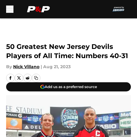
Skip to main content
50 Greatest New Jersey Devils
Players of All Time: Numbers 40-31
By
Nick Villano
|
Aug 21, 2023
Add us as a preferred source