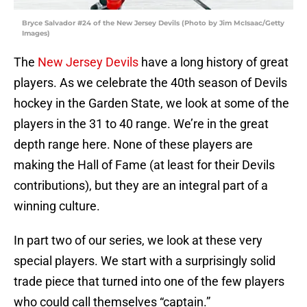
Bryce Salvador #24 of the New Jersey Devils (Photo by Jim McIsaac/Getty
Images)
The
New Jersey Devils
have a long history of great
players. As we celebrate the 40th season of Devils
hockey in the Garden State, we look at some of the
players in the 31 to 40 range. We’re in the great
depth range here. None of these players are
making the Hall of Fame (at least for their Devils
contributions), but they are an integral part of a
winning culture.
In part two of our series, we look at these very
special players. We start with a surprisingly solid
trade piece that turned into one of the few players
who could call themselves “captain.”