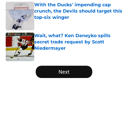
With the Ducks' impending cap
crunch, the Devils should target this
top-six winger
Published by on Invalid Date
Wait, what? Ken Daneyko spills
secret trade request by Scott
Niedermayer
Published by on Invalid Date
5 related articles loaded
Next
Home
/
Editorials