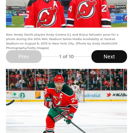
New Jersey Devils players Andy Greene (L) and Bryce Salvador pose for a
photo during the 2014 NHL Stadium Series Media Availabilty at Yankee
Stadium on August 8, 2013 in New York City. (Photo by Andy Marlin/AM
Photography/Getty Images)
Prev
Next
1
of 10