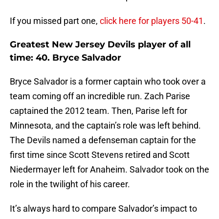
If you missed part one,
click here for players 50-41
.
Greatest New Jersey Devils player of all
time: 40. Bryce Salvador
Bryce Salvador is a former captain who took over a
team coming off an incredible run. Zach Parise
captained the 2012 team. Then, Parise left for
Minnesota, and the captain’s role was left behind.
The Devils named a defenseman captain for the
first time since Scott Stevens retired and Scott
Niedermayer left for Anaheim. Salvador took on the
role in the twilight of his career.
It’s always hard to compare Salvador’s impact to