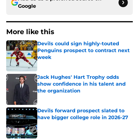
Google
More like this
Devils could sign highly-touted
Penguins prospect to contract next
week
Published by on Invalid Date
Jack Hughes' Hart Trophy odds
show confidence in his talent and
the organization
Published by on Invalid Date
Devils forward prospect slated to
have bigger college role in 2026-27
Published by on Invalid Date