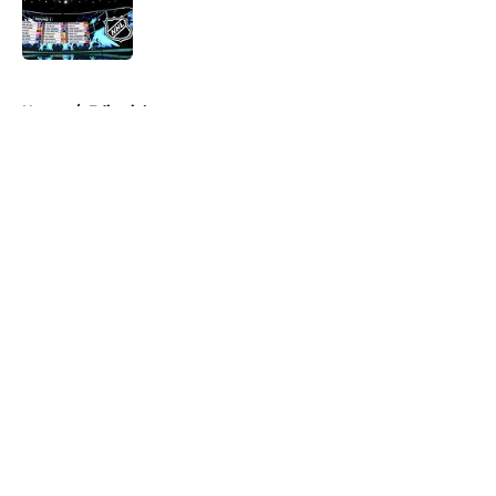
Published by on Invalid Date
5 related articles loaded
Home
/
Editorials
About
Openings
Contact
Our 300+ Sites
FanSided Daily
Pitch a Story
Privacy Policy
Terms of Use
Cookie Policy
Legal Disclaimer
Accessibility Statement
A-Z Index