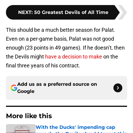
NEXT
:
50 Greatest Devils of All Time
This should be a much better season for Palat.
Even on a per-game basis, Palat was not good
enough (23 points in 49 games). If he doesn’t, then
the Devils might
have a decision to make
on the
final three years of his contract.
Add us as a preferred source on
Google
More like this
With the Ducks' impending cap