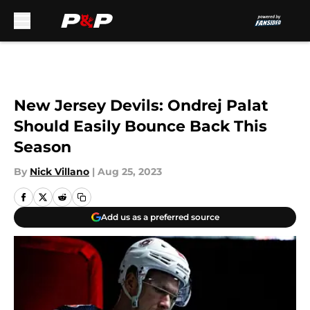
Skip to main content
New Jersey Devils: Ondrej Palat
Should Easily Bounce Back This
Season
By
Nick Villano
|
Aug 25, 2023
Add us as a preferred source