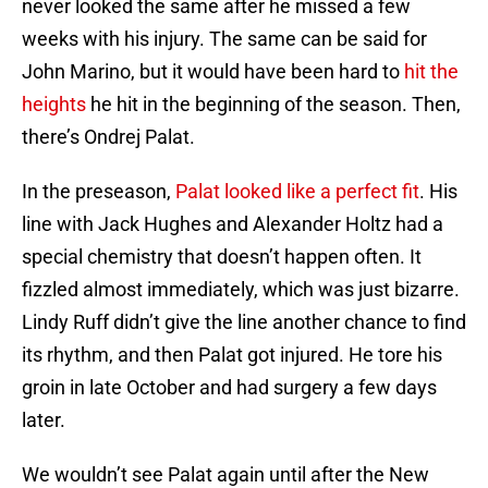
never looked the same after he missed a few
weeks with his injury. The same can be said for
John Marino, but it would have been hard to
hit the
heights
he hit in the beginning of the season. Then,
there’s Ondrej Palat.
In the preseason,
Palat looked like a perfect fit
. His
line with Jack Hughes and Alexander Holtz had a
special chemistry that doesn’t happen often. It
fizzled almost immediately, which was just bizarre.
Lindy Ruff didn’t give the line another chance to find
its rhythm, and then Palat got injured. He tore his
groin in late October and had surgery a few days
later.
We wouldn’t see Palat again until after the New