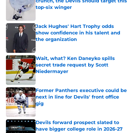
crunch, the Devils should target this
top-six winger
Published by on Invalid Date
Jack Hughes' Hart Trophy odds
show confidence in his talent and
the organization
Published by on Invalid Date
Wait, what? Ken Daneyko spills
secret trade request by Scott
Niedermayer
Published by on Invalid Date
Former Panthers executive could be
next in line for Devils' front office
gig
Published by on Invalid Date
Devils forward prospect slated to
have bigger college role in 2026-27