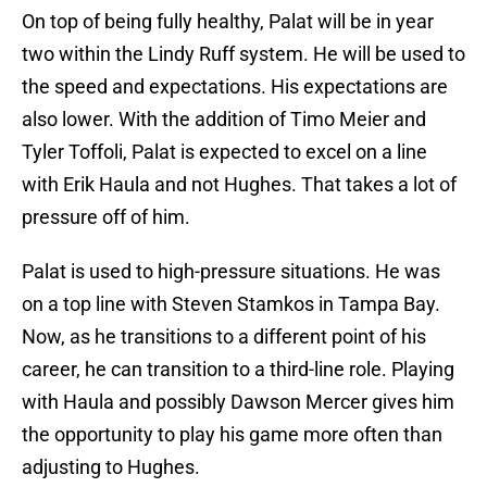
On top of being fully healthy, Palat will be in year
two within the Lindy Ruff system. He will be used to
the speed and expectations. His expectations are
also lower. With the addition of Timo Meier and
Tyler Toffoli, Palat is expected to excel on a line
with Erik Haula and not Hughes. That takes a lot of
pressure off of him.
Palat is used to high-pressure situations. He was
on a top line with Steven Stamkos in Tampa Bay.
Now, as he transitions to a different point of his
career, he can transition to a third-line role. Playing
with Haula and possibly Dawson Mercer gives him
the opportunity to play his game more often than
adjusting to Hughes.