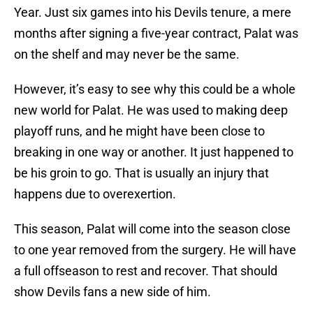
Year. Just six games into his Devils tenure, a mere
months after signing a five-year contract, Palat was
on the shelf and may never be the same.
However, it’s easy to see why this could be a whole
new world for Palat. He was used to making deep
playoff runs, and he might have been close to
breaking in one way or another. It just happened to
be his groin to go. That is usually an injury that
happens due to overexertion.
This season, Palat will come into the season close
to one year removed from the surgery. He will have
a full offseason to rest and recover. That should
show Devils fans a new side of him.