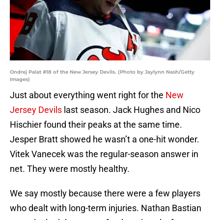
Ondrej Palat #18 of the New Jersey Devils. (Photo by Jaylynn Nash/Getty
Images)
Just about everything went right for the
New
Jersey Devils
last season. Jack Hughes and Nico
Hischier found their peaks at the same time.
Jesper Bratt showed he wasn’t a one-hit wonder.
Vitek Vanecek was the regular-season answer in
net. They were mostly healthy.
We say mostly because there were a few players
who dealt with long-term injuries. Nathan Bastian