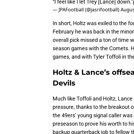
“I feel like I let Trey [Lance] down.”
— JPAFootball (@jasrifootball)
Augus
In short, Holtz was exiled to the f
February he was back in the minors
overall pick missed a ton of time wi
season games with the Comets. Hol
games, and with Tyler Toffoli in the 
Holtz & Lance’s offse
Devils
Much like Toffoli and Holtz, Lance 
pressure, thanks to the breakout of
the 49ers’ young signal caller was
preseason to prove his worth to hi
backup quarterback job to fellow t