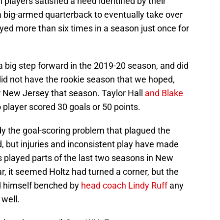
h players satisfied a need identified by their
 big-armed quarterback to eventually take over
ed more than six times in a season just once for
 big step forward in the 2019-20 season, and did
id not have the rookie season that we hoped,
r New Jersey that season. Taylor Hall
and Blake
player scored 30 goals or 50 points.
y the goal-scoring problem that plagued the
d, but injuries and inconsistent play have made
as played parts of the last two seasons in New
ar, it seemed Holtz had turned a corner, but the
d himself benched by
head coach Lindy Ruff
any
well.