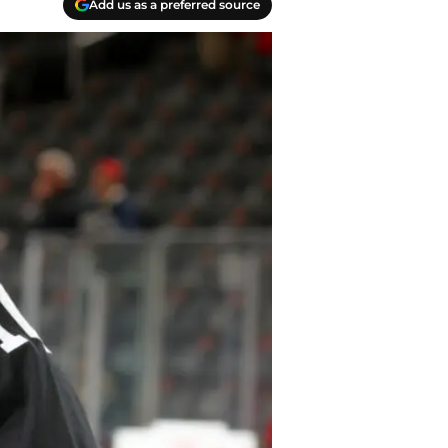
Add us as a preferred source