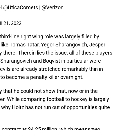
l.
@UticaComets
|
@Verizon
il 21, 2022
hird-line right wing role was largely filled by
 like Tomas Tatar, Yegor Sharangovich, Jesper
 there. Therein lies the issue: all of these players
 Sharangovich and Boqvist in particular were
Devils are already stretched remarkably thin in
 to become a penalty killer overnight.
 that he could not show that, now or in the
er. While comparing football to hockey is largely
e why Holtz has not run out of opportunities quite
 contract at $4.25 million, which means two