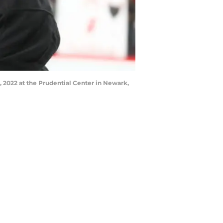
, 2022 at the Prudential Center in Newark,