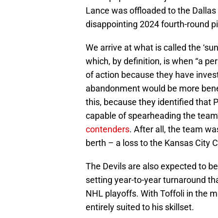
Lance was offloaded to the Dallas
disappointing 2024 fourth-round pi
We arrive at what is called the ‘sun
which, by definition, is when “a pe
of action because they have investe
abandonment would be more benefic
this, because they identified that
capable of spearheading the team’
contenders
. After all, the team 
berth – a loss to the Kansas City 
The Devils are also expected to be 
setting year-to-year turnaround t
NHL playoffs. With Toffoli in the mix
entirely suited to his skillset.