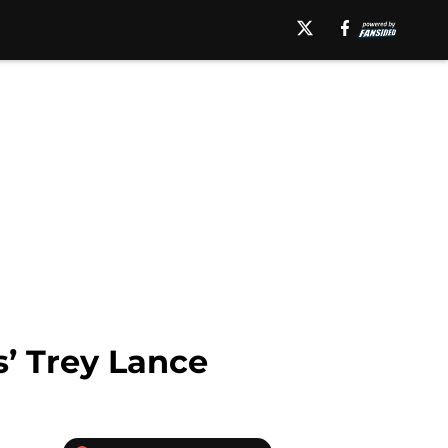
s’ Trey Lance