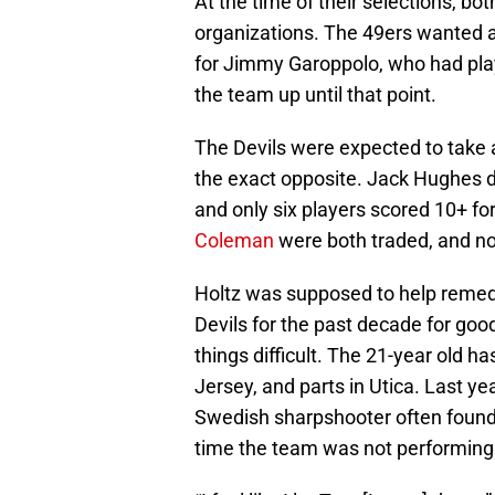
At the time of their selections, bot
organizations. The 49ers wanted a
for Jimmy Garoppolo, who had play
the team up until that point.
The Devils were expected to take a
the exact opposite. Jack Hughes d
and only six players scored 10+ fo
Coleman
were both traded, and no 
Holtz was supposed to help remed
Devils for the past decade for goo
things difficult. The 21-year old h
Jersey, and parts in Utica. Last ye
Swedish sharpshooter often foun
time the team was not performing 