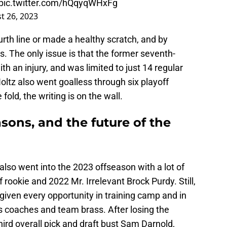
pic.twitter.com/hQqyqWHxFg
t 26, 2023
ourth line or made a healthy scratch, and by
. The only issue is that the former seventh-
th an injury, and was limited to just 14 regular
tz also went goalless through six playoff
fold, the writing is on the wall.
asons, and the future of the
also went into the 2023 offseason with a lot of
 rookie and 2022 Mr. Irrelevant Brock Purdy. Still,
 given every opportunity in training camp and in
s coaches and team brass. After losing the
hird overall pick and draft bust Sam Darnold,