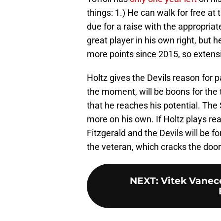
things: 1.) He can walk for free at 
due for a raise with the appropriat
great player in his own right, but h
more points since 2015, so extensio
Holtz gives the Devils reason for 
the moment, will be boons for the t
that he reaches his potential. The
more on his own. If Holtz plays re
Fitzgerald and the Devils will be f
the veteran, which cracks the door 
NEXT
:
Vitek Vanec