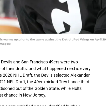
s warms up prior to the game against the Detroit Red Wings on April 29
Images)
 Devils and San Francisco 49ers were two
 of their drafts, and what happened next is every
he 2020 NHL Draft, the Devils selected Alexander
2021 NFL Draft, the 49ers picked Trey Lance third
ttisoned out of the Golden State, while Holtz
ast chance in New Jersey.