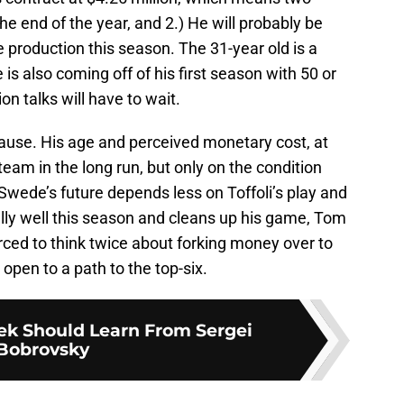
the end of the year, and 2.) He will probably be
e production this season. The 31-year old is a
e is also coming off of his first season with 50 or
n talks will have to wait.
pause. His age and perceived monetary cost, at
eam in the long run, but only on the condition
 Swede’s future depends less on Toffoli’s play and
ally well this season and cleans up his game, Tom
orced to think twice about forking money over to
open to a path to the top-six.
ek Should Learn From Sergei
Bobrovsky