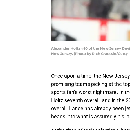
Alexander Holtz #10 of the New Jersey Devil
New Jersey. (Photo by Rich Graessle/Getty 
Once upon a time, the New Jersey
promising teams picking at the top
sports fan’s worst nightmare. In t
Holtz seventh overall, and in the 
overall. Lance has already been je
heads into what is assuredly his l