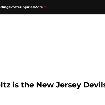
ndings
Roster
Injuries
More
z is the New Jersey Devil