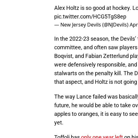
Alex Holtz is so good at hockey. Lo
pic.twitter.com/HCG5TgS8ep
— New Jersey Devils (@NJDevils)
Apr
In the 2022-23 season, the Devils’ t
committee, and often saw players
Boqvist, and Fabian Zetterlund play
were defensively responsible, and
stalwarts on the penalty kill. The 
that aspect, and Holtz is not going
The way Lance failed was basically
future, he would be able to take ov
apples to oranges, it is easy to se
yet.
Toffoli has
only one year left
on his