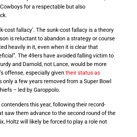
 Cowboys for a respectable but also
ck.
k-cost fallacy’. The sunk-cost fallacy is a theory
rson is reluctant to abandon a strategy or course
d heavily in it, even when it is clear that
ial”. The 49ers have avoided falling victim to
 Purdy and Darnold, not Lance, would be more
s offense, especially given
their status as
was only a few years removed from a Super Bowl
Chiefs – led by Garoppolo.
contenders this year, following their record-
hat saw them advance to the second round of the
, Holtz will likely be forced to play a role not