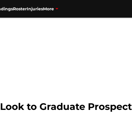
ndings
Roster
Injuries
More
 Look to Graduate Prospect