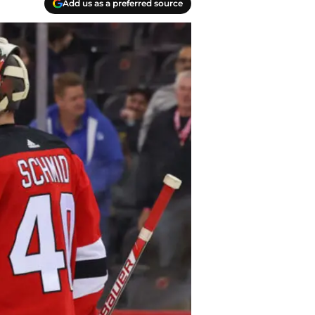
Add us as a preferred source