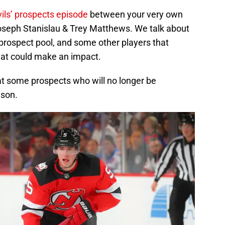
ls’ prospects episode
between your very own
Joseph Stanislau & Trey Matthews. We talk about
 prospect pool, and some other players that
that could make an impact.
 at some prospects who will no longer be
ason.