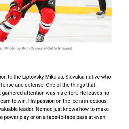
. (Photo by Rich Graessle/Getty Images)
ion to the Liptovsky Mikulas, Slovakia native who
ffense and defense. One of the things that
t garnered attention was his effort. He leaves no
am to win. His passion on the ice is infectious,
valuable leader. Nemec just knows how to make
the power play or on a tape-to-tape pass at even