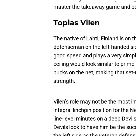
master the takeaway game and bec
Topias Vilen
The native of Lahti, Finland is on
defenseman on the left-handed side
good speed and plays a very simpl
ceiling would look similar to prim
pucks on the net, making that set-u
strength.
Vilen’s role may not be the most i
integral linchpin position for the N
line-level minutes on a deep Devi
Devils look to have him be the su
the left side as the veteran defens