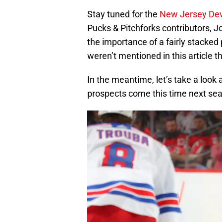
Stay tuned for the
New Jersey Devi
Pucks & Pitchforks contributors, 
the importance of a fairly stacked
weren’t mentioned in this article 
In the meantime, let’s take a look
prospects come this time next se