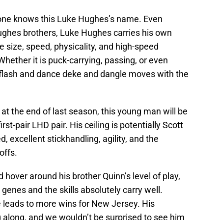
one knows this Luke Hughes’s name. Even
ughes brothers, Luke Hughes carries his own
he size, speed, physicality, and high-speed
Whether it is puck-carrying, passing, or even
 flash and dance deke and dangle moves with the
 at the end of last season, this young man will be
irst-pair LHD pair. His ceiling is potentially Scott
 excellent stickhandling, agility, and the
offs.
d hover around his brother Quinn’s level of play,
e genes and the skills absolutely carry well.
e leads to more wins for New Jersey. His
 along, and we wouldn’t be surprised to see him