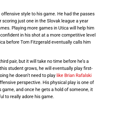
offensive style to his game. He had the passes
r scoring just one in the Slovak league a year
mes. Playing more games in Utica will help him
confident in his shot at a more competitive level
tica before Tom Fitzgerald eventually calls him
rd pair, but it will take no time before he’s a
his student grows, he will eventually play first-
oing he doesn’t need to play
like Brian Rafalski
ffensive perspective. His physical play is one of
s game, and once he gets a hold of someone, it
ful to really adore his game.