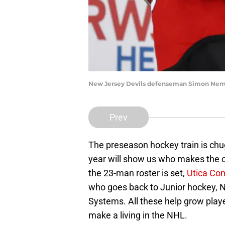
New Jersey Devils defenseman Simon Neme
Prev
The preseason hockey train is chug
year will show us who makes the c
the 23-man roster is set,
Utica Co
who goes back to Junior hockey,
Systems. All these help grow playe
make a living in the NHL.