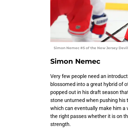
Simon Nemec #5 of the New Jersey Devils
Simon Nemec
Very few people need an introduct
blossomed into a great hybrid of o
popped out in his draft season tha
stone unturned when pushing his te
which can eventually make him a 
the right passes whether it is on 
strength.