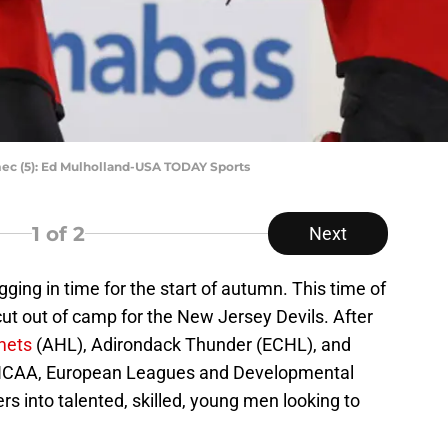
c (5): Ed Mulholland-USA TODAY Sports
1
of 2
Next
ging in time for the start of autumn. This time of
ut out of camp for the New Jersey Devils. After
mets
(AHL), Adirondack Thunder (ECHL), and
 NCAA, European Leagues and Developmental
rs into talented, skilled, young men looking to