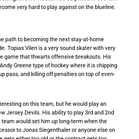
ome very hard to play against on the blueline.
 the path to becoming the next stay-at-home
. Topias Vilen is a very sound skater with very
e game that thwarts offensive breakouts. His
e Andy Greene type of hockey where it is chipping
p pass, and killing off penalties on top of even-
nteresting on this team, but he would play an
ew Jersey Devils. His ability to play 3rd and 2nd
ls team would set him up long-term when the
ccessor to Jonas Siegenthaler or anyone else on
e gets either too old or the contract gets too