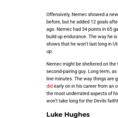
Offensively, Nemec showed a new 
before, but he added 12 goals afte
ago. Nemec had 34 points in 65 ga
build up endurance. The way he is 
shows that he won’t last long in U
up.
Nemec might be sheltered on the thi
second-pairing guy. Long term, as t
line minutes. The way things are g
did
early on in his career from an o
the most underrated aspects of hi
won’t take long for the Devils faith
Luke Hughes