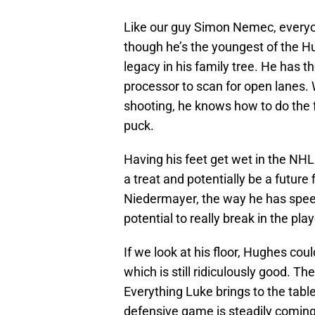
Like our guy Simon Nemec, every
though he’s the youngest of the H
legacy in his family tree. He has t
processor to scan for open lanes. 
shooting, he knows how to do the
puck.
Having his feet get wet in the NHL
a treat and potentially be a future f
Niedermayer, the way he has speed,
potential to really break in the play
If we look at his floor, Hughes coul
which is still ridiculously good. Th
Everything Luke brings to the tabl
defensive game is steadily coming