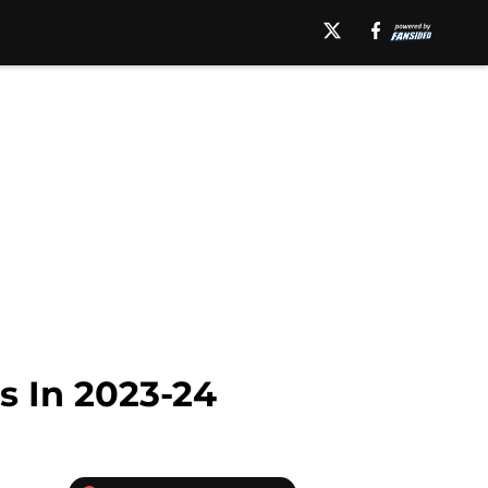
s In 2023-24