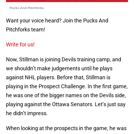
Pucks And Pitchforks
Want your voice heard? Join the Pucks And
Pitchforks team!
Write for us!
Now, Stillman is joining Devils training camp, and
we shouldn’t make judgements until he plays
against NHL players. Before that, Stillman is
playing in the Prospect Challenge. In the first game,
he was one of the bigger names on the Devils side,
playing against the Ottawa Senators. Let’s just say
he didn’t impress.
When looking at the prospects in the game, he was