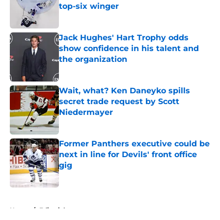
top-six winger
Published by on Invalid Date
Jack Hughes' Hart Trophy odds
show confidence in his talent and
the organization
Published by on Invalid Date
Wait, what? Ken Daneyko spills
secret trade request by Scott
Niedermayer
Published by on Invalid Date
Former Panthers executive could be
next in line for Devils' front office
gig
Published by on Invalid Date
5 related articles loaded
Home
/
Editorials