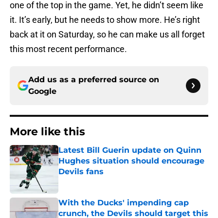
one of the top in the game. Yet, he didn’t seem like
it. It’s early, but he needs to show more. He’s right
back at it on Saturday, so he can make us all forget
this most recent performance.
Add us as a preferred source on
Google
More like this
Latest Bill Guerin update on Quinn
Hughes situation should encourage
Devils fans
Published by on Invalid Date
With the Ducks' impending cap
crunch, the Devils should target this