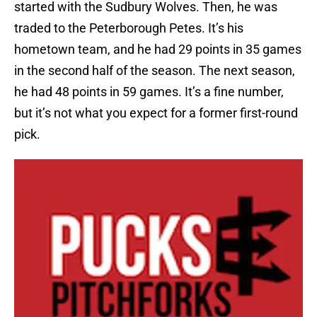
started with the Sudbury Wolves. Then, he was
traded to the Peterborough Petes. It’s his
hometown team, and he had 29 points in 35 games
in the second half of the season. The next season,
he had 48 points in 59 games. It’s a fine number,
but it’s not what you expect for a former first-round
pick.