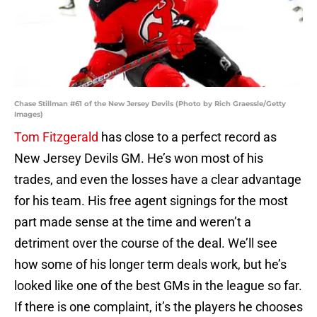
Chase Stillman #61 of the New Jersey Devils (Photo by Rich Graessle/Getty
Images)
Tom Fitzgerald
has close to a perfect record as
New Jersey Devils GM. He’s won most of his
trades, and even the losses have a clear advantage
for his team. His free agent signings for the most
part made sense at the time and weren’t a
detriment over the course of the deal. We’ll see
how some of his longer term deals work, but he’s
looked like one of the best GMs in the league so far.
If there is one complaint, it’s the players he chooses