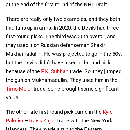
at the end of the first round of the NHL Draft.
There are really only two examples, and they both
had fans up in arms. In 2020, the Devils had three
first-round picks. The third was 20th overall, and
they used it on Russian defenseman Shakir
Mukhamadullin. He was projected to go in the 50s,
but the Devils didn’t have a second-round pick
because of the
P.K. Subban
trade. So, they jumped
the gun on Mukhamadullin. They used him in the
Timo Meier
trade, so he brought some significant
value.
The other late first-round pick came in the
Kyle
Palmieri
–
Travis Zajac
trade with the New York
Islanders. They made a run to the Eastern