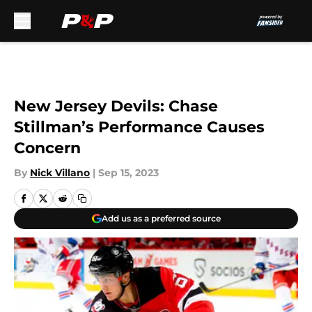
Skip to main content
New Jersey Devils: Chase
Stillman’s Performance Causes
Concern
By
Nick Villano
|
Sep 15, 2023
Add us as a preferred source