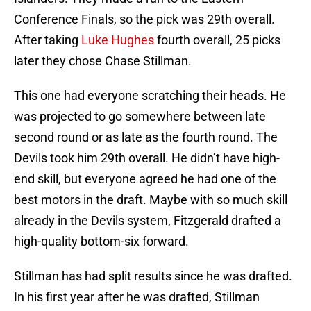
Conference Finals, so the pick was 29th overall.
After taking
Luke Hughes
fourth overall, 25 picks
later they chose Chase Stillman.
This one had everyone scratching their heads. He
was projected to go somewhere between late
second round or as late as the fourth round. The
Devils took him 29th overall. He didn’t have high-
end skill, but everyone agreed he had one of the
best motors in the draft. Maybe with so much skill
already in the Devils system, Fitzgerald drafted a
high-quality bottom-six forward.
Stillman has had split results since he was drafted.
In his first year after he was drafted, Stillman