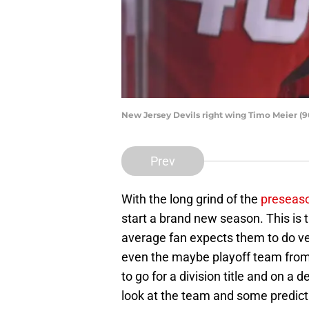
New Jersey Devils right wing Timo Meier (
Prev
With the long grind of the
preseaso
start a brand new season. This is t
average fan expects them to do ve
even the maybe playoff team from
to go for a division title and on a d
look at the team and some predicti