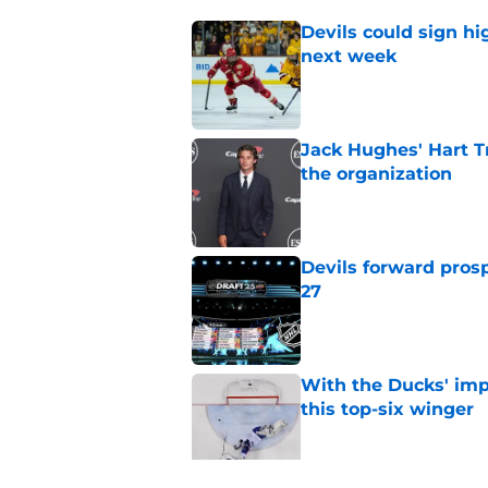
Devils could sign hi
next week
Published by on Invalid Dat
Jack Hughes' Hart T
the organization
Published by on Invalid Dat
Devils forward prosp
27
Published by on Invalid Dat
With the Ducks' imp
this top-six winger
Published by on Invalid Dat