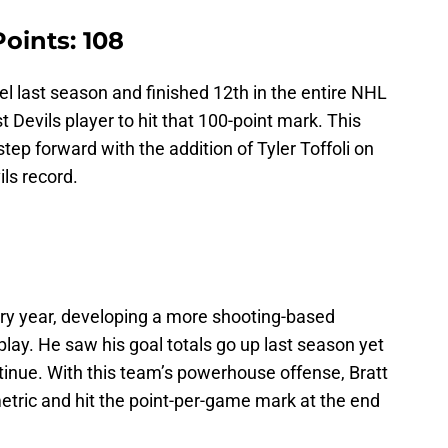
Points: 108
el last season and finished 12th in the entire NHL
t Devils player to hit that 100-point mark. This
tep forward with the addition of Tyler Toffoli on
ils record.
ery year, developing a more shooting-based
play. He saw his goal totals go up last season yet
ntinue. With this team’s powerhouse offense, Bratt
metric and hit the point-per-game mark at the end