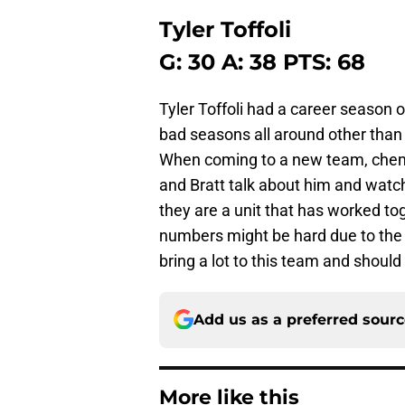
Tyler Toffoli
G: 30 A: 38 PTS: 68
Tyler Toffoli had a career season
bad seasons all around other than h
When coming to a new team, chemis
and Bratt talk about him and watch
they are a unit that has worked tog
numbers might be hard due to the po
bring a lot to this team and should
Add us as a preferred sour
More like this