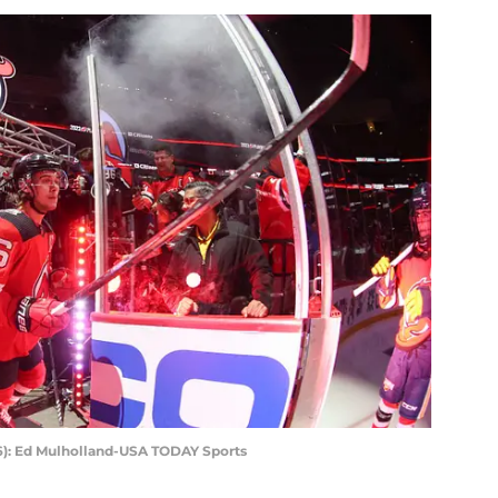
6): Ed Mulholland-USA TODAY Sports