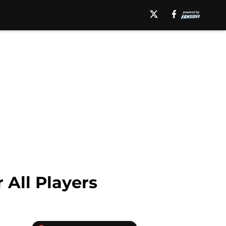
 All Players