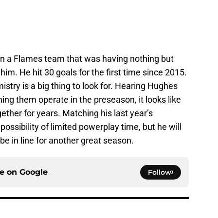
 on a Flames team that was having nothing but
im. He hit 30 goals for the first time since 2015.
try is a big thing to look for. Hearing Hughes
ing them operate in the preseason, it looks like
ether for years. Matching his last year’s
ssibility of limited powerplay time, but he will
 be in line for another great season.
ce on
Google
Follow