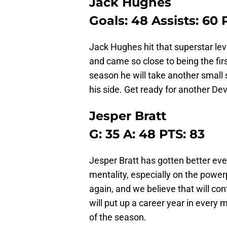
Jack Hughes
Goals: 48 Assists: 60 
Jack Hughes hit that superstar lev
and came so close to being the firs
season he will take another small s
his side. Get ready for another Dev
Jesper Bratt
G: 35 A: 48 PTS: 83
Jesper Bratt has gotten better ev
mentality, especially on the power
again, and we believe that will co
will put up a career year in every 
of the season.