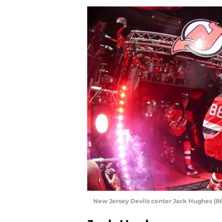
New Jersey Devils center Jack Hughes (8