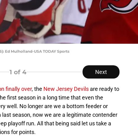
96): Ed Mulholland-USA TODAY Sports
1
of 4
Next
n finally over
, the
New Jersey Devils
are ready to
he first season in a long time that even the
ry well. No longer are we a bottom feeder or
 last season, now we are a legitimate contender
eep playoff run. All that being said let us take a
ons for points.