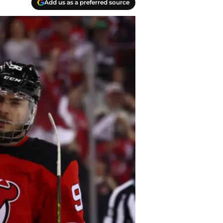
Add us as a preferred source