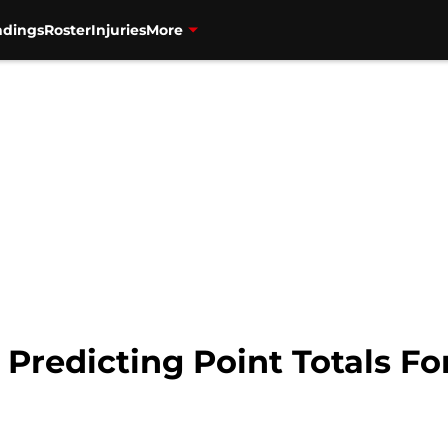
ndings
Roster
Injuries
More
 Predicting Point Totals For