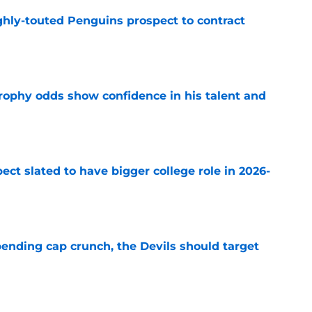
ghly-touted Penguins prospect to contract
e
rophy odds show confidence in his talent and
e
ect slated to have bigger college role in 2026-
e
ending cap crunch, the Devils should target
e