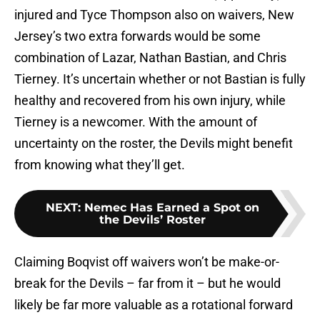
injured and Tyce Thompson also on waivers, New
Jersey’s two extra forwards would be some
combination of Lazar, Nathan Bastian, and Chris
Tierney. It’s uncertain whether or not Bastian is fully
healthy and recovered from his own injury, while
Tierney is a newcomer. With the amount of
uncertainty on the roster, the Devils might benefit
from knowing what they’ll get.
NEXT
:
Nemec Has Earned a Spot on
the Devils’ Roster
Claiming Boqvist off waivers won’t be make-or-
break for the Devils – far from it – but he would
likely be far more valuable as a rotational forward