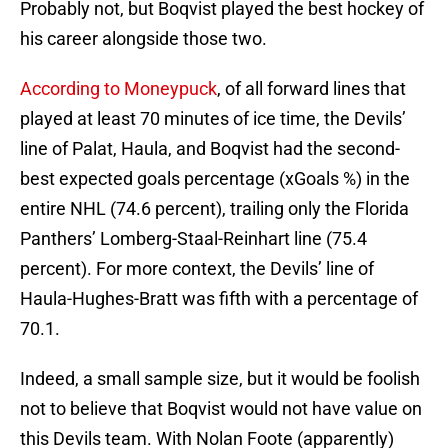
Probably not, but Boqvist played the best hockey of
his career alongside those two.
According to Moneypuck
, of all forward lines that
played at least 70 minutes of ice time, the Devils’
line of Palat, Haula, and Boqvist had the second-
best expected goals percentage (xGoals %) in the
entire NHL (74.6 percent), trailing only the Florida
Panthers’ Lomberg-Staal-Reinhart line (75.4
percent). For more context, the Devils’ line of
Haula-Hughes-Bratt was fifth with a percentage of
70.1.
Indeed, a small sample size, but it would be foolish
not to believe that Boqvist would not have value on
this Devils team. With Nolan Foote (apparently)