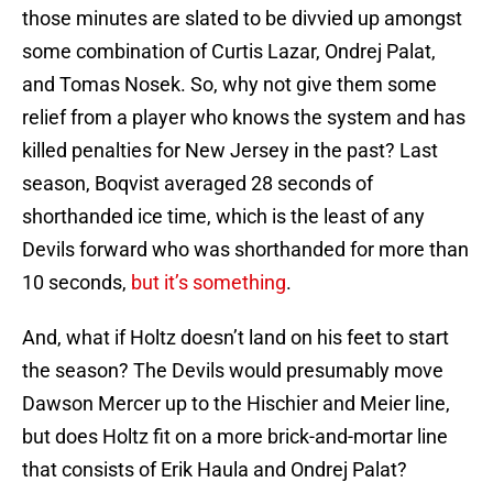
those minutes are slated to be divvied up amongst
some combination of Curtis Lazar, Ondrej Palat,
and Tomas Nosek. So, why not give them some
relief from a player who knows the system and has
killed penalties for New Jersey in the past? Last
season, Boqvist averaged 28 seconds of
shorthanded ice time, which is the least of any
Devils forward who was shorthanded for more than
10 seconds,
but it’s something
.
And, what if Holtz doesn’t land on his feet to start
the season? The Devils would presumably move
Dawson Mercer up to the Hischier and Meier line,
but does Holtz fit on a more brick-and-mortar line
that consists of Erik Haula and Ondrej Palat?