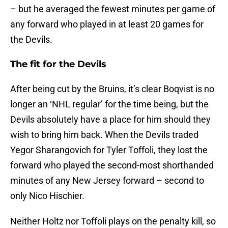
– but he averaged the fewest minutes per game of
any forward who played in at least 20 games for
the Devils.
The fit for the Devils
After being cut by the Bruins, it’s clear Boqvist is no
longer an ‘NHL regular’ for the time being, but the
Devils absolutely have a place for him should they
wish to bring him back. When the Devils traded
Yegor Sharangovich for Tyler Toffoli, they lost the
forward who played the second-most shorthanded
minutes of any New Jersey forward – second to
only Nico Hischier.
Neither Holtz nor Toffoli plays on the penalty kill, so