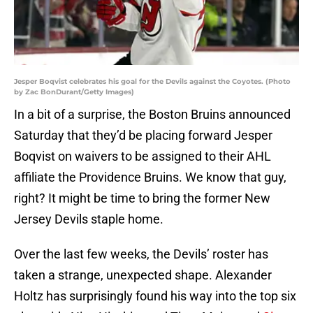
Jesper Boqvist celebrates his goal for the Devils against the Coyotes. (Photo
by Zac BonDurant/Getty Images)
In a bit of a surprise, the Boston Bruins announced
Saturday that they’d be placing forward Jesper
Boqvist on waivers to be assigned to their AHL
affiliate the Providence Bruins. We know that guy,
right? It might be time to bring the former New
Jersey Devils staple home.
Over the last few weeks, the Devils’ roster has
taken a strange, unexpected shape. Alexander
Holtz has surprisingly found his way into the top six