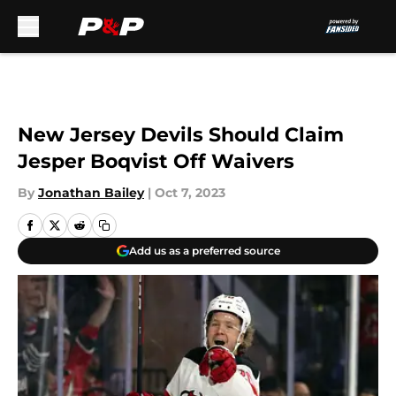
Skip to main content
New Jersey Devils Should Claim
Jesper Boqvist Off Waivers
By
Jonathan Bailey
|
Oct 7, 2023
Add us as a preferred source