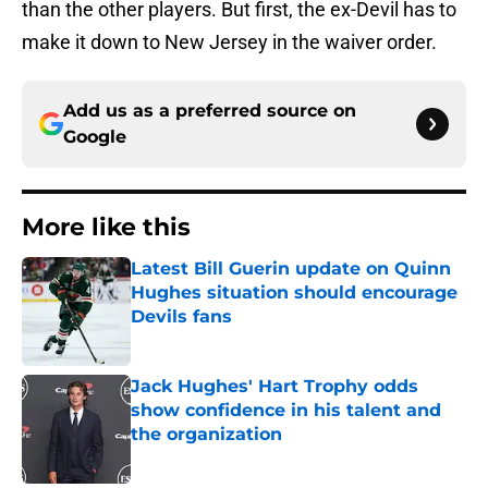
than the other players. But first, the ex-Devil has to
make it down to New Jersey in the waiver order.
Add us as a preferred source on
Google
More like this
Latest Bill Guerin update on Quinn
Hughes situation should encourage
Devils fans
Published by on Invalid Date
Jack Hughes' Hart Trophy odds
show confidence in his talent and
the organization
Published by on Invalid Date