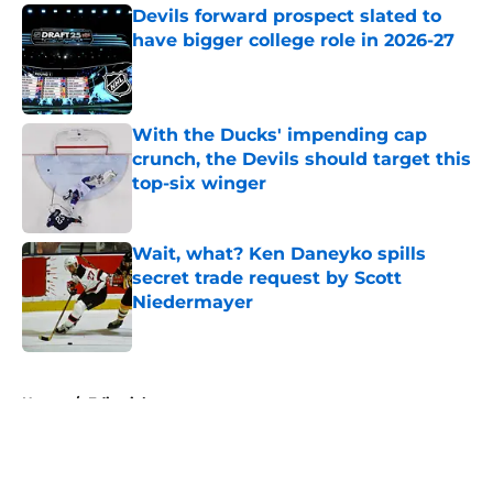
Devils forward prospect slated to
have bigger college role in 2026-27
Published by on Invalid Date
With the Ducks' impending cap
crunch, the Devils should target this
top-six winger
Published by on Invalid Date
Wait, what? Ken Daneyko spills
secret trade request by Scott
Niedermayer
Published by on Invalid Date
5 related articles loaded
Home
/
Editorials