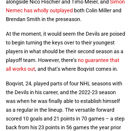
alongside Nico Hischier and Timo Meier, and
Simon
Nemec has wholly outplayed
both Colin Miller and
Brendan Smith in the preseason.
At the moment, it would seem the Devils are poised
to begin turning the keys over to their youngest
players in what should be their second season as a
playoff team. However, there’s
no guarantee that
all works out
, and that’s where Boqvist comes in.
Boqvist, 24, played parts of four NHL seasons with
the Devils in his career, and the 2022-23 season
was when he was finally able to establish himself
as a regular in the lineup. The versatile forward
scored 10 goals and 21 points in 70 games – a step
back from his 23 points in 56 games the year prior