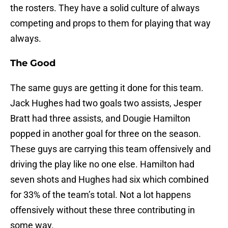
the rosters. They have a solid culture of always
competing and props to them for playing that way
always.
The Good
The same guys are getting it done for this team.
Jack Hughes had two goals two assists, Jesper
Bratt had three assists, and Dougie Hamilton
popped in another goal for three on the season.
These guys are carrying this team offensively and
driving the play like no one else. Hamilton had
seven shots and Hughes had six which combined
for 33% of the team’s total. Not a lot happens
offensively without these three contributing in
some way.