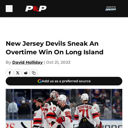
Skip to main content
New Jersey Devils Sneak An
Overtime Win On Long Island
By
David Holliday
|
Oct 21, 2023
Add us as a preferred source