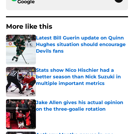
Google
More like this
Latest Bill Guerin update on Quinn
Hughes situation should encourage
Devils fans
Published by on Invalid Date
Stats show Nico Hischier had a
better season than Nick Suzuki in
multiple important metrics
Published by on Invalid Date
Jake Allen gives his actual opinion
on the three-goalie rotation
Published by on Invalid Date