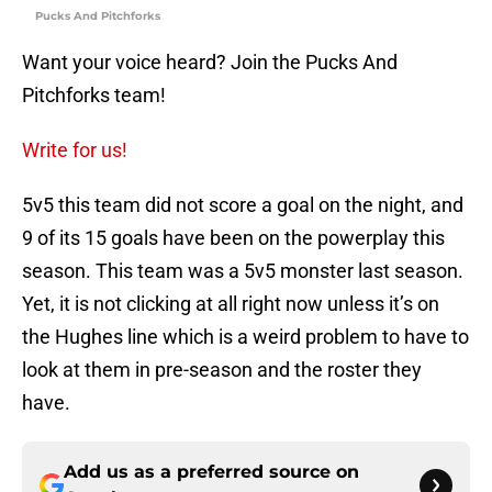
Pucks And Pitchforks
Want your voice heard? Join the Pucks And
Pitchforks team!
Write for us!
5v5 this team did not score a goal on the night, and
9 of its 15 goals have been on the powerplay this
season. This team was a 5v5 monster last season.
Yet, it is not clicking at all right now unless it’s on
the Hughes line which is a weird problem to have to
look at them in pre-season and the roster they
have.
Add us as a preferred source on