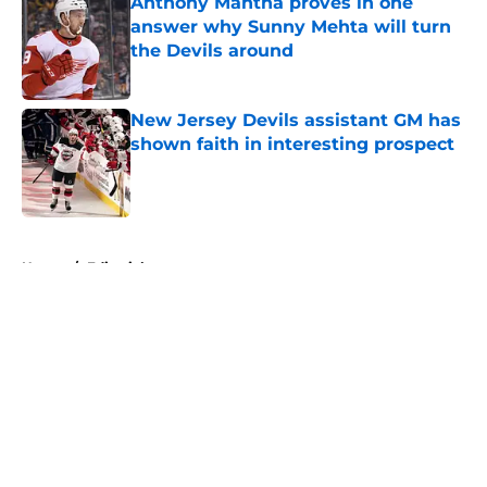
Anthony Mantha proves in one
answer why Sunny Mehta will turn
the Devils around
Published by on Invalid Date
New Jersey Devils assistant GM has
shown faith in interesting prospect
Published by on Invalid Date
5 related articles loaded
Home
/
Editorials
About
Openings
Contact
Our 300+ Sites