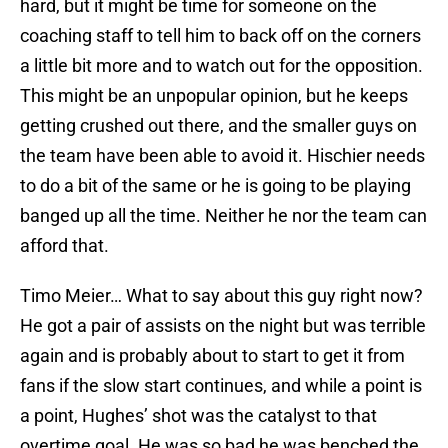
hard, but it might be time for someone on the
coaching staff to tell him to back off on the corners
a little bit more and to watch out for the opposition.
This might be an unpopular opinion, but he keeps
getting crushed out there, and the smaller guys on
the team have been able to avoid it. Hischier needs
to do a bit of the same or he is going to be playing
banged up all the time. Neither he nor the team can
afford that.
Timo Meier… What to say about this guy right now?
He got a pair of assists on the night but was terrible
again and is probably about to start to get it from
fans if the slow start continues, and while a point is
a point, Hughes’ shot was the catalyst to that
overtime goal. He was so bad he was benched the