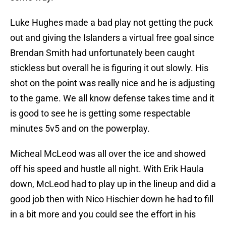
Luke Hughes made a bad play not getting the puck
out and giving the Islanders a virtual free goal since
Brendan Smith had unfortunately been caught
stickless but overall he is figuring it out slowly. His
shot on the point was really nice and he is adjusting
to the game. We all know defense takes time and it
is good to see he is getting some respectable
minutes 5v5 and on the powerplay.
Micheal McLeod was all over the ice and showed
off his speed and hustle all night. With Erik Haula
down, McLeod had to play up in the lineup and did a
good job then with Nico Hischier down he had to fill
in a bit more and you could see the effort in his