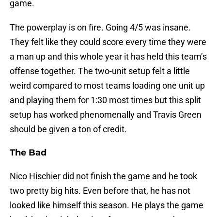
game.
The powerplay is on fire. Going 4/5 was insane.
They felt like they could score every time they were
a man up and this whole year it has held this team’s
offense together. The two-unit setup felt a little
weird compared to most teams loading one unit up
and playing them for 1:30 most times but this split
setup has worked phenomenally and Travis Green
should be given a ton of credit.
The Bad
Nico Hischier did not finish the game and he took
two pretty big hits. Even before that, he has not
looked like himself this season. He plays the game