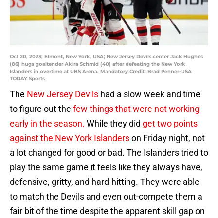
Oct 20, 2023; Elmont, New York, USA; New Jersey Devils center Jack Hughes
(86) hugs goaltender Akira Schmid (40) after defeating the New York
Islanders in overtime at UBS Arena. Mandatory Credit: Brad Penner-USA
TODAY Sports
The
New Jersey Devils
had a slow week and time
to figure out the
few things that were not working
early in the season.
While they did
get two points
against the New York Islanders
on Friday night, not
a lot changed for good or bad. The Islanders tried to
play the same game it feels like they always have,
defensive, gritty, and hard-hitting. They were able
to match the Devils and even out-compete them a
fair bit of the time despite the apparent skill gap on