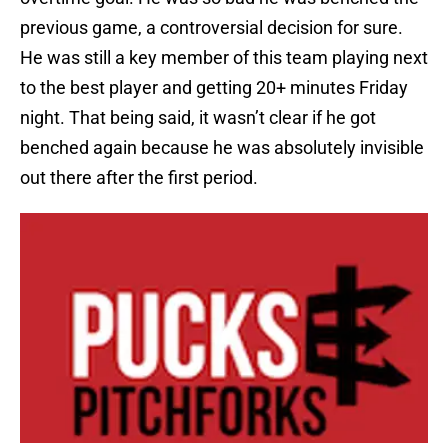
previous game, a controversial decision for sure.
He was still a key member of this team playing next
to the best player and getting 20+ minutes Friday
night. That being said, it wasn’t clear if he got
benched again because he was absolutely invisible
out there after the first period.