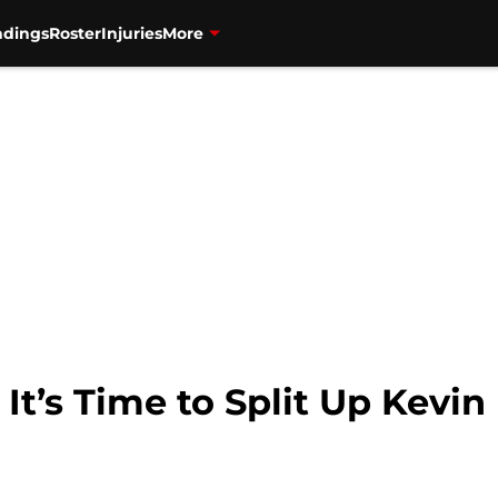
ndings
Roster
Injuries
More
 It’s Time to Split Up Kevi