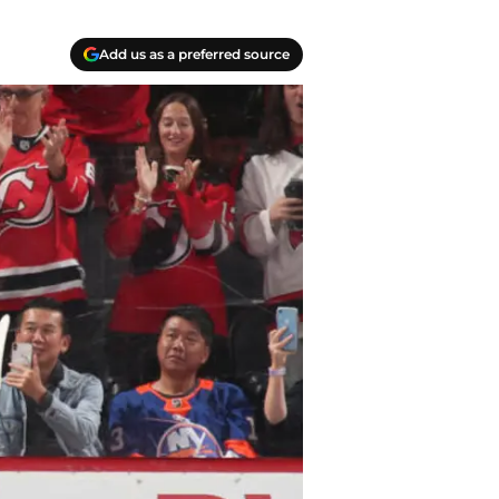
Add us as a preferred source