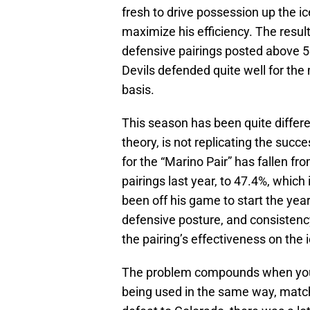
fresh to drive possession up the i
maximize his efficiency. The resul
defensive pairings posted above 5
Devils defended quite well for the
basis.
This season has been quite differe
theory, is not replicating the suc
for the “Marino Pair” has fallen f
pairings last year, to 47.4%, which
been off his game to start the ye
defensive posture, and consistenc
the pairing’s effectiveness on the i
The problem compounds when you co
being used in the same way, match