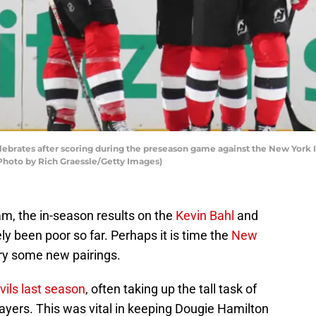
ebrates after scoring during the preseason game against the New York I
Photo by Rich Graessle/Getty Images)
am, the in-season results on the
Kevin Bahl
and
y been poor so far. Perhaps it is time the
New
ry some new pairings.
vils last season
, often taking up the tall task of
ayers. This was vital in keeping Dougie Hamilton