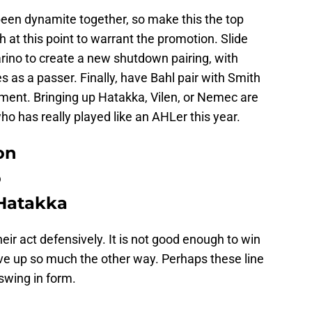
en dynamite together, so make this the top
at this point to warrant the promotion. Slide
rino to create a new shutdown pairing, with
s as a passer. Finally, have Bahl pair with Smith
onment. Bringing up Hatakka, Vilen, or Nemec are
ho has really played like an AHLer this year.
on
o
Hatakka
heir act defensively. It is not good enough to win
give up so much the other way. Perhaps these line
swing in form.