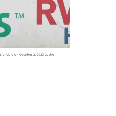
slanders on October 2, 2023 at the