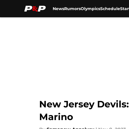
News
Rumors
Olympics
Schedule
Sta
Skip to main content
New Jersey Devils:
Marino