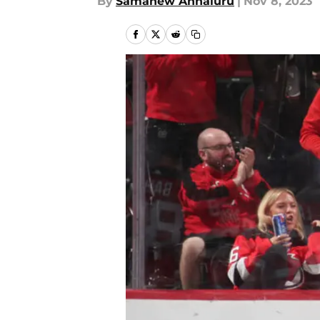
By
Samanew Annaluru
|
Nov 8, 2023