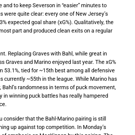
ce and to keep Severson in “easier” minutes to
ts were quite clear: every one of New Jersey’s
3% expected goal share (xG%). Qualitatively, the
 most part and produced clean exits on a regular
nt. Replacing Graves with Bahl, while great in
cess Graves and Marino enjoyed last year. The xG%
rom 53.1%, tied for ~15th best among all defensive
 is currently ~55th in the league. While Marino has
ar, Bahl’s randomness in terms of puck movement,
y in winning puck battles has really hampered
ce.
nsider that the Bahl-Marino pairing is still
ing up against top competition. In Monday’s