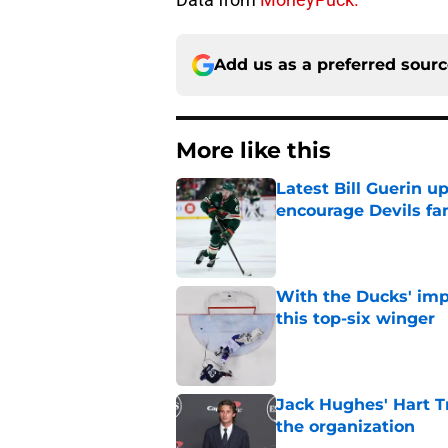
Add us as a preferred sour
More like this
Latest Bill Guerin 
encourage Devils fa
Published by on Invalid Dat
With the Ducks' imp
this top-six winger
Published by on Invalid Dat
Jack Hughes' Hart T
the organization
Published by on Invalid Dat