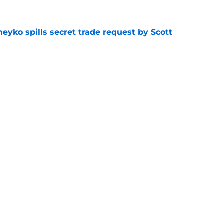
eyko spills secret trade request by Scott
e
utive could be next in line for Devils' front
e
Openings
Contact
Our 30