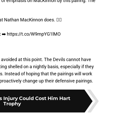
t of emphasis on MacKinnon by this pairing. The
 Nathan MacKinnon does. 😮‍💨
x
➡️
https://t.co/W9mpYG1lMO
be avoided at this point. The Devils cannot have
ing shelled on a nightly basis, especially if they
s. Instead of hoping that the pairings will work
proactively change up their defensive pairings.
 Injury Could Cost Him Hart
Trophy