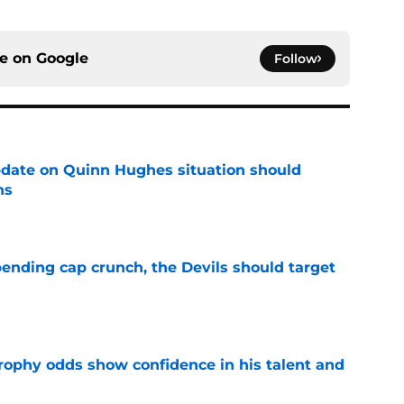
ce on
Google
Follow
update on Quinn Hughes situation should
ns
e
ending cap crunch, the Devils should target
e
rophy odds show confidence in his talent and
e