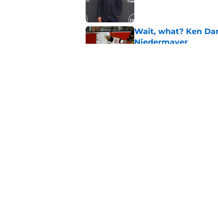
Wait, what? Ken Dan
Niedermayer
Published by on Invalid Dat
Former Panthers exec
office gig
Published by on Invalid Dat
5 related articles loaded
Home
/
Editorials
About