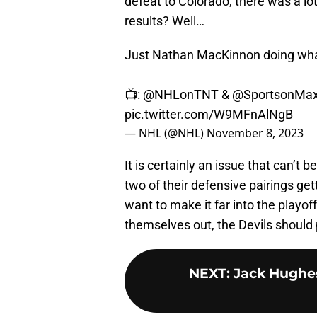
defeat to Colorado, there was a lo
results? Well…
Just Nathan MacKinnon doing what
📺:
@NHLonTNT
&
@SportsonMa
pic.twitter.com/W9MFnAlNgB
— NHL (@NHL)
November 8, 2023
It is certainly an issue that can’t 
two of their defensive pairings gett
want to make it far into the playoff
themselves out, the Devils should 
NEXT
:
Jack Hughes