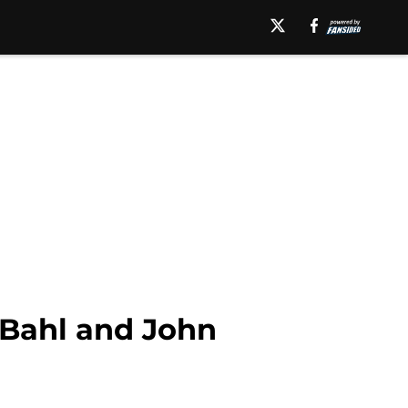
n Bahl and John