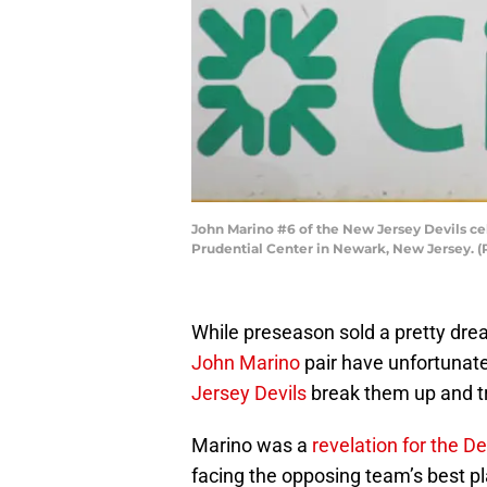
John Marino #6 of the New Jersey Devils cel
Prudential Center in Newark, New Jersey. (
While preseason sold a pretty dre
John Marino
pair have unfortunatel
Jersey Devils
break them up and t
Marino was a
revelation for the De
facing the opposing team’s best pl