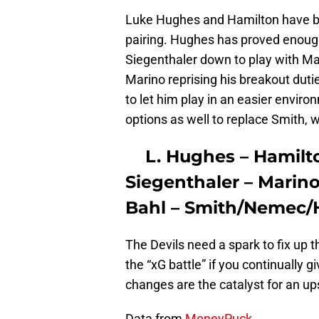
Luke Hughes and Hamilton have be
pairing. Hughes has proved enough 
Siegenthaler down to play with Ma
Marino reprising his breakout dutie
to let him play in an easier envir
options as well to replace Smith, w
L. Hughes – Hamilt
Siegenthaler – Marin
Bahl – Smith/Nemec/
The Devils need a spark to fix up t
the “xG battle” if you continually 
changes are the catalyst for an up
Data from
MoneyPuck.