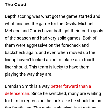
The Good
Depth scoring was what got the game started and
what finished the game for the Devils. Michael
McLeod and Curtis Lazar both got their fourth goals
of the season and had very solid games. Both of
them were aggressive on the forecheck and
backcheck again, and even when moved up the
lineup haven’t looked as out of place as a fourth
liner should. This team is lucky to have them
playing the way they are.
Brendan Smith is a way
better forward than a
defenseman
. Since he switched, many are waiting
for him to regress but he looks like he should be on
the fourth line. The dude is physical, isn’t getting