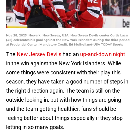
Nov 28, 2023; Newark, New Jersey, USA; New Jersey Devils center Curtis Lazar
(42) celebrates his goal against the New York Islanders during the third period
at Prudential Center. Mandatory Credit: Ed Mulholland-USA TODAY Sports
The
New Jersey Devils
had an
up-and-down night
in the win against the New York Islanders. While
some things were consistent with their play this
season, they have taken a good number of steps in
the right direction again. The team is still on the
outside looking in, but with how things are going
and the team getting healthier, fans should be
feeling better about things especially if they stop
letting in so many goals.