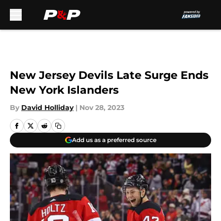
Skip to main content
New Jersey Devils Late Surge Ends
New York Islanders
By
David Holliday
|
Nov 28, 2023
Add us as a preferred source