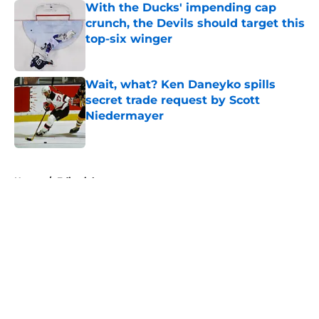
With the Ducks' impending cap
crunch, the Devils should target this
top-six winger
Published by on Invalid Date
Wait, what? Ken Daneyko spills
secret trade request by Scott
Niedermayer
Published by on Invalid Date
5 related articles loaded
Home
/
Editorials
About
Openings
Contact
Our 300+ Sites