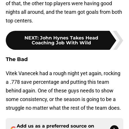
of that, the other top players were having good
nights all around, and the team got goals from both
top centers.
NEXT
:
John Hynes Takes Head
Coaching Job With Wild
The Bad
Vitek Vanecek had a rough night yet again, rocking
a .778 save percentage and putting this team
behind again. One of these guys needs to show
some consistency, or the season is going to be a
struggle no matter what the rest of the team does.
Add us as a preferred source on