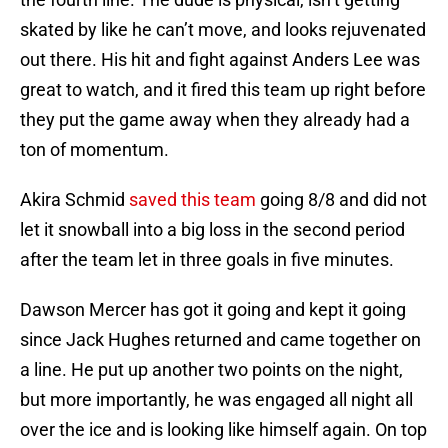
skated by like he can’t move, and looks rejuvenated
out there. His hit and fight against Anders Lee was
great to watch, and it fired this team up right before
they put the game away when they already had a
ton of momentum.
Akira Schmid
saved this team
going 8/8 and did not
let it snowball into a big loss in the second period
after the team let in three goals in five minutes.
Dawson Mercer has got it going and kept it going
since Jack Hughes returned and came together on
a line. He put up another two points on the night,
but more importantly, he was engaged all night all
over the ice and is looking like himself again. On top