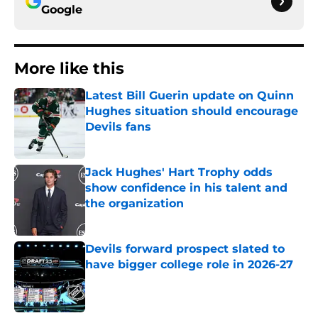
Google
More like this
Latest Bill Guerin update on Quinn
Hughes situation should encourage
Devils fans
Published by on Invalid Date
Jack Hughes' Hart Trophy odds
show confidence in his talent and
the organization
Published by on Invalid Date
Devils forward prospect slated to
have bigger college role in 2026-27
Published by on Invalid Date