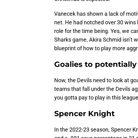
Vanecek has shown a lack of motiv
net. He had notched over 30 wins l
role for the time being. Yes, we ca
Sharks game, Akira Schmid isn’t wo
blueprint of how to play more aggr
Goalies to potentially
Now, the Devils need to look at go
teams that fall under the Devils age
you gotta pay to play in this league
Spencer Knight
In the 2022-23 season, Spencer Kn