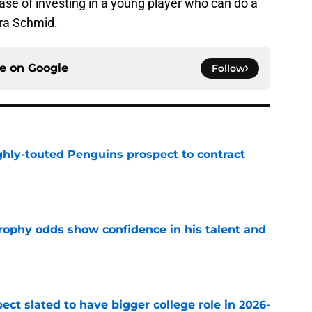
case of investing in a young player who can do a
ira Schmid.
ce on
Google
Follow
ghly-touted Penguins prospect to contract
e
rophy odds show confidence in his talent and
e
ect slated to have bigger college role in 2026-