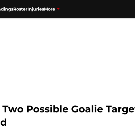
ndings
Roster
Injuries
More
 Two Possible Goalie Targe
nd