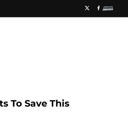
ts To Save This