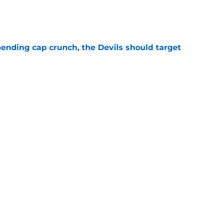
e
ending cap crunch, the Devils should target
e
eyko spills secret trade request by Scott
e
Next