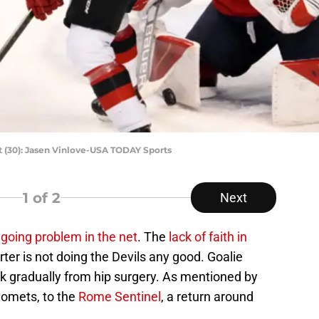
t (30): Jasen Vinlove-USA TODAY Sports
1
of 2
Next
going problem in the net
. The
lack of faith in
rter is not doing the Devils any good. Goalie
 gradually from hip surgery. As mentioned by
omets, to the
Rome Sentinel
, a return around