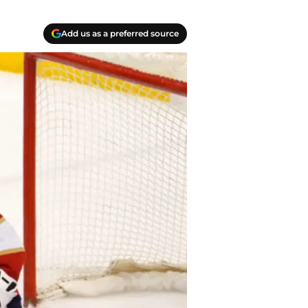
Add us as a preferred source