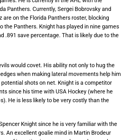
ames. He is currently in the AHL with the
ida Panthers. Currently, Sergei Bobrovsky and
are on the Florida Panthers roster, blocking
o the Panthers. Knight has played in nine games
d .891 save percentage. That is likely due to the
vils would covet. His ability not only to hug the
ng edges when making lateral movements help him
 potential shots on net. Knight is a competitor
nts since his time with USA Hockey (where he
 He is less likely to be very costly than the
pencer Knight since he is very familiar with the
An excellent goalie mind in Martin Brodeur