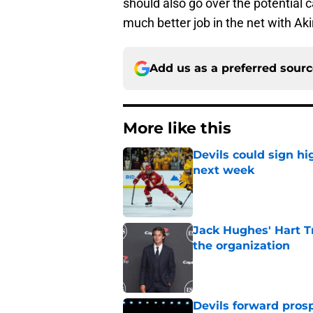
should also go over the potential 
much better job in the net with Ak
Add us as a preferred sour
More like this
Devils could sign hi
next week
Published by on Invalid Dat
Jack Hughes' Hart T
the organization
Published by on Invalid Dat
Devils forward prosp