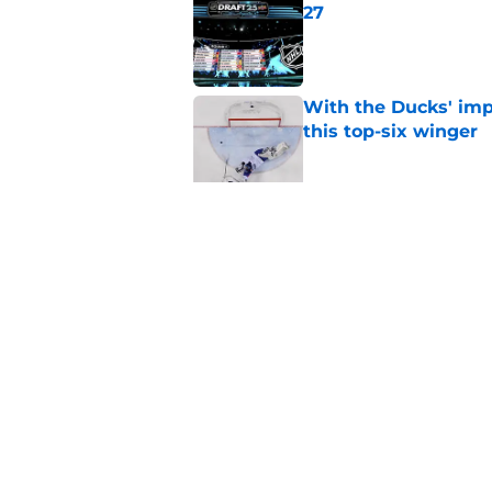
27
Published by on Invalid Dat
With the Ducks' imp
this top-six winger
Published by on Invalid Dat
Wait, what? Ken Dan
Niedermayer
Published by on Invalid Dat
5 related articles loaded
Home
/
Editorials