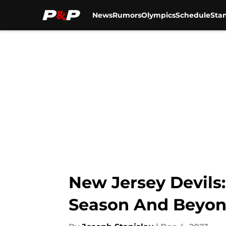
News
Rumors
Olympics
Schedule
Sta
Skip to main content
New Jersey Devils:
Season And Beyo