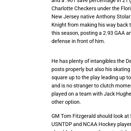
and a .901 save percentage in 21 g
Charlotte Checkers under the Flor
New Jersey native Anthony Stolarz 
Knight from making his way back t
this season, posting a 2.93 GAA an
defense in front of him.
He has plenty of intangibles the De
posts properly but also his skati
square up to the play leading up to
and is no stranger to clutch mome
played on a team with Jack Hughes).
other option.
GM Tom Fitzgerald should look at S
USNTDP and NCAA Hockey players. 