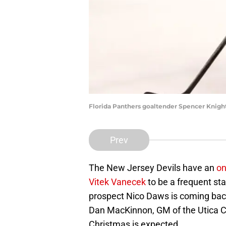
Florida Panthers goaltender Spencer Knigh
Prev
The New Jersey Devils have an
on
Vitek Vanecek
to be a frequent sta
prospect Nico Daws is coming back
Dan MacKinnon, GM of the Utica C
Christmas is expected.