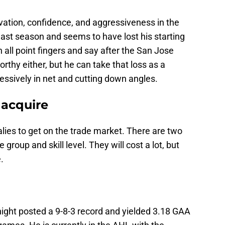
ation, confidence, and aggressiveness in the
ast season and seems to have lost his starting
n all point fingers and say after the San Jose
rthy either, but he can take that loss as a
essively in net and cutting down angles.
 acquire
alies to get on the trade market. There are two
 group and skill level. They will cost a lot, but
.
ight posted a 9-8-3 record and yielded 3.18 GAA