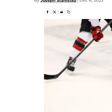
By
Joseph Stanislau
|
Dec 4, 2023