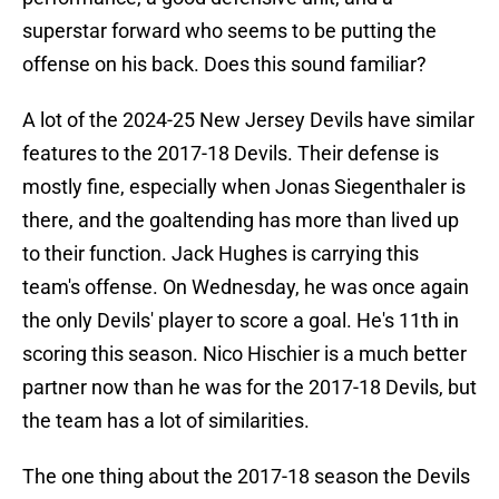
superstar forward who seems to be putting the
offense on his back. Does this sound familiar?
A lot of the 2024-25 New Jersey Devils have similar
features to the 2017-18 Devils. Their defense is
mostly fine, especially when Jonas Siegenthaler is
there, and the goaltending has more than lived up
to their function. Jack Hughes is carrying this
team's offense. On Wednesday, he was once again
the only Devils' player to score a goal. He's 11th in
scoring this season. Nico Hischier is a much better
partner now than he was for the 2017-18 Devils, but
the team has a lot of similarities.
The one thing about the 2017-18 season the Devils