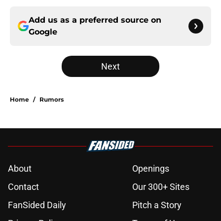
Add us as a preferred source on
Google
Next
Home
/
Rumors
About
Openings
Contact
Our 300+ Sites
FanSided Daily
Pitch a Story