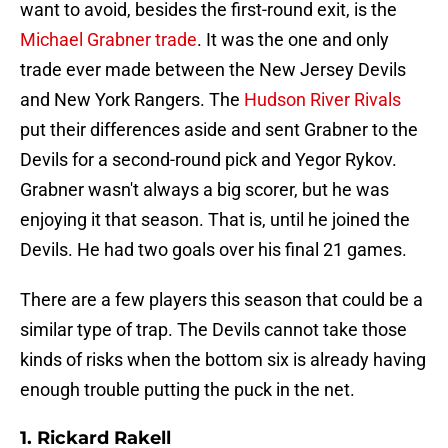
want to avoid, besides the first-round exit, is the
Michael Grabner trade
. It was the one and only
trade ever made between the New Jersey Devils
and New York Rangers. The
Hudson River Rivals
put their differences aside and sent Grabner to the
Devils for a second-round pick and Yegor Rykov.
Grabner wasn't always a big scorer, but he was
enjoying it that season. That is, until he joined the
Devils. He had two goals over his final 21 games.
There are a few players this season that could be a
similar type of trap. The Devils cannot take those
kinds of risks when the bottom six is already having
enough trouble putting the puck in the net.
1. Rickard Rakell