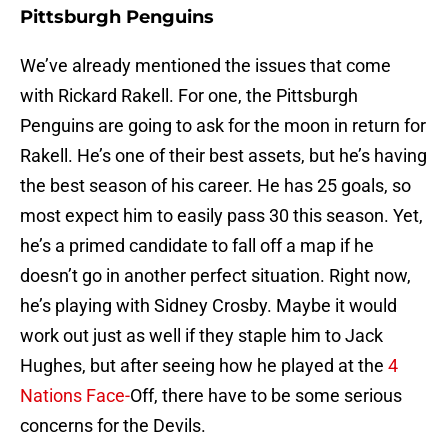
Pittsburgh Penguins
We’ve already mentioned the issues that come
with Rickard Rakell. For one, the Pittsburgh
Penguins are going to ask for the moon in return for
Rakell. He’s one of their best assets, but he’s having
the best season of his career. He has 25 goals, so
most expect him to easily pass 30 this season. Yet,
he’s a primed candidate to fall off a map if he
doesn’t go in another perfect situation. Right now,
he’s playing with Sidney Crosby. Maybe it would
work out just as well if they staple him to Jack
Hughes, but after seeing how he played at the
4
Nations Face-
Off, there have to be some serious
concerns for the Devils.