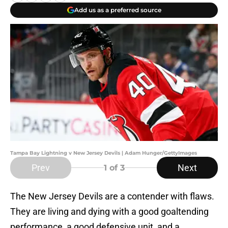
Add us as a preferred source
Tampa Bay Lightning v New Jersey Devils | Adam Hunger/GettyImages
Prev
Next
1
of 3
The New Jersey Devils are a contender with flaws.
They are living and dying with a good goaltending
performance, a good defensive unit, and a