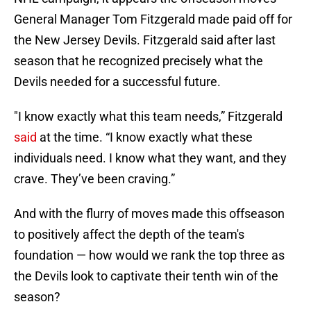
General Manager Tom Fitzgerald made paid off for
the New Jersey Devils. Fitzgerald said after last
season that he recognized precisely what the
Devils needed for a successful future.
"I know exactly what this team needs,” Fitzgerald
said
at the time. “I know exactly what these
individuals need. I know what they want, and they
crave. They’ve been craving.”
And with the flurry of moves made this offseason
to positively affect the depth of the team's
foundation — how would we rank the top three as
the Devils look to captivate their tenth win of the
season?