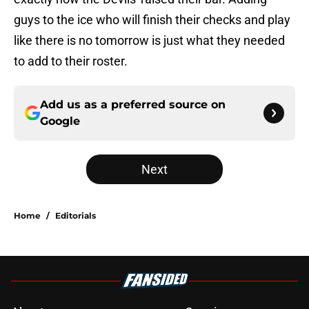
guys to the ice who will finish their checks and play
like there is no tomorrow is just what they needed
to add to their roster.
Add us as a preferred source on
Google
Next
Home
/
Editorials