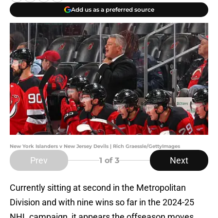
Add us as a preferred source
New York Islanders v New Jersey Devils | Rich Graessle/GettyImages
Prev
Next
1
of 3
Currently sitting at second in the Metropolitan
Division and with nine wins so far in the 2024-25
NHL campaign, it appears the offseason moves