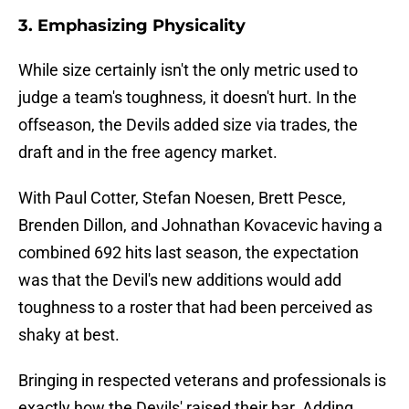
3. Emphasizing Physicality
While size certainly isn't the only metric used to
judge a team's toughness, it doesn't hurt. In the
offseason, the Devils added size via trades, the
draft and in the free agency market.
With Paul Cotter, Stefan Noesen, Brett Pesce,
Brenden Dillon, and Johnathan Kovacevic having a
combined 692 hits last season, the expectation
was that the Devil's new additions would add
toughness to a roster that had been perceived as
shaky at best.
Bringing in respected veterans and professionals is
exactly how the Devils' raised their bar. Adding