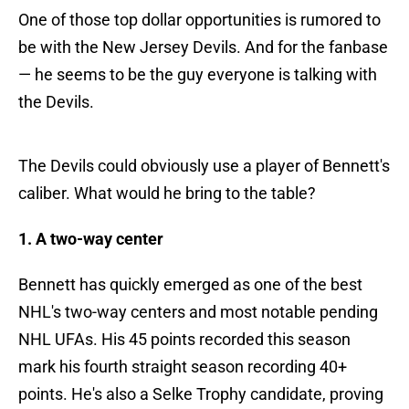
One of those top dollar opportunities is rumored to
be with the New Jersey Devils. And for the fanbase
— he seems to be the guy everyone is talking with
the Devils.
The Devils could obviously use a player of Bennett's
caliber. What would he bring to the table?
1. A two-way center
Bennett has quickly emerged as one of the best
NHL's two-way centers and most notable pending
NHL UFAs. His 45 points recorded this season
mark his fourth straight season recording 40+
points. He's also a Selke Trophy candidate, proving