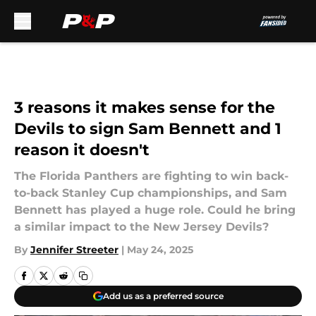
Skip to main content
3 reasons it makes sense for the
Devils to sign Sam Bennett and 1
reason it doesn't
The Florida Panthers are fighting to win back-
to-back Stanley Cup championships, and Sam
Bennett has played a huge role. Could he bring
a similar impact to the New Jersey Devils?
By
Jennifer Streeter
|
May 24, 2025
Add us as a preferred source