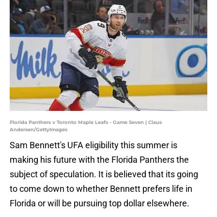
Florida Panthers v Toronto Maple Leafs - Game Seven | Claus
Andersen/GettyImages
Sam Bennett's UFA eligibility this summer is
making his future with the Florida Panthers the
subject of speculation. It is believed that its going
to come down to whether Bennett prefers life in
Florida or will be pursuing top dollar elsewhere.