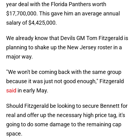
year deal with the Florida Panthers worth
$17,700,000. This gave him an average annual
salary of $4,425,000.
We already know that Devils GM Tom Fitzgerald is
planning to shake up the New Jersey roster in a
major way.
"We won't be coming back with the same group
because it was just not good enough," Fitzgerald
said
in early May.
Should Fitzgerald be looking to secure Bennett for
real and offer up the necessary high price tag, it's
going to do some damage to the remaining cap
space.