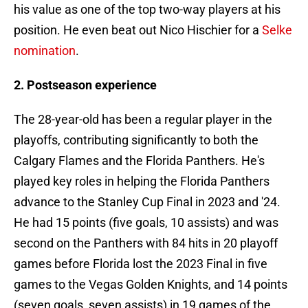
his value as one of the top two-way players at his
position. He even beat out Nico Hischier for a
Selke
nomination
.
2. Postseason experience
The 28-year-old has been a regular player in the
playoffs, contributing significantly to both the
Calgary Flames and the Florida Panthers. He's
played key roles in helping the Florida Panthers
advance to the Stanley Cup Final in 2023 and '24.
He had 15 points (five goals, 10 assists) and was
second on the Panthers with 84 hits in 20 playoff
games before Florida lost the 2023 Final in five
games to the Vegas Golden Knights, and 14 points
(seven goals, seven assists) in 19 games of the