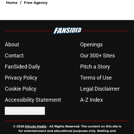
Home
/
Free Agency
About
Openings
Contact
Our 300+ Sites
FanSided Daily
Pitch a Story
Privacy Policy
Terms of Use
Cookie Policy
Legal Disclaimer
Accessibility Statement
A-Z Index
Cookies Settings
© 2026
Minute Media
-
All Rights Reserved. The content on this site is
for entertainment and educational purposes only. Betting and