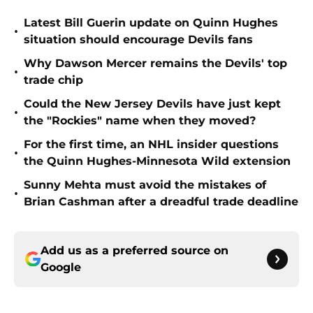
Latest Bill Guerin update on Quinn Hughes
•
situation should encourage Devils fans
Why Dawson Mercer remains the Devils' top
•
trade chip
Could the New Jersey Devils have just kept
•
the "Rockies" name when they moved?
For the first time, an NHL insider questions
•
the Quinn Hughes-Minnesota Wild extension
Sunny Mehta must avoid the mistakes of
•
Brian Cashman after a dreadful trade deadline
Add us as a preferred source on
Google