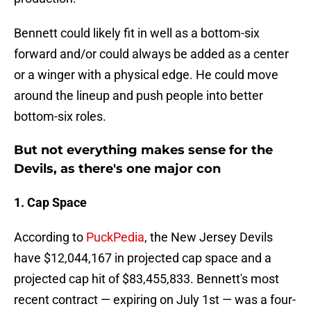
Bennett could likely fit in well as a bottom-six
forward and/or could always be added as a center
or a winger with a physical edge. He could move
around the lineup and push people into better
bottom-six roles.
But not everything makes sense for the
Devils, as there's one major con
1. Cap Space
According to
PuckPedia
, the New Jersey Devils
have $12,044,167 in projected cap space and a
projected cap hit of $83,455,833. Bennett's most
recent contract — expiring on July 1st — was a four-