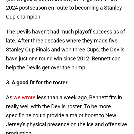
2024 postseason en route to becoming a Stanley
Cup champion.
The Devils haven't had much playoff success as of
late. After three decades where they made five
Stanley Cup Finals and won three Cups, the Devils
have just one round win since 2012. Bennett can
help the Devils get over the hump.
3. A good fit for the roster
As
we wrote
less than a week ago, Bennett fits in
really well with the Devils' roster. To be more
specific he could provide a major boost to New
Jersey's physical presence on the ice and offensive
production.