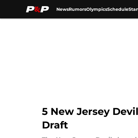
News
Rumors
Olympics
Schedule
Sta
Skip to main content
5 New Jersey Devil
Draft