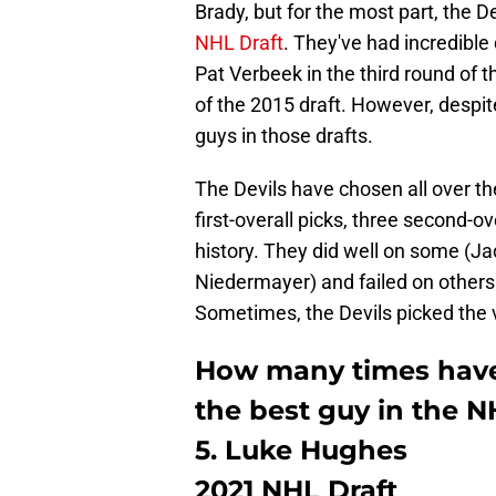
Brady, but for the most part, the 
NHL Draft
. They've had incredible 
Pat Verbeek in the third round of t
of the 2015 draft. However, despite
guys in those drafts.
The Devils have chosen all over th
first-overall picks, three second-ov
history. They did well on some (
Niedermayer) and failed on others
Sometimes, the Devils picked the v
How many times have
the best guy in the N
5. Luke Hughes
2021 NHL Draft