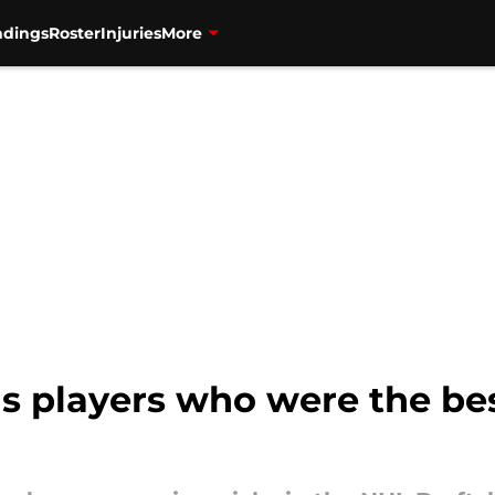
ndings
Roster
Injuries
More
s players who were the bes