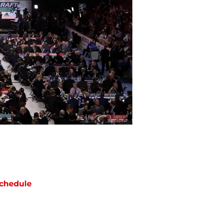
chedule