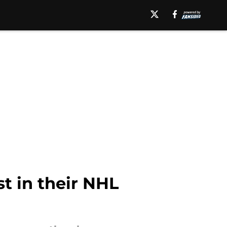
t in their NHL