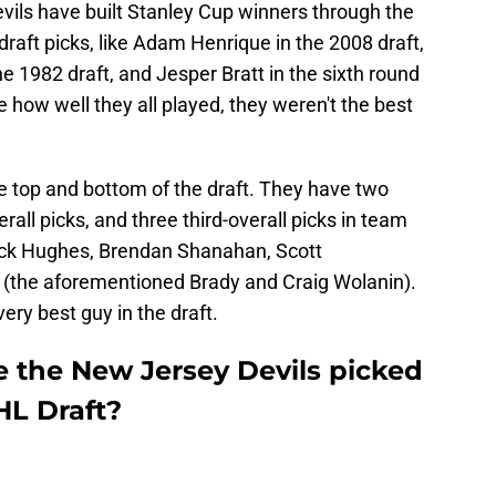
Devils have built Stanley Cup winners through the
draft picks, like Adam Henrique in the 2008 draft,
he 1982 draft, and Jesper Bratt in the sixth round
 how well they all played, they weren't the best
e top and bottom of the draft. They have two
erall picks, and three third-overall picks in team
Jack Hughes, Brendan Shanahan, Scott
 (the aforementioned Brady and Craig Wolanin).
ery best guy in the draft.
 the New Jersey Devils picked
HL Draft?