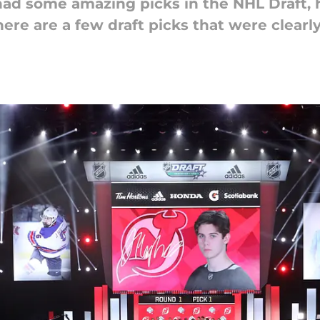
had some amazing picks in the NHL Draft,
ere are a few draft picks that were clearly