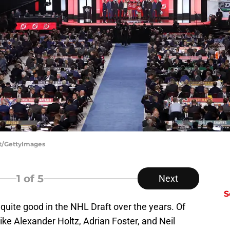
tt/GettyImages
1
of 5
Next
S
uite good in the NHL Draft over the years. Of
ike Alexander Holtz, Adrian Foster, and Neil