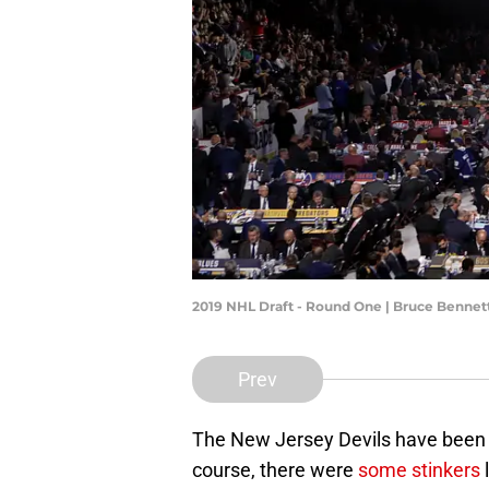
2019 NHL Draft - Round One | Bruce Benne
Prev
The New Jersey Devils have been q
course, there were
some stinkers
l