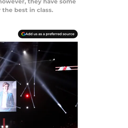
 however, they have some
 the best in class.
Add us as a preferred source