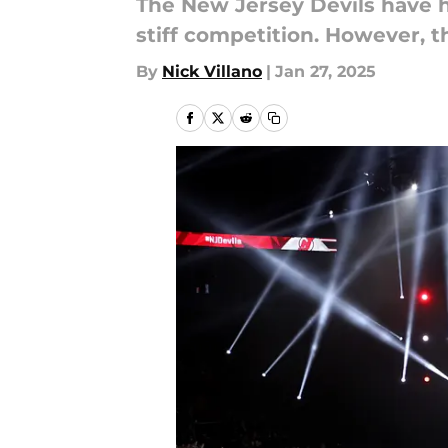
The New Jersey Devils have 
stiff competition. However, th
By
Nick Villano
|
Jan 27, 2025