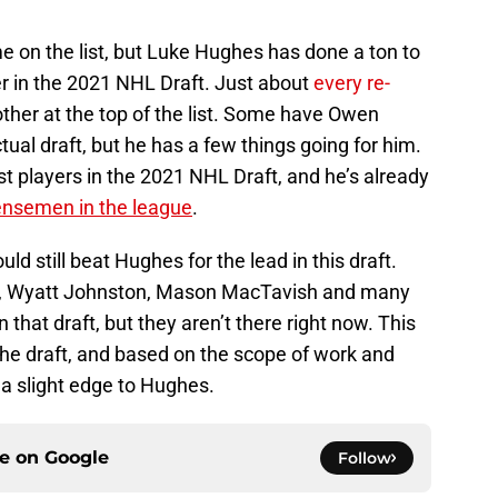
e on the list, but Luke Hughes has done a ton to
er in the 2021 NHL Draft. Just about
every re-
her at the top of the list. Some have Owen
ctual draft, but he has a few things going for him.
t players in the 2021 NHL Draft, and he’s already
ensemen in the league
.
uld still beat Hughes for the lead in this draft.
ers, Wyatt Johnston, Mason MacTavish and many
 that draft, but they aren’t there right now. This
the draft, and based on the scope of work and
ve a slight edge to Hughes.
ce on
Google
Follow