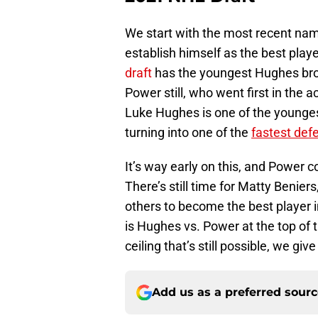
We start with the most recent nam
establish himself as the best play
draft
has the youngest Hughes brot
Power still, who went first in the a
Luke Hughes is one of the younges
turning into one of the
fastest def
It’s way early on this, and Power co
There’s still time for Matty Beni
others to become the best player in
is Hughes vs. Power at the top of 
ceiling that’s still possible, we gi
Add us as a preferred sour