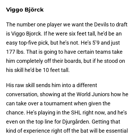
Viggo Björck
The number one player we want the Devils to draft
is Viggo Bjorck. If he were six feet tall, he’d be an
easy top-five pick, but he’s not. He’s 5’9 and just
177 lbs. That is going to have certain teams take
him completely off their boards, but if he stood on
his skill he’d be 10 feet tall.
His raw skill sends him into a different
conversation, showing at the World Juniors how he
can take over a tournament when given the
chance. He’s playing in the SHL right now, and he’s
even on the top line for Djurgården. Getting that
kind of experience right off the bat will be essential