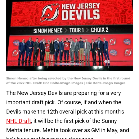
Simon Nemec after being selected by the New Jersey Devils in the first round
of the 2022 NHL Draft: Eric Bolte-Imagn Images | Eric Bolte-Imagn Images
The New Jersey Devils are preparing for a very
important draft pick. Of course, if and when the
Devils make the 12th overall pick at this month’s
NHL Draft
, it will be the first pick of the Sunny
Mehta tenure. Mehta took over as GM in May, and