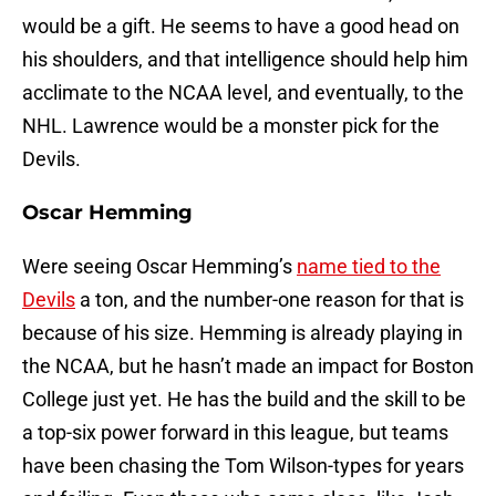
would be a gift. He seems to have a good head on
his shoulders, and that intelligence should help him
acclimate to the NCAA level, and eventually, to the
NHL. Lawrence would be a monster pick for the
Devils.
Oscar Hemming
Were seeing Oscar Hemming’s
name tied to the
Devils
a ton, and the number-one reason for that is
because of his size. Hemming is already playing in
the NCAA, but he hasn’t made an impact for Boston
College just yet. He has the build and the skill to be
a top-six power forward in this league, but teams
have been chasing the Tom Wilson-types for years