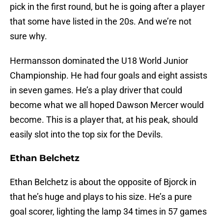
pick in the first round, but he is going after a player
that some have listed in the 20s. And we’re not
sure why.
Hermansson dominated the U18 World Junior
Championship. He had four goals and eight assists
in seven games. He’s a play driver that could
become what we all hoped Dawson Mercer would
become. This is a player that, at his peak, should
easily slot into the top six for the Devils.
Ethan Belchetz
Ethan Belchetz is about the opposite of Bjorck in
that he’s huge and plays to his size. He’s a pure
goal scorer, lighting the lamp 34 times in 57 games