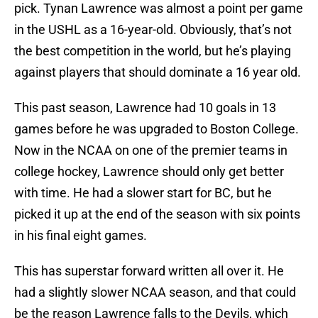
pick. Tynan Lawrence was almost a point per game
in the USHL as a 16-year-old. Obviously, that’s not
the best competition in the world, but he’s playing
against players that should dominate a 16 year old.
This past season, Lawrence had 10 goals in 13
games before he was upgraded to Boston College.
Now in the NCAA on one of the premier teams in
college hockey, Lawrence should only get better
with time. He had a slower start for BC, but he
picked it up at the end of the season with six points
in his final eight games.
This has superstar forward written all over it. He
had a slightly slower NCAA season, and that could
be the reason Lawrence falls to the Devils, which