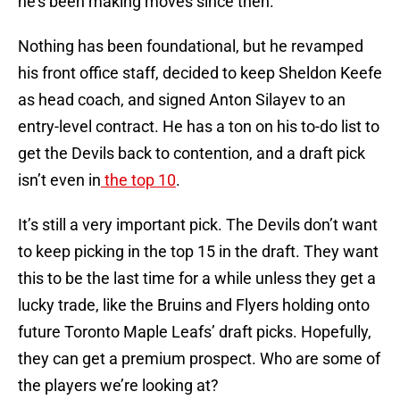
he’s been making moves since then.
Nothing has been foundational, but he revamped
his front office staff, decided to keep Sheldon Keefe
as head coach, and signed Anton Silayev to an
entry-level contract. He has a ton on his to-do list to
get the Devils back to contention, and a draft pick
isn’t even in
the top 10
.
It’s still a very important pick. The Devils don’t want
to keep picking in the top 15 in the draft. They want
this to be the last time for a while unless they get a
lucky trade, like the Bruins and Flyers holding onto
future Toronto Maple Leafs’ draft picks. Hopefully,
they can get a premium prospect. Who are some of
the players we’re looking at?