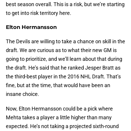
best season overall. This is a risk, but we’re starting
to get into risk territory here.
Elton Hermansson
The Devils are willing to take a chance on skill in the
draft. We are curious as to what their new GM is
going to prioritize, and we’ll learn about that during
the draft. He’s said that he ranked Jesper Bratt as
the third-best player in the 2016 NHL Draft. That’s
fine, but at the time, that would have been an
insane choice.
Now, Elton Hermansson could be a pick where
Mehta takes a player a little higher than many
expected. He’s not taking a projected sixth-round