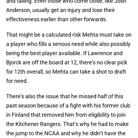
and failing. Even those who come close, like Josh
Anderson, usually get an injury and lose their
effectiveness earlier than other forwards.
That might be a calculated risk Mehta must take on
a player who fills a serious need while also possibly
being the best player available. If Lawrence and
Bjorck are off the board at 12, there’s no clear pick
for 12th overall, so Mehta can take a shot to draft
for need.
There’s also the issue that he missed half of this
past season because of a fight with his former club
in Finland that removed him from eligibility to join
the Kitchener Rangers. That’s why he had to make
the jump to the NCAA and why he didn’t have the