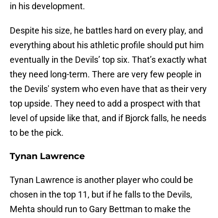
in his development.
Despite his size, he battles hard on every play, and
everything about his athletic profile should put him
eventually in the Devils’ top six. That’s exactly what
they need long-term. There are very few people in
the Devils' system who even have that as their very
top upside. They need to add a prospect with that
level of upside like that, and if Bjorck falls, he needs
to be the pick.
Tynan Lawrence
Tynan Lawrence is another player who could be
chosen in the top 11, but if he falls to the Devils,
Mehta should run to Gary Bettman to make the