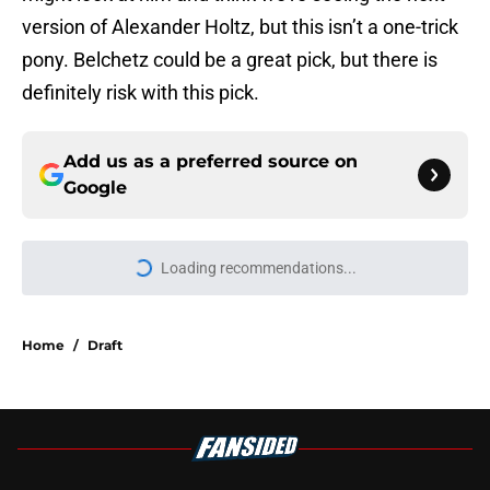
version of Alexander Holtz, but this isn’t a one-trick
pony. Belchetz could be a great pick, but there is
definitely risk with this pick.
Add us as a preferred source on
Google
Loading recommendations...
Please wait while we load personal
Home
/
Draft