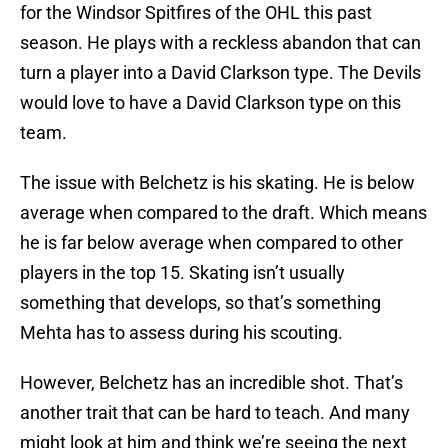
for the Windsor Spitfires of the OHL this past
season. He plays with a reckless abandon that can
turn a player into a David Clarkson type. The Devils
would love to have a David Clarkson type on this
team.
The issue with Belchetz is his skating. He is below
average when compared to the draft. Which means
he is far below average when compared to other
players in the top 15. Skating isn’t usually
something that develops, so that’s something
Mehta has to assess during his scouting.
However, Belchetz has an incredible shot. That’s
another trait that can be hard to teach. And many
might look at him and think we’re seeing the next