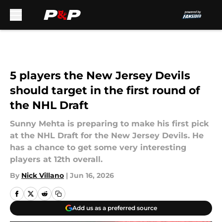
Skip to main content
5 players the New Jersey Devils
should target in the first round of
the NHL Draft
Sunny Mehta is preparing to make his first pick
at the NHL Draft for the New Jersey Devils. He
has a chance to get some very interesting
players at 12th overall.
By
Nick Villano
|
Jun 16, 2026
Add us as a preferred source