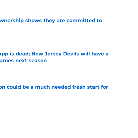
ownership shows they are committed to
e
pp is dead; New Jersey Devils will have a
ames next season
e
n could be a much needed fresh start for
e
rophy odds show confidence in his talent and
e