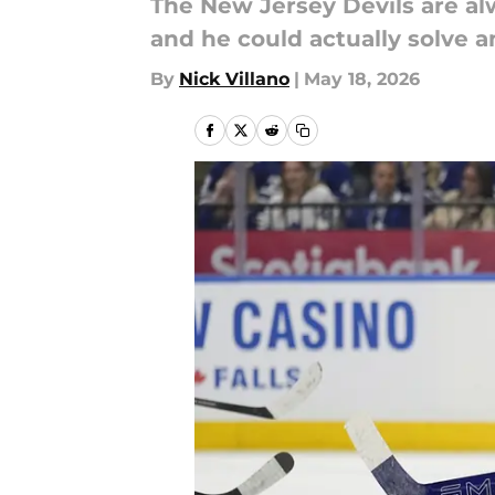
The New Jersey Devils are alw
and he could actually solve a
By
Nick Villano
|
May 18, 2026