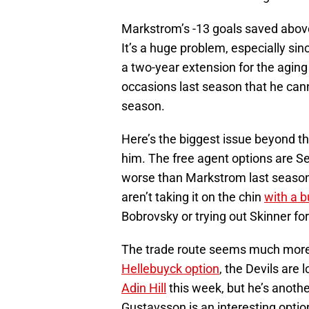
Markstrom’s -13 goals saved above
It’s a huge problem, especially sin
a two-year extension for the agi
occasions last season that he cann
season.
Here’s the biggest issue beyond th
him. The free agent options are S
worse than Markstrom last season,
aren’t taking it on the chin
with a 
Bobrovsky or trying out Skinner for
The trade route seems much more l
Hellebuyck option
, the Devils are
Adin Hill
this week, but he’s anothe
Gustavsson is an interesting optio