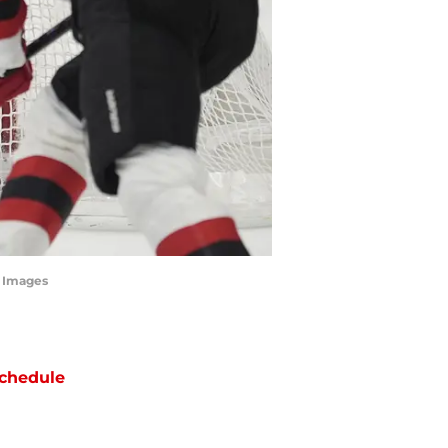
n Images
chedule