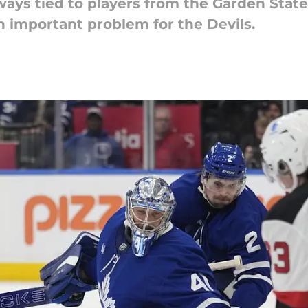
ays tied to players from the Garden State.
n important problem for the Devils.