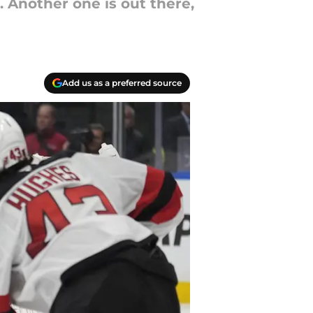
 Another one is out there,
Add us as a preferred source