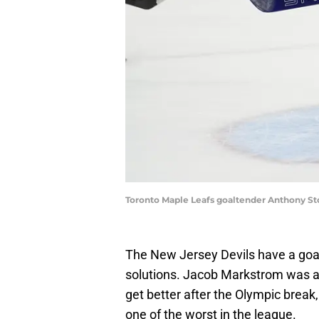
Toronto Maple Leafs goaltender Anthony St
The New Jersey Devils have a goal
solutions. Jacob Markstrom was a
get better after the Olympic break
one of the worst in the league.