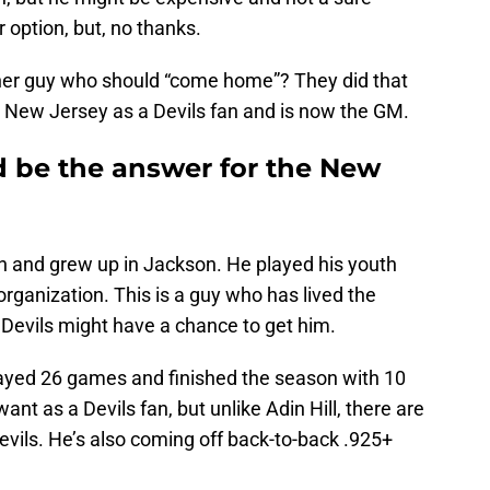
r option, but, no thanks.
ther guy who should “come home”? They did that
 New Jersey as a Devils fan and is now the GM.
d be the answer for the New
n and grew up in Jackson. He played his youth
rganization. This is a guy who has lived the
 Devils might have a chance to get him.
layed 26 games and finished the season with 10
ant as a Devils fan, but unlike Adin Hill, there are
evils. He’s also coming off back-to-back .925+