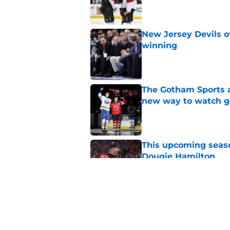
New Jersey Devils 
winning
Published by on Invalid Dat
The Gotham Sports a
new way to watch g
Published by on Invalid Dat
This upcoming seaso
Dougie Hamilton
Published by on Invalid Dat
Jack Hughes' Hart T
the organization
Published by on Invalid Dat