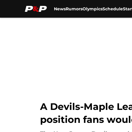
News
Rumors
Olympics
Schedule
Sta
Skip to main content
A Devils-Maple Lea
position fans woul