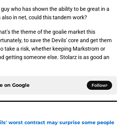
 a guy who has shown the ability to be great in a
 also in net, could this tandem work?
That’s the theme of the goalie market this
rtunately, to save the Devils' core and get them
to take a risk, whether keeping Markstrom or
nd getting someone else. Stolarz is as good an
ce on
Google
Follow
ls' worst contract may surprise some people
e