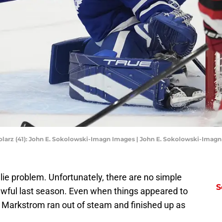
olarz (41): John E. Sokolowski-Imagn Images | John E. Sokolowski-Imag
ie problem. Unfortunately, there are no simple
S
wful last season. Even when things appeared to
, Markstrom ran out of steam and finished up as