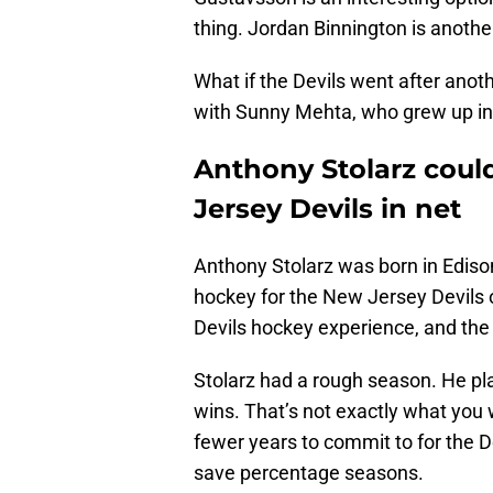
thing. Jordan Binnington is anothe
What if the Devils went after ano
with Sunny Mehta, who grew up in
Anthony Stolarz coul
Jersey Devils in net
Anthony Stolarz was born in Ediso
hockey for the New Jersey Devils o
Devils hockey experience, and the
Stolarz had a rough season. He p
wins. That’s not exactly what you w
fewer years to commit to for the D
save percentage seasons.