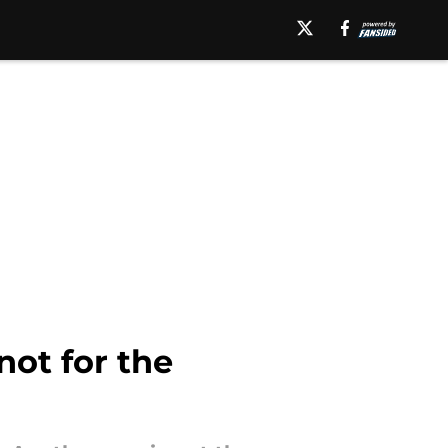
not for the