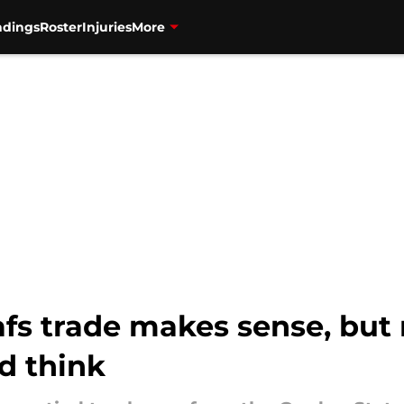
ndings
Roster
Injuries
More
fs trade makes sense, but 
d think