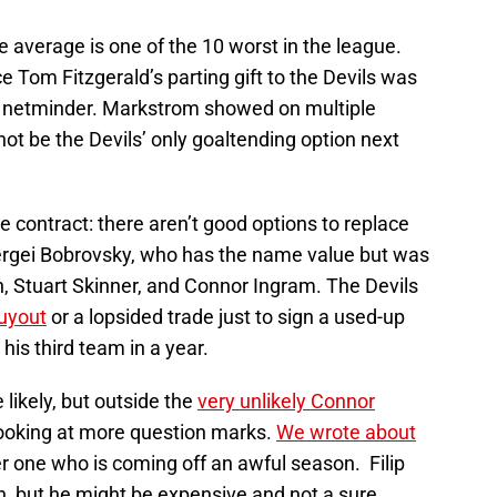
 average is one of the 10 worst in the league.
ce Tom Fitzgerald’s parting gift to the Devils was
ng netminder. Markstrom showed on multiple
ot be the Devils’ only goaltending option next
e contract: there aren’t good options to replace
ergei Bobrovsky, who has the name value but was
 Stuart Skinner, and Connor Ingram. The Devils
buyout
or a lopsided trade just to sign a used-up
 his third team in a year.
ikely, but outside the
very unlikely Connor
 looking at more question marks.
We wrote about
r one who is coming off an awful season. Filip
n, but he might be expensive and not a sure