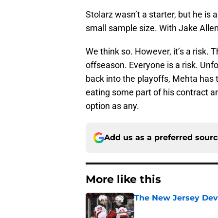
Stolarz wasn’t a starter, but he is
small sample size. With Jake Allen
We think so. However, it’s a risk. 
offseason. Everyone is a risk. Unfo
back into the playoffs, Mehta has 
eating some part of his contract a
option as any.
Add us as a preferred sour
More like this
The New Jersey Devi
Published by on Invalid Dat