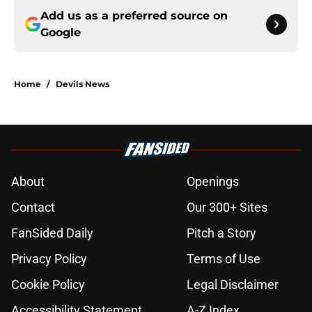
Add us as a preferred source on
Google
Home
/
Devils News
About
Openings
Contact
Our 300+ Sites
FanSided Daily
Pitch a Story
Privacy Policy
Terms of Use
Cookie Policy
Legal Disclaimer
Accessibility Statement
A-Z Index