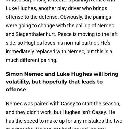
Luke Hughes, another play driver who brings
offense to the defense. Obviously, the pairings
were going to change with the call up of Nemec
and Siegenthaler hurt. Pesce is moving to the left
side, so Hughes loses his normal partner. He’s
immediately replaced with Nemec, but this is a
much different pairing.
Simon Nemec and Luke Hughes will bring
volatility, but hopefully that leads to
offense
Nemec was paired with Casey to start the season,
and they didn’t work, but Hughes isn’t Casey. He
has the speed to make up for any mistakes the two