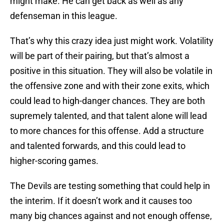
might make. He can get back as well as any
defenseman in this league.
That’s why this crazy idea just might work. Volatility
will be part of their pairing, but that’s almost a
positive in this situation. They will also be volatile in
the offensive zone and with their zone exits, which
could lead to high-danger chances. They are both
supremely talented, and that talent alone will lead
to more chances for this offense. Add a structure
and talented forwards, and this could lead to
higher-scoring games.
The Devils are testing something that could help in
the interim. If it doesn’t work and it causes too
many big chances against and not enough offense,