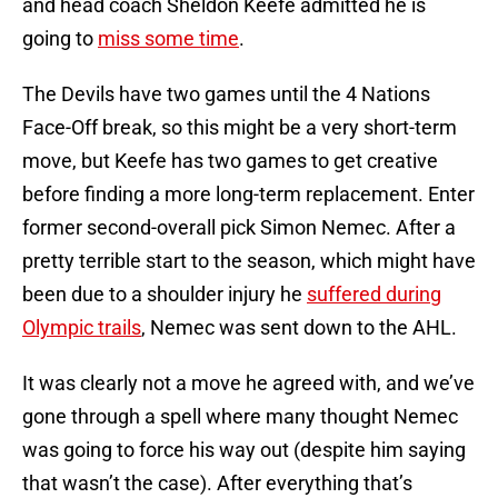
and head coach Sheldon Keefe admitted he is
going to
miss some time
.
The Devils have two games until the 4 Nations
Face-Off break, so this might be a very short-term
move, but Keefe has two games to get creative
before finding a more long-term replacement. Enter
former second-overall pick Simon Nemec. After a
pretty terrible start to the season, which might have
been due to a shoulder injury he
suffered during
Olympic trails
, Nemec was sent down to the AHL.
It was clearly not a move he agreed with, and we’ve
gone through a spell where many thought Nemec
was going to force his way out (despite him saying
that wasn’t the case). After everything that’s