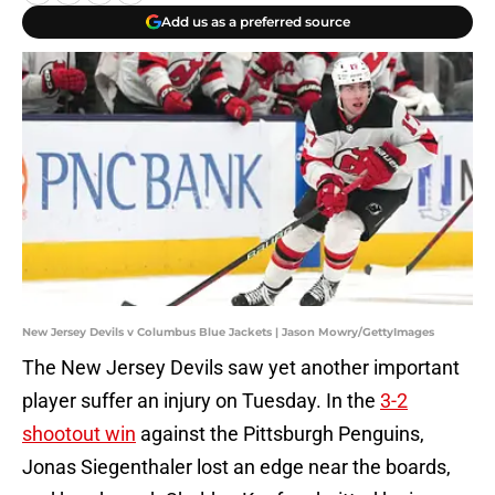
Add us as a preferred source
New Jersey Devils v Columbus Blue Jackets | Jason Mowry/GettyImages
The New Jersey Devils saw yet another important
player suffer an injury on Tuesday. In the
3-2
shootout win
against the Pittsburgh Penguins,
Jonas Siegenthaler lost an edge near the boards,