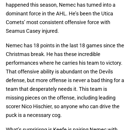
happened this season, Nemec has turned into a
dominant force in the AHL. He’s been the Utica
Comets’ most consistent offensive force with
Seamus Casey injured.
Nemec has 18 points in the last 18 games since the
Christmas break. He has these incredible
performances where he carries his team to victory.
That offensive ability is abundant on the Devils
defense, but more offense is never a bad thing for a
team that desperately needs it. This team is
missing pieces on the offense, including leading
scorer Nico Hischier, so anyone who can drive the
puck is a necessary cog.
What’s surpririsng is Keefe is pairing Nemec with