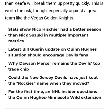
then Keefe will break them up pretty quickly. This is
worth the risk, though, especially against a great
team like the Vegas Golden Knights.
Stats show Nico Hischier had a better season
•
than Nick Suzuki in multiple important
metrics
Latest Bill Guerin update on Quinn Hughes
•
situation should encourage Devils fans
Why Dawson Mercer remains the Devils' top
•
trade chip
Could the New Jersey Devils have just kept
•
the "Rockies" name when they moved?
For the first time, an NHL insider questions
•
the Quinn Hughes-Minnesota Wild extension