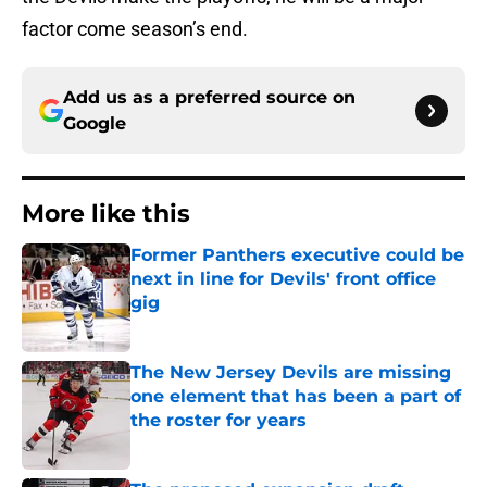
factor come season’s end.
Add us as a preferred source on
Google
More like this
Former Panthers executive could be
next in line for Devils' front office
gig
Published by on Invalid Date
The New Jersey Devils are missing
one element that has been a part of
the roster for years
Published by on Invalid Date