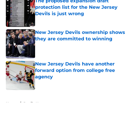
The proposed expansion draft
protection list for the New Jersey
Devils is just wrong
Published by on Invalid Date
New Jersey Devils ownership shows
they are committed to winning
Published by on Invalid Date
New Jersey Devils have another
forward option from college free
agency
Published by on Invalid Date
5 related articles loaded
Home
/
Devils News