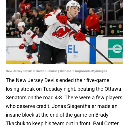
New Jersey Devils v Boston Bruins | Richard T Gagnon/GettyImages
The New Jersey Devils ended their five-game
losing streak on Tuesday night, beating the Ottawa
Senators on the road 4-3. There were a few players
who deserve credit. Jonas Siegenthaler made an
insane block at the end of the game on Brady
Tkachuk to keep his team out in front. Paul Cotter