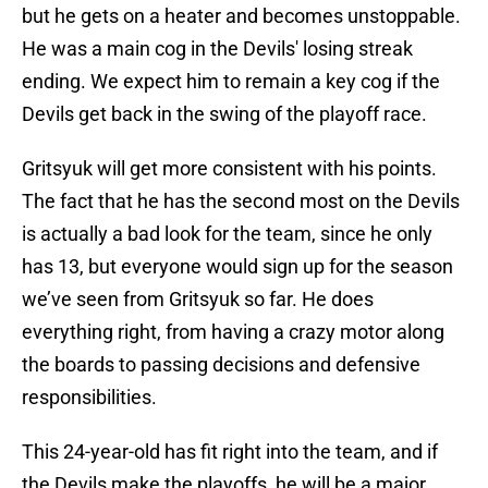
but he gets on a heater and becomes unstoppable.
He was a main cog in the Devils' losing streak
ending. We expect him to remain a key cog if the
Devils get back in the swing of the playoff race.
Gritsyuk will get more consistent with his points.
The fact that he has the second most on the Devils
is actually a bad look for the team, since he only
has 13, but everyone would sign up for the season
we’ve seen from Gritsyuk so far. He does
everything right, from having a crazy motor along
the boards to passing decisions and defensive
responsibilities.
This 24-year-old has fit right into the team, and if
the Devils make the playoffs, he will be a major