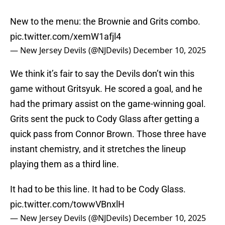
New to the menu: the Brownie and Grits combo.
pic.twitter.com/xemW1afjl4
— New Jersey Devils (@NJDevils)
December 10, 2025
We think it’s fair to say the Devils don’t win this
game without Gritsyuk. He scored a goal, and he
had the primary assist on the game-winning goal.
Grits sent the puck to Cody Glass after getting a
quick pass from Connor Brown. Those three have
instant chemistry, and it stretches the lineup
playing them as a third line.
It had to be this line. It had to be Cody Glass.
pic.twitter.com/towwVBnxlH
— New Jersey Devils (@NJDevils)
December 10, 2025