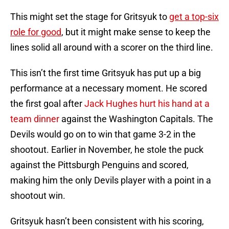
This might set the stage for Gritsyuk to
get a top-six
role for good
, but it might make sense to keep the
lines solid all around with a scorer on the third line.
This isn’t the first time Gritsyuk has put up a big
performance at a necessary moment. He scored
the first goal after
Jack Hughes hurt his hand at a
team dinner
against the Washington Capitals. The
Devils would go on to win that game 3-2 in the
shootout. Earlier in November, he stole the puck
against the Pittsburgh Penguins and scored,
making him the only Devils player with a point in a
shootout win.
Gritsyuk hasn’t been consistent with his scoring,