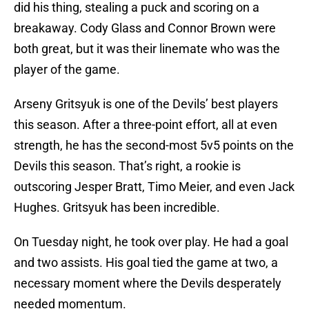
did his thing, stealing a puck and scoring on a
breakaway. Cody Glass and Connor Brown were
both great, but it was their linemate who was the
player of the game.
Arseny Gritsyuk is one of the Devils’ best players
this season. After a three-point effort, all at even
strength, he has the second-most 5v5 points on the
Devils this season. That’s right, a rookie is
outscoring Jesper Bratt, Timo Meier, and even Jack
Hughes. Gritsyuk has been incredible.
On Tuesday night, he took over play. He had a goal
and two assists. His goal tied the game at two, a
necessary moment where the Devils desperately
needed momentum.