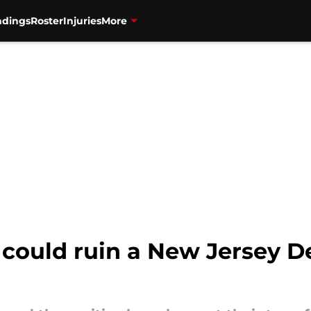
ndings
Roster
Injuries
More
could ruin a New Jersey Devi