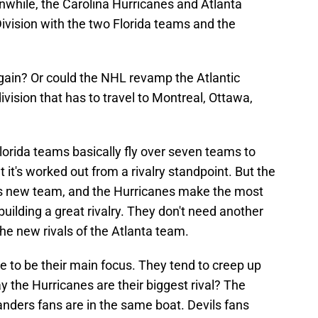
while, the Carolina Hurricanes and Atlanta
ivision with the two Florida teams and the
gain? Or could the NHL revamp the Atlantic
division that has to travel to Montreal, Ottawa,
Florida teams basically fly over seven teams to
t it's worked out from a rivalry standpoint. But the
this new team, and the Hurricanes make the most
uilding a great rivalry. They don't need another
the new rivals of the Atlanta team.
 to be their main focus. They tend to creep up
 the Hurricanes are their biggest rival? The
nders fans are in the same boat. Devils fans