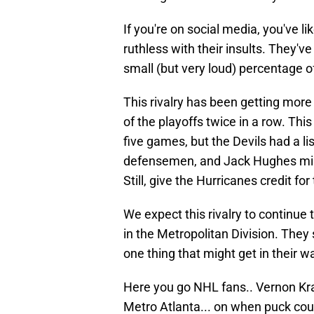
If you're on social media, you've li
ruthless with their insults. They'v
small (but very loud) percentage o
This rivalry has been getting more
of the playoffs twice in a row. Thi
five games, but the Devils had a li
defensemen, and Jack Hughes mis
Still, give the Hurricanes credit fo
We expect this rivalry to continue
in the Metropolitan Division. They
one thing that might get in their w
Here you go NHL fans.. Vernon Kra
Metro Atlanta... on when puck coul