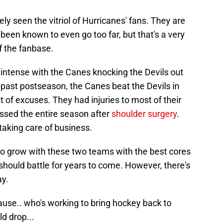
kely seen the vitriol of Hurricanes' fans. They are
e been known to even go too far, but that's a very
f the fanbase.
 intense with the Canes knocking the Devils out
s past postseason, the Canes beat the Devils in
st of excuses. They had injuries to most of their
sed the entire season after
shoulder surgery
.
r taking care of business.
 to grow with these two teams with the best cores
 should battle for years to come. However, there's
ay.
use.. who's working to bring hockey back to
d drop...