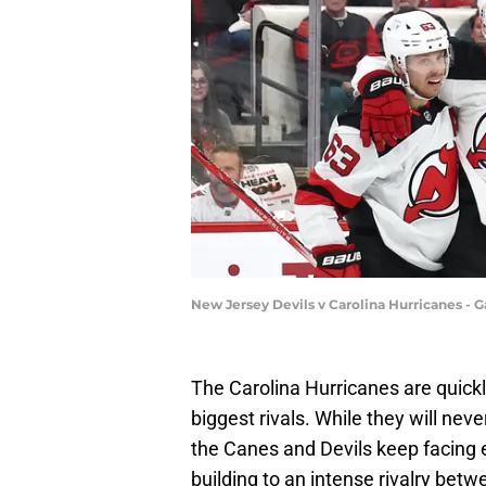
New Jersey Devils v Carolina Hurricanes - G
The Carolina Hurricanes are quick
biggest rivals. While they will neve
the Canes and Devils keep facing e
building to an intense rivalry betw