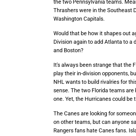
the two Pennsylvania teams. Mean
Thrashers were in the Southeast D
Washington Capitals.
Would that be how it shapes out a
Division again to add Atlanta to a 
and Boston?
It's always been strange that the 
play their in-division opponents, bu
NHL wants to build rivalries for 
sense. The two Florida teams are b
one. Yet, the Hurricanes could be 
The Canes are looking for someone
on other teams, but can anyone say
Rangers fans hate Canes fans. Isla