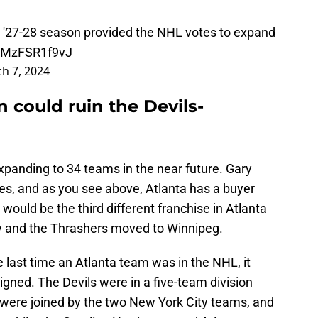
he '27-28 season provided the NHL votes to expand
m/MzFSR1f9vJ
h 7, 2024
 could ruin the Devils-
panding to 34 teams in the near future. Gary
s, and as you see above, Atlanta has a buyer
s would be the third different franchise in Atlanta
y and the Thrashers moved to Winnipeg.
 last time an Atlanta team was in the NHL, it
gned. The Devils were in a five-team division
ey were joined by the two New York City teams, and