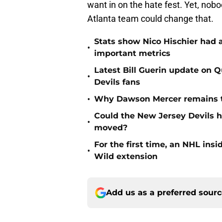
want in on the hate fest. Yet, nobo
Atlanta team could change that.
Stats show Nico Hischier had a
•
important metrics
Latest Bill Guerin update on 
•
Devils fans
•
Why Dawson Mercer remains th
Could the New Jersey Devils 
•
moved?
For the first time, an NHL in
•
Wild extension
Add us as a preferred sour