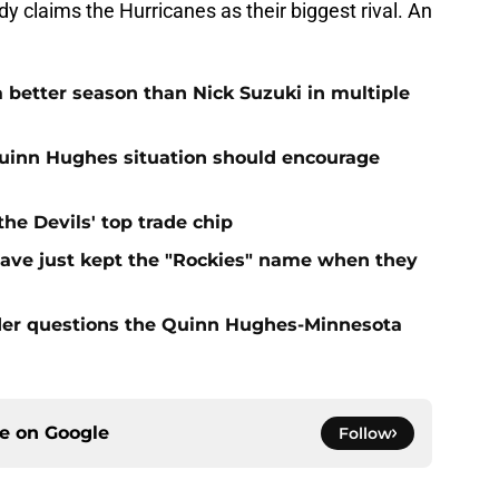
dy claims the Hurricanes as their biggest rival. An
 better season than Nick Suzuki in multiple
Quinn Hughes situation should encourage
e Devils' top trade chip
have just kept the "Rockies" name when they
sider questions the Quinn Hughes-Minnesota
ce on
Google
Follow