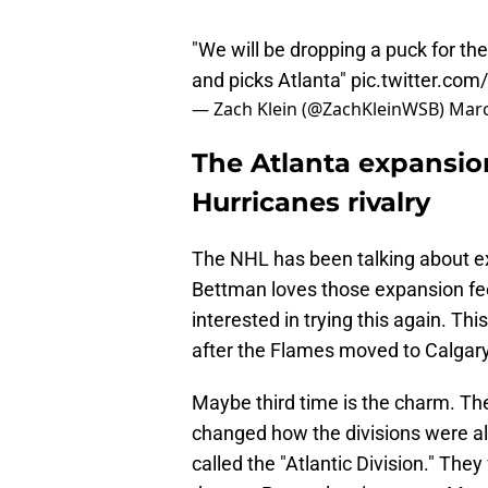
"We will be dropping a puck for t
and picks Atlanta"
pic.twitter.co
— Zach Klein (@ZachKleinWSB)
Marc
The Atlanta expansion
Hurricanes rivalry
The NHL has been talking about ex
Bettman loves those expansion fee
interested in trying this again. Thi
after the Flames moved to Calgar
Maybe third time is the charm. The
changed how the divisions were ali
called the "Atlantic Division." Th