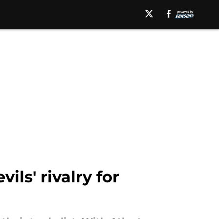
ls' rivalry for