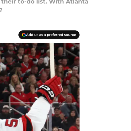
their to-do list. With Atlanta
?
Add us as a preferred source