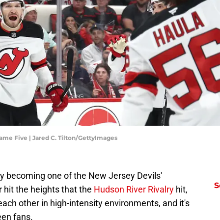
ame Five | Jared C. Tilton/GettyImages
ly becoming one of the New Jersey Devils'
S
r hit the heights that the
Hudson River Rivalry
hit,
ach other in high-intensity environments, and it's
een fans.