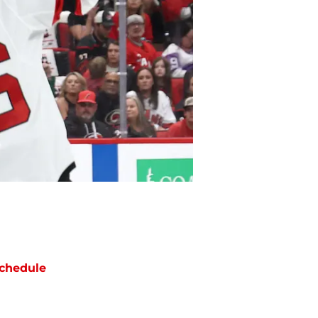
chedule