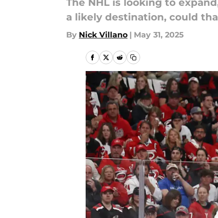
The NHL is looking to expand, 
a likely destination, could th
By
Nick Villano
|
May 31, 2025