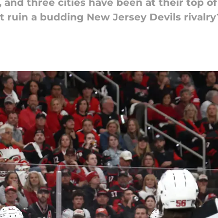
and three cities have been at their top of 
at ruin a budding New Jersey Devils rivalry