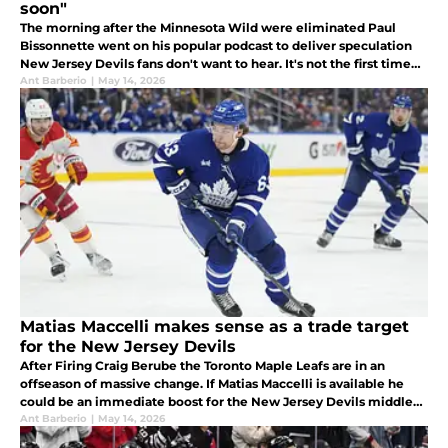
soon"
The morning after the Minnesota Wild were eliminated Paul
Bissonnette went on his popular podcast to deliver speculation
New Jersey Devils fans don't want to hear. It's not the first time
he's done so, either.
Ant Barberio
|
May 14, 2026
Matias Maccelli makes sense as a trade target
for the New Jersey Devils
After Firing Craig Berube the Toronto Maple Leafs are in an
offseason of massive change. If Matias Maccelli is available he
could be an immediate boost for the New Jersey Devils middle
six.
Ant Barberio
|
May 14, 2026