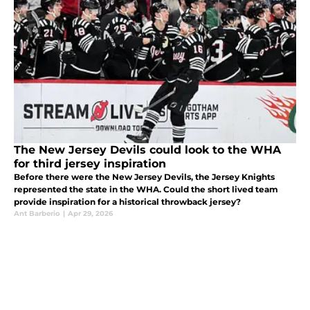
The New Jersey Devils could look to the WHA
for third jersey inspiration
Before there were the New Jersey Devils, the Jersey Knights
represented the state in the WHA. Could the short lived team
provide inspiration for a historical throwback jersey?
Ant Barberio
|
Apr 29, 2026