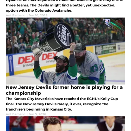
three teams. The Devils might find a better, yet unexpected,
option with the Colorado Avalanche.
Ant Barberio
|
Jun 10, 2026
New Jersey Devils former home is playing for a
championship
The Kansas City Mavericks have reached the ECHL's Kelly Cup
final. The New Jersey Devils rarely, if ever, recognize the
franchise's beginning in Kansas City.
Ant Barberio
|
Jun 5, 2026