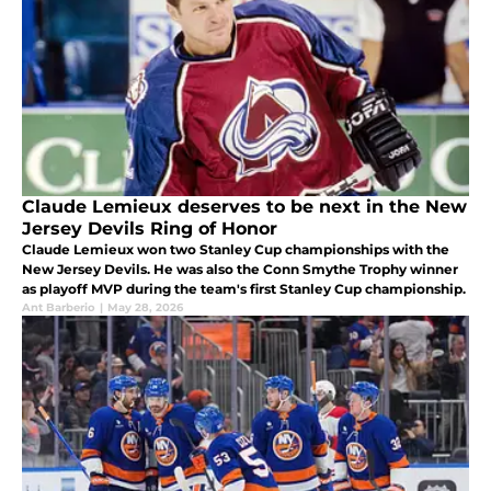
Claude Lemieux deserves to be next in the New
Jersey Devils Ring of Honor
Claude Lemieux won two Stanley Cup championships with the
New Jersey Devils. He was also the Conn Smythe Trophy winner
as playoff MVP during the team's first Stanley Cup championship.
Ant Barberio
|
May 28, 2026