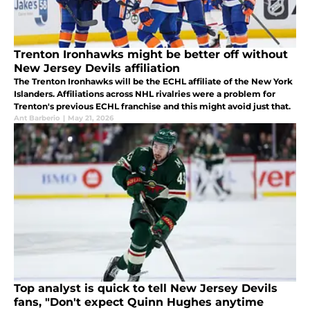
Trenton Ironhawks might be better off without
New Jersey Devils affiliation
The Trenton Ironhawks will be the ECHL affiliate of the New York
Islanders. Affiliations across NHL rivalries were a problem for
Trenton's previous ECHL franchise and this might avoid just that.
Ant Barberio
|
May 21, 2026
Top analyst is quick to tell New Jersey Devils
fans, "Don't expect Quinn Hughes anytime