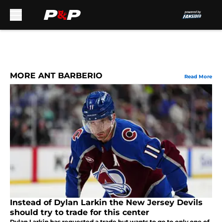
Skip to main content
MORE ANT BARBERIO
Read More
Instead of Dylan Larkin the New Jersey Devils
should try to trade for this center
Dylan Larkin has requested a trade but wants to go to only one of