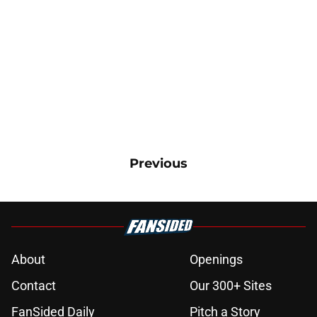
Previous
About
Openings
Contact
Our 300+ Sites
FanSided Daily
Pitch a Story