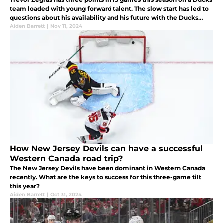
team loaded with young forward talent. The slow start has led to
questions about his availability and his future with the Ducks
going forward. New Jersey should take more than a look.
Aiden Barrett
|
Nov 11, 2024
How New Jersey Devils can have a successful
Western Canada road trip?
The New Jersey Devils have been dominant in Western Canada
recently. What are the keys to success for this three-game tilt
this year?
Aiden Barrett
|
Oct 31, 2024