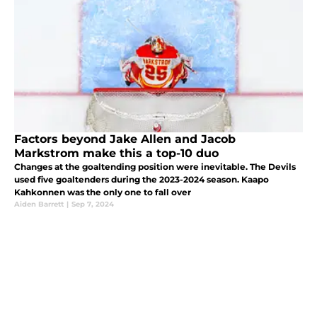
Factors beyond Jake Allen and Jacob
Markstrom make this a top-10 duo
Changes at the goaltending position were inevitable. The Devils
used five goaltenders during the 2023-2024 season. Kaapo
Kahkonnen was the only one to fall over
Aiden Barrett
|
Sep 7, 2024