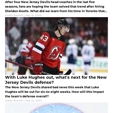
After four New Jersey Devils head coaches in the last five
seasons, fans are hoping the team solved that trend after hiring
Sheldon Keefe. What did we learn from his time in Toronto that
would assess his fit in Jersey?
Aiden Barrett
|
Sep 19, 2024
With Luke Hughes out, what's next for the New
Jersey Devils defense?
The New Jersey Devils shared bad news this week that Luke
Hughes will be out for six-to-eight weeks. How will this impact
the team's defense overall?
Aiden Barrett
|
Sep 14, 2024