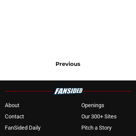
Previous
About
Openings
Contact
Our 300+ Sites
FanSided Daily
Pitch a Story