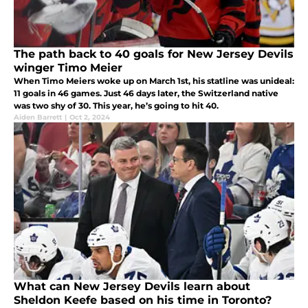
The path back to 40 goals for New Jersey Devils
winger Timo Meier
When Timo Meiers woke up on March 1st, his statline was unideal:
11 goals in 46 games. Just 46 days later, the Switzerland native
was two shy of 30. This year, he’s going to hit 40.
Aiden Barrett
|
Oct 2, 2024
What can New Jersey Devils learn about
Sheldon Keefe based on his time in Toronto?