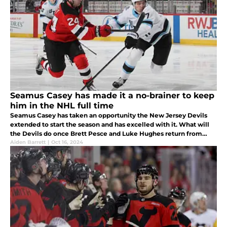
Seamus Casey has made it a no-brainer to keep
him in the NHL full time
Seamus Casey has taken an opportunity the New Jersey Devils
extended to start the season and has excelled with it. What will
the Devils do once Brett Pesce and Luke Hughes return from
injury?
Aiden Barrett
|
Oct 16, 2024