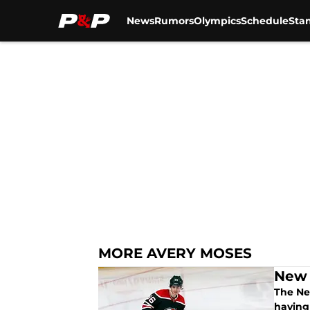
News
Rumors
Olympics
Schedule
Sta
Skip to main content
MORE AVERY MOSES
New 
The New
having