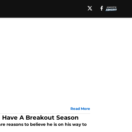
Read More
l Have A Breakout Season
e reasons to believe he is on his way to