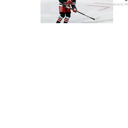
Avery M