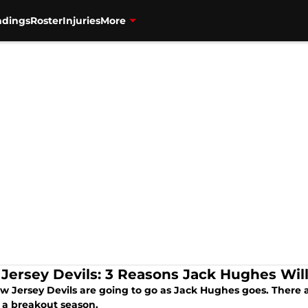
ndings
Roster
Injuries
More
Jersey Devils: 3 Reasons Jack Hughes Wil
 Jersey Devils are going to go as Jack Hughes goes. There ar
 a breakout season.