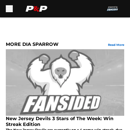
Skip to main content
MORE DIA SPARROW
Read More
New Jersey Devils 3 Stars of The Week: Win
Streak Edition
The New Jersey Devils are currently on a 4 game win-streak, due