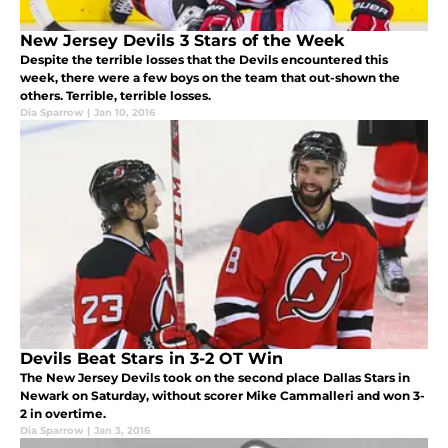
New Jersey Devils 3 Stars of the Week
Despite the terrible losses that the Devils encountered this
week, there were a few boys on the team that out-shown the
others. Terrible, terrible losses.
Dia Sparrow
|
Jan 10, 2016
Devils Beat Stars in 3-2 OT Win
The New Jersey Devils took on the second place Dallas Stars in
Newark on Saturday, without scorer Mike Cammalleri and won 3-
2 in overtime.
Dia Sparrow
|
Jan 3, 2016