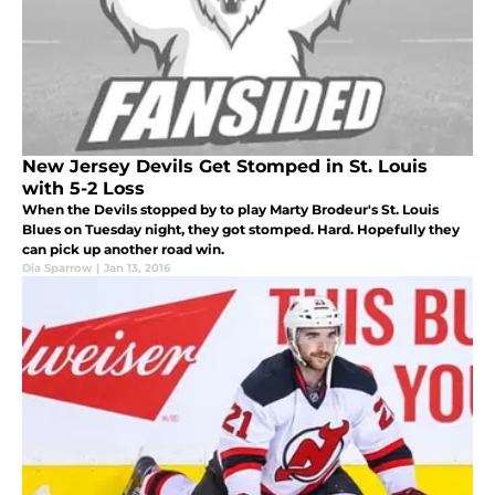
New Jersey Devils Get Stomped in St. Louis
with 5-2 Loss
When the Devils stopped by to play Marty Brodeur's St. Louis
Blues on Tuesday night, they got stomped. Hard. Hopefully they
can pick up another road win.
Dia Sparrow
|
Jan 13, 2016