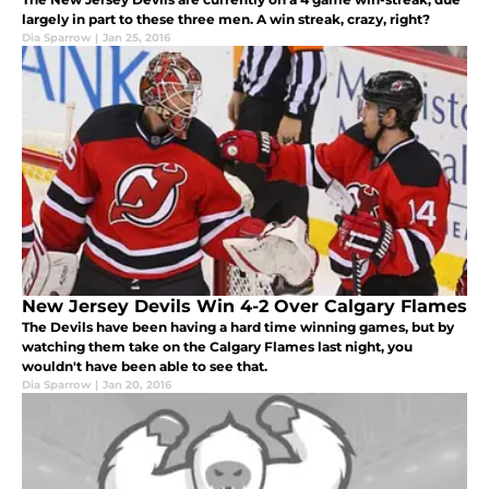
largely in part to these three men. A win streak, crazy, right?
Dia Sparrow
|
Jan 25, 2016
New Jersey Devils Win 4-2 Over Calgary Flames
The Devils have been having a hard time winning games, but by
watching them take on the Calgary Flames last night, you
wouldn't have been able to see that.
Dia Sparrow
|
Jan 20, 2016