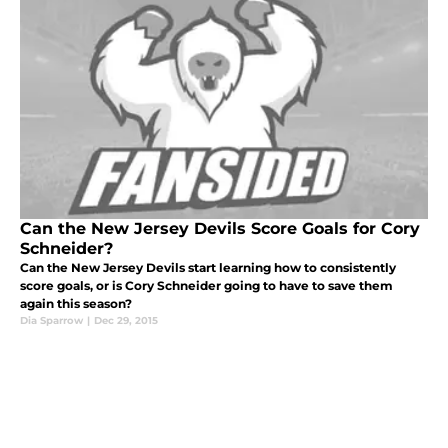
Can the New Jersey Devils Score Goals for Cory
Schneider?
Can the New Jersey Devils start learning how to consistently
score goals, or is Cory Schneider going to have to save them
again this season?
Dia Sparrow
|
Dec 29, 2015