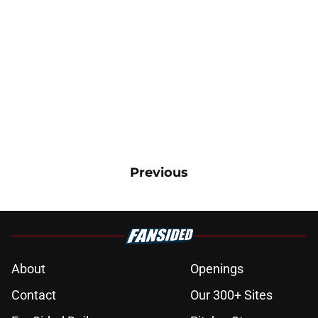
Previous
About
Openings
Contact
Our 300+ Sites