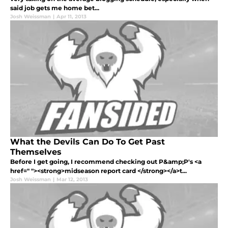
said job gets me home bet...
Josh Weissman
|
Apr 11, 2013
What the Devils Can Do To Get Past
Themselves
Before I get going, I recommend checking out P&amp;P's <a
href=" "><strong>midseason report card </strong></a>t...
Josh Weissman
|
Mar 12, 2013