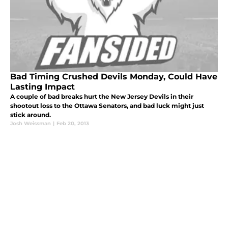
Bad Timing Crushed Devils Monday, Could Have
Lasting Impact
A couple of bad breaks hurt the New Jersey Devils in their
shootout loss to the Ottawa Senators, and bad luck might just
stick around.
Josh Weissman
|
Feb 20, 2013