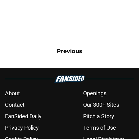
Previous
About
Openings
Contact
Our 300+ Sites
FanSided Daily
Pitch a Story
Privacy Policy
Terms of Use