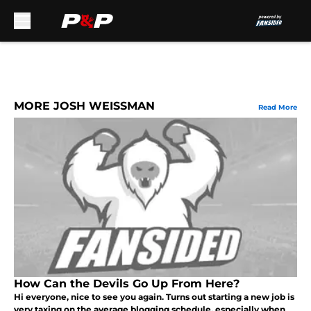
Skip to main content
MORE JOSH WEISSMAN
Read More
How Can the Devils Go Up From Here?
Hi everyone, nice to see you again. Turns out starting a new job is
very taxing on the average blogging schedule, especially when