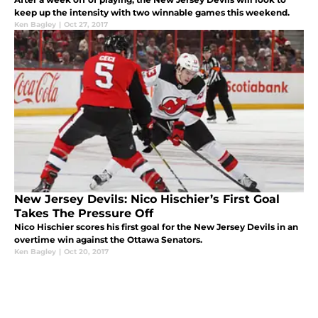
keep up the intensity with two winnable games this weekend.
Ken Bagley
|
Oct 27, 2017
New Jersey Devils: Nico Hischier’s First Goal
Takes The Pressure Off
Nico Hischier scores his first goal for the New Jersey Devils in an
overtime win against the Ottawa Senators.
Ken Bagley
|
Oct 20, 2017