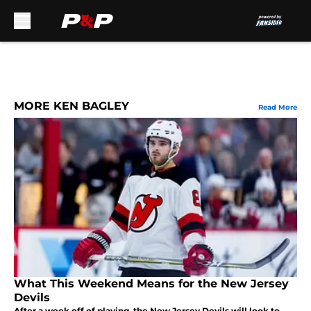
Skip to main content
MORE KEN BAGLEY
Read More
What This Weekend Means for the New Jersey
Devils
After a week off of playing, the New Jersey Devils will look to