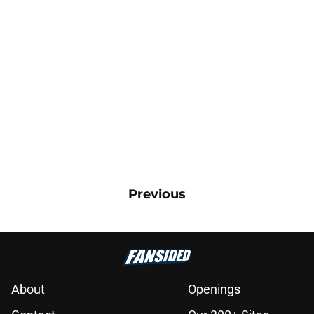
Previous
About
Openings