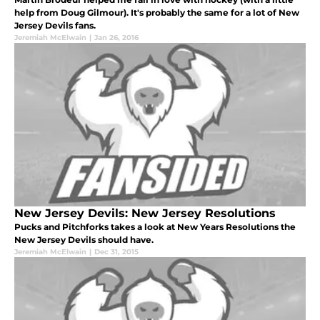
help from Doug Gilmour). It's probably the same for a lot of New
Jersey Devils fans.
Jeremiah McElwain
|
Jan 26, 2016
New Jersey Devils: New Jersey Resolutions
Pucks and Pitchforks takes a look at New Years Resolutions the
New Jersey Devils should have.
Jeremiah McElwain
|
Dec 31, 2015