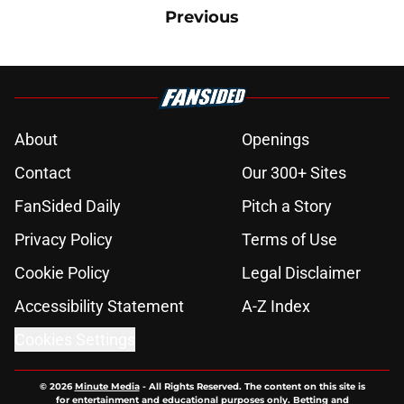
Previous
About
Openings
Contact
Our 300+ Sites
FanSided Daily
Pitch a Story
Privacy Policy
Terms of Use
Cookie Policy
Legal Disclaimer
Accessibility Statement
A-Z Index
Cookies Settings
© 2026
Minute Media
-
All Rights Reserved. The content on this site is
for entertainment and educational purposes only. Betting and