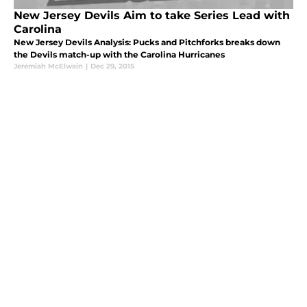
New Jersey Devils Aim to take Series Lead with
Carolina
New Jersey Devils Analysis: Pucks and Pitchforks breaks down
the Devils match-up with the Carolina Hurricanes
Jeremiah McElwain
|
Dec 29, 2015