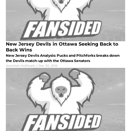
New Jersey Devils in Ottawa Seeking Back to
Back Wins
New Jersey Devils Analysis: Pucks and Pitchforks breaks down
the Devils match-up with the Ottawa Senators
Jeremiah McElwain
|
Dec 30, 2015