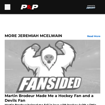
Skip to main content
MORE JEREMIAH MCELWAIN
Read More
Martin Brodeur Made Me a Hockey Fan and a
Devils Fan
Martin Brodeur helped me fall in love with hockey (with a little