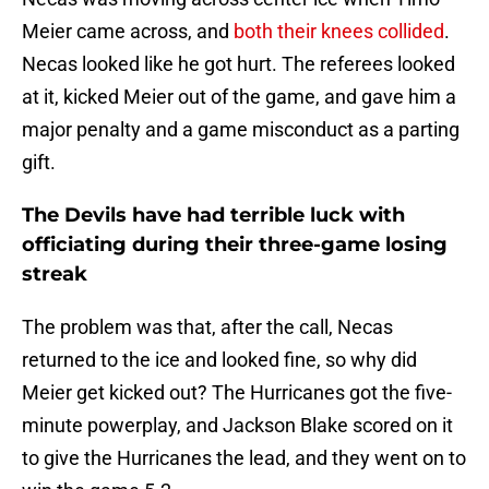
Meier came across, and
both their knees collided
.
Necas looked like he got hurt. The referees looked
at it, kicked Meier out of the game, and gave him a
major penalty and a game misconduct as a parting
gift.
The Devils have had terrible luck with
officiating during their three-game losing
streak
The problem was that, after the call, Necas
returned to the ice and looked fine, so why did
Meier get kicked out? The Hurricanes got the five-
minute powerplay, and Jackson Blake scored on it
to give the Hurricanes the lead, and they went on to