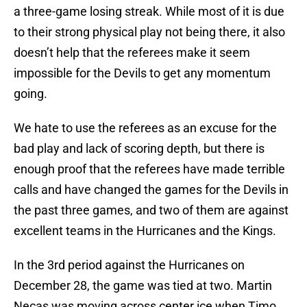
a three-game losing streak. While most of it is due
to their strong physical play not being there, it also
doesn’t help that the referees make it seem
impossible for the Devils to get any momentum
going.
We hate to use the referees as an excuse for the
bad play and lack of scoring depth, but there is
enough proof that the referees have made terrible
calls and have changed the games for the Devils in
the past three games, and two of them are against
excellent teams in the Hurricanes and the Kings.
In the 3rd period against the Hurricanes on
December 28, the game was tied at two. Martin
Necas was moving across center ice when Timo