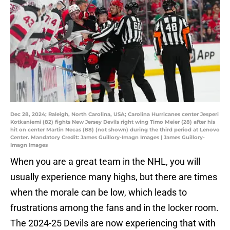
Dec 28, 2024; Raleigh, North Carolina, USA; Carolina Hurricanes center Jesperi
Kotkaniemi (82) fights New Jersey Devils right wing Timo Meier (28) after his
hit on center Martin Necas (88) (not shown) during the third period at Lenovo
Center. Mandatory Credit: James Guillory-Imagn Images | James Guillory-
Imagn Images
When you are a great team in the NHL, you will
usually experience many highs, but there are times
when the morale can be low, which leads to
frustrations among the fans and in the locker room.
The 2024-25 Devils are now experiencing that with