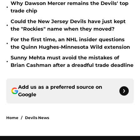
Why Dawson Mercer remains the Devils' top
•
trade chip
Could the New Jersey Devils have just kept
•
the "Rockies" name when they moved?
For the first time, an NHL insider questions
•
the Quinn Hughes-Minnesota Wild extension
Sunny Mehta must avoid the mistakes of
•
Brian Cashman after a dreadful trade deadline
Add us as a preferred source on
Google
Home
/
Devils News