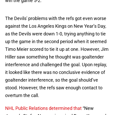
win the game 5-2.
The Devils' problems with the refs got even worse
against the Los Angeles Kings on New Year’s Day,
as the Devils were down 1-0, trying anything to tie
up the game in the second period when it seemed
Timo Meier scored to tie it up at one. However, Jim
Hiller saw something he thought was goaltender
interference and challenged the goal. Upon replay,
it looked like there was no conclusive evidence of
goaltender interference, so the goal should’ve
stood. However, the refs saw enough contact to
overturn the call.
NHL Public Relations determined that
“New