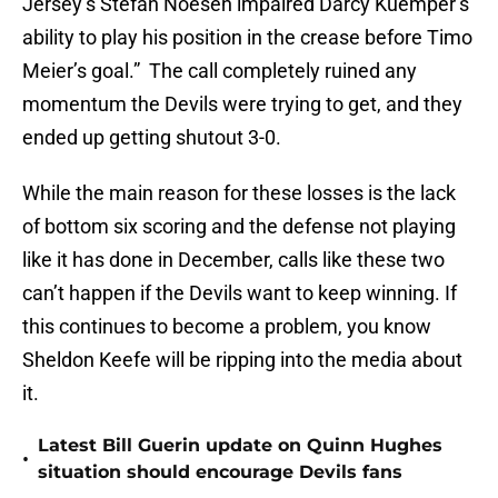
Jersey’s Stefan Noesen impaired Darcy Kuemper’s
ability to play his position in the crease before Timo
Meier’s goal.” The call completely ruined any
momentum the Devils were trying to get, and they
ended up getting shutout 3-0.
While the main reason for these losses is the lack
of bottom six scoring and the defense not playing
like it has done in December, calls like these two
can’t happen if the Devils want to keep winning. If
this continues to become a problem, you know
Sheldon Keefe will be ripping into the media about
it.
Latest Bill Guerin update on Quinn Hughes
•
situation should encourage Devils fans