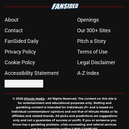
About
Openings
Contact
Our 300+ Sites
FanSided Daily
Pitch a Story
Privacy Policy
Terms of Use
Cookie Policy
Legal Disclaimer
Accessibility Statement
A-Z Index
Cookies Settings
© 2026
Minute Media
-
All Rights Reserved. The content on this site is
for entertainment and educational purposes only. Betting and
gambling content is intended for individuals 21+ and is based on
individual commentators' opinions and not that of Minute Media or its
affiliates and related brands. All picks and predictions are suggestions
only and not a guarantee of success or profit. If you or someone you
know has a gambling problem, crisis counseling and referral services
can be accessed by calling 1-800-GAMBLER.