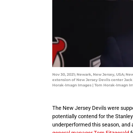
Nov 30, 2021; Newark, New Jersey, USA; New
extension of New Jersey Devils center Jack 
Horak-Imagn Images | Tom Horak-Imagn I
The New Jersey Devils were suppos
potentially contend for the Stanle
underperformed this season, and a
general manager Tom Fitzgerald
f