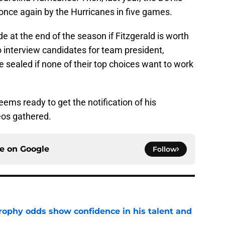
, once again by the Hurricanes in five games.
de at the end of the season if Fitzgerald is worth
to interview candidates for team president,
be sealed if none of their top choices want to work
ms ready to get the notification of his
eos gathered.
ce on
Google
Follow
rophy odds show confidence in his talent and