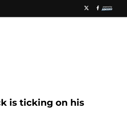
 is ticking on his