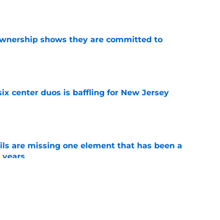
e
ownership shows they are committed to
e
ix center duos is baffling for New Jersey
e
ls are missing one element that has been a
r years
e
t the New Jersey Devils got Anthony Mantha
an got fired
e