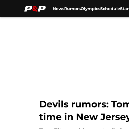
News
Rumors
Olympics
Schedule
Sta
Skip to main content
Devils rumors: Tom
time in New Jerse