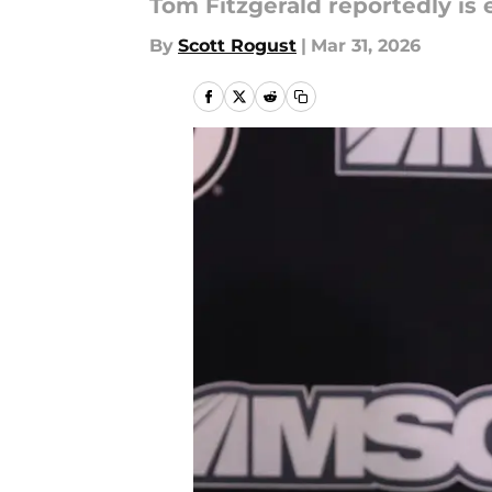
Tom Fitzgerald reportedly is 
By
Scott Rogust
|
Mar 31, 2026