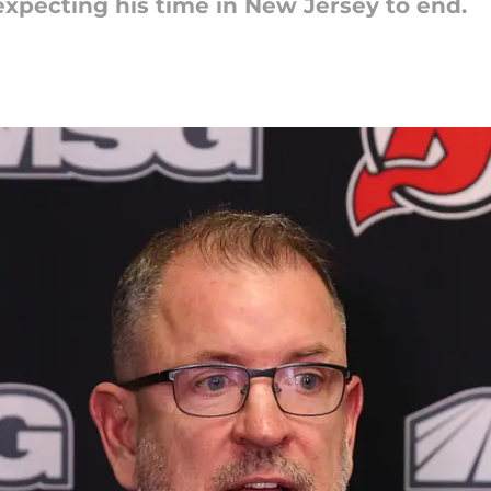
expecting his time in New Jersey to end.