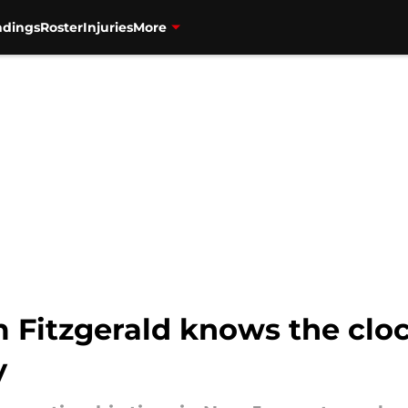
ndings
Roster
Injuries
More
 Fitzgerald knows the clock
y