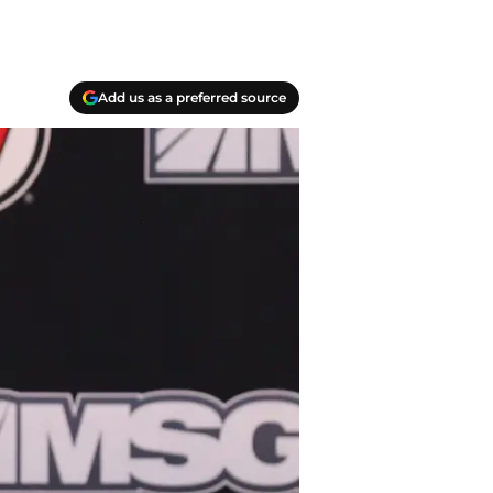
Add us as a preferred source