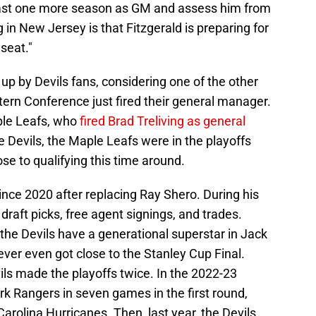
 least one more season as GM and assess him from
g in New Jersey is that Fitzgerald is preparing for
seat."
 up by Devils fans, considering one of the other
ern Conference just fired their general manager.
aple Leafs, who
fired Brad Treliving as general
 Devils, the Maple Leafs were in the playoffs
se to qualifying this time around.
since 2020 after replacing Ray Shero. During his
aft picks, free agent signings, and trades.
the Devils have a generational superstar in Jack
ever even got close to the Stanley Cup Final.
vils made the playoffs twice. In the 2022-23
k Rangers in seven games in the first round,
Carolina Hurricanes. Then, last year, the Devils