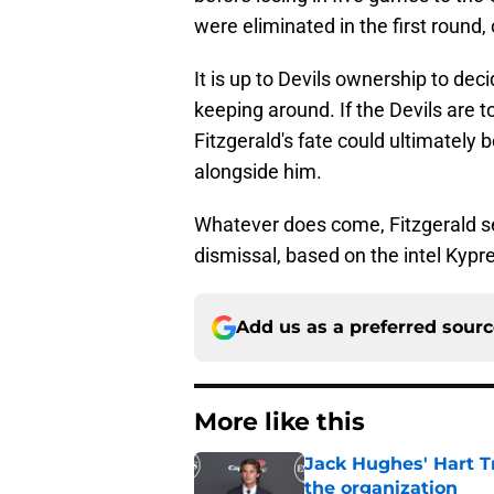
were eliminated in the first round
It is up to Devils ownership to deci
keeping around. If the Devils are 
Fitzgerald's fate could ultimately 
alongside him.
Whatever does come, Fitzgerald see
dismissal, based on the intel Kypr
Add us as a preferred sour
More like this
Jack Hughes' Hart T
the organization