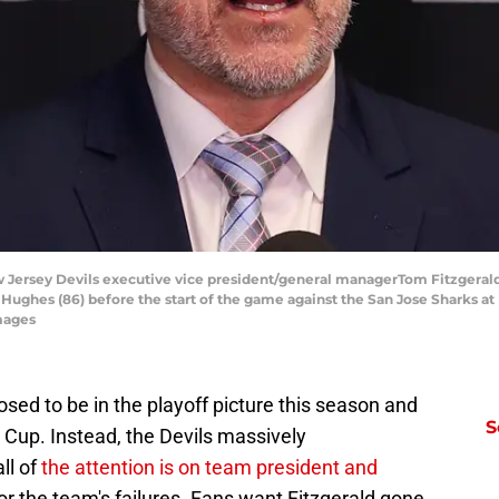
 Jersey Devils executive vice president/general managerTom Fitzgerald
Hughes (86) before the start of the game against the San Jose Sharks at
mages
ed to be in the playoff picture this season and
S
y Cup. Instead, the Devils massively
ll of
the attention is on team president and
or the team's failures. Fans want Fitzgerald gone