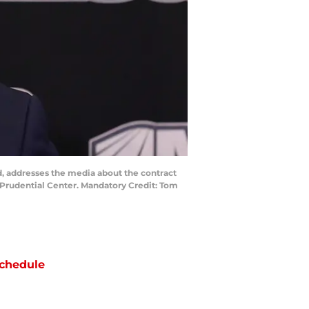
, addresses the media about the contract
 Prudential Center. Mandatory Credit: Tom
chedule