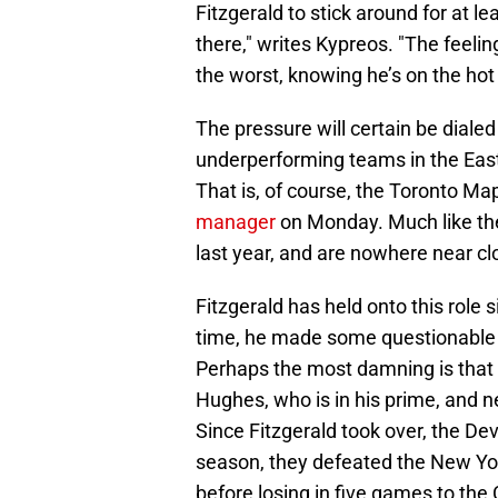
Fitzgerald to stick around for at
there," writes Kypreos. "The feelin
the worst, knowing he’s on the hot 
The pressure will certain be dialed
underperforming teams in the East
That is, of course, the Toronto M
manager
on Monday. Much like the
last year, and are nowhere near clo
Fitzgerald has held onto this role 
time, he made some questionable dr
Perhaps the most damning is that 
Hughes, who is in his prime, and n
Since Fitzgerald took over, the De
season, they defeated the New Yor
before losing in five games to the 