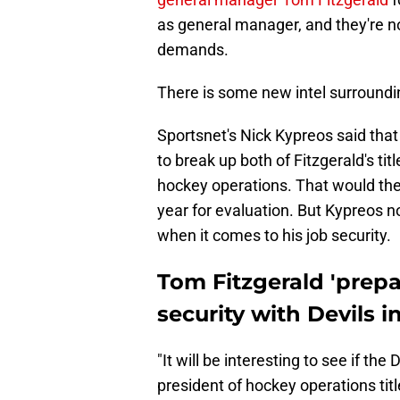
as general manager, and they're no
demands.
There is some new intel surroundin
Sportsnet's Nick Kypreos said that
to break up both of Fitzgerald's ti
hockey operations. That would the
year for evaluation. But Kypreos no
when it comes to his job security.
Tom Fitzgerald 'prepa
security with Devils i
"It will be interesting to see if the
president of hockey operations tit