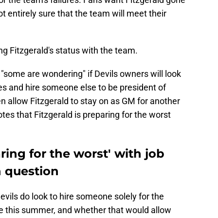
t entirely sure that the team will meet their
g Fitzgerald's status with the team.
 "some are wondering" if Devils owners will look
tles and hire someone else to be president of
n allow Fitzgerald to stay on as GM for another
tes that Fitzgerald is preparing for the worst
ring for the worst' with job
n question
 Devils do look to hire someone solely for the
le this summer, and whether that would allow