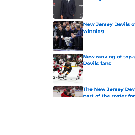
Published by on Invalid Dat
New Jersey Devils 
winning
Published by on Invalid Dat
New ranking of top-s
Devils fans
Published by on Invalid Dat
The New Jersey Devi
part of the roster fo
Published by on Invalid Dat
New report says tha
because Steve Yzerm
Published by on Invalid Dat