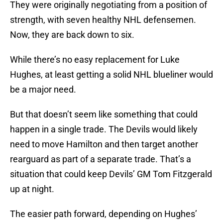
They were originally negotiating from a position of
strength, with seven healthy NHL defensemen.
Now, they are back down to six.
While there’s no easy replacement for Luke
Hughes, at least getting a solid NHL blueliner would
be a major need.
But that doesn’t seem like something that could
happen in a single trade. The Devils would likely
need to move Hamilton and then target another
rearguard as part of a separate trade. That’s a
situation that could keep Devils’ GM Tom Fitzgerald
up at night.
The easier path forward, depending on Hughes’