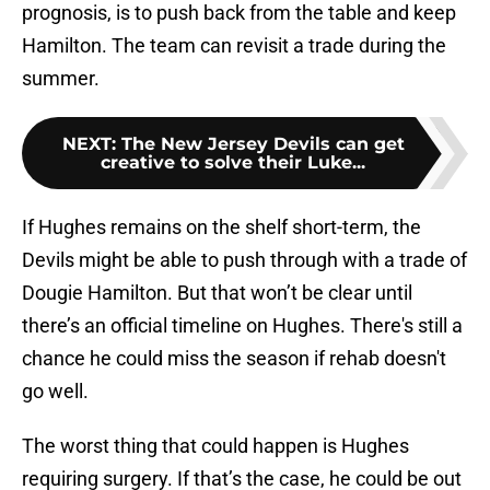
prognosis, is to push back from the table and keep
Hamilton. The team can revisit a trade during the
summer.
NEXT
:
The New Jersey Devils can get
creative to solve their Luke...
If Hughes remains on the shelf short-term, the
Devils might be able to push through with a trade of
Dougie Hamilton. But that won’t be clear until
there’s an official timeline on Hughes. There's still a
chance he could miss the season if rehab doesn't
go well.
The worst thing that could happen is Hughes
requiring surgery. If that’s the case, he could be out