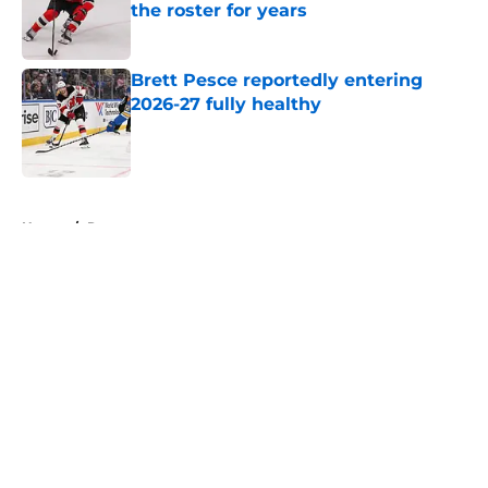
the roster for years
Published by on Invalid Date
Brett Pesce reportedly entering
2026-27 fully healthy
Published by on Invalid Date
5 related articles loaded
Home
/
Rumors
About
Openings
Contact
Our 300+ Sites
FanSided Daily
Pitch a Story