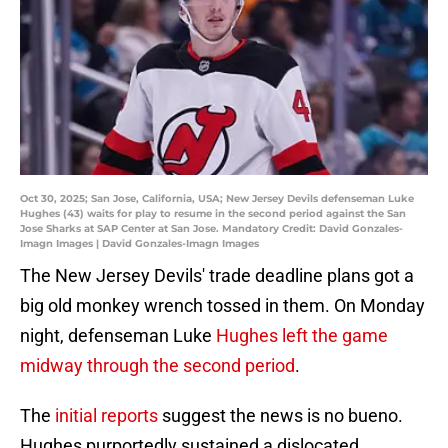
Oct 30, 2025; San Jose, California, USA; New Jersey Devils defenseman Luke
Hughes (43) waits for play to resume in the second period against the San
Jose Sharks at SAP Center at San Jose. Mandatory Credit: David Gonzales-
Imagn Images | David Gonzales-Imagn Images
The New Jersey Devils' trade deadline plans got a
big old monkey wrench tossed in them. On Monday
night, defenseman Luke
Hughes left the game
midway through the second period
.
The
initial reports
suggest the news is no bueno.
Hughes purportedly sustained a dislocated