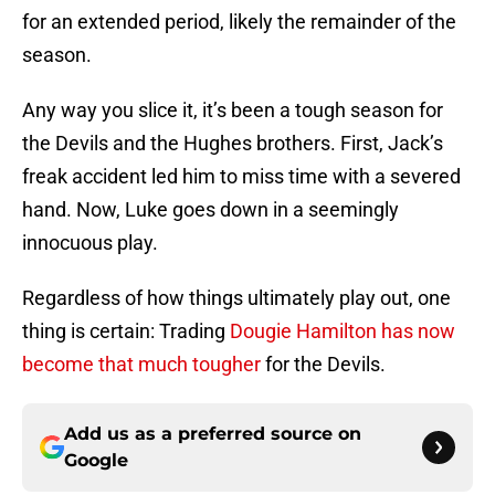
for an extended period, likely the remainder of the
season.
Any way you slice it, it’s been a tough season for
the Devils and the Hughes brothers. First, Jack’s
freak accident led him to miss time with a severed
hand. Now, Luke goes down in a seemingly
innocuous play.
Regardless of how things ultimately play out, one
thing is certain: Trading
Dougie Hamilton has now
become that much tougher
for the Devils.
Add us as a preferred source on
Google