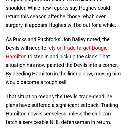
shoulder. While new reports say Hughes could
return this season after he chose rehab over
surgery, it appears Hughes will be out for a while.
As Pucks and Pitchforks' Jon Bailey noted, the
Devils will need to
rely on trade target Dougie
Hamilton
to step in and pick up the slack. That
situation has now painted the Devils into a corner.
By needing Hamilton in the lineup now, moving him
would become a tough sell.
That situation means the Devils' trade-deadline
plans have suffered a significant setback. Trading
Hamilton now is senseless unless the club can
fetch a serviceable NHL defenseman in return.