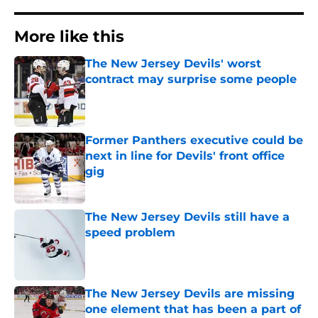
More like this
The New Jersey Devils' worst
contract may surprise some people
Published by on Invalid Date
Former Panthers executive could be
next in line for Devils' front office
gig
Published by on Invalid Date
The New Jersey Devils still have a
speed problem
Published by on Invalid Date
The New Jersey Devils are missing
one element that has been a part of