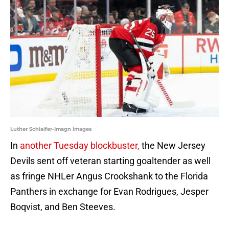
Luther Schlaifer-Imagn Images
In
another Tuesday blockbuster,
the New Jersey
Devils sent off veteran starting goaltender as well
as fringe NHLer Angus Crookshank to the Florida
Panthers in exchange for Evan Rodrigues, Jesper
Boqvist, and Ben Steeves.