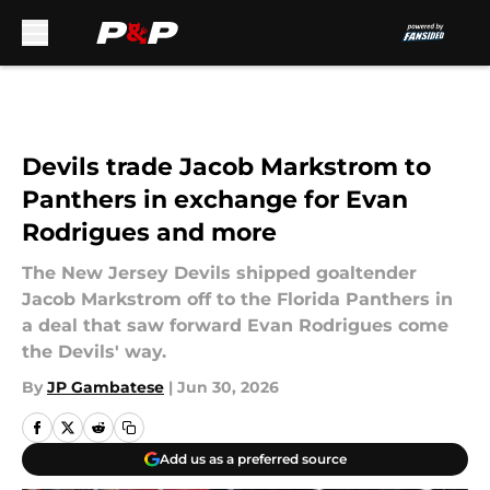
Skip to main content
Devils trade Jacob Markstrom to
Panthers in exchange for Evan
Rodrigues and more
The New Jersey Devils shipped goaltender
Jacob Markstrom off to the Florida Panthers in
a deal that saw forward Evan Rodrigues come
the Devils' way.
By
JP Gambatese
|
Jun 30, 2026
Add us as a preferred source