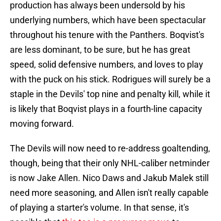
production has always been undersold by his
underlying numbers, which have been spectacular
throughout his tenure with the Panthers. Boqvist's
are less dominant, to be sure, but he has great
speed, solid defensive numbers, and loves to play
with the puck on his stick. Rodrigues will surely be a
staple in the Devils' top nine and penalty kill, while it
is likely that Boqvist plays in a fourth-line capacity
moving forward.
The Devils will now need to re-address goaltending,
though, being that their only NHL-caliber netminder
is now Jake Allen. Nico Daws and Jakub Malek still
need more seasoning, and Allen isn't really capable
of playing a starter's volume. In that sense, it's