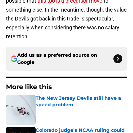
possible that
this too is a precursor move
to
something else. In the meantime, though, the value
the Devils got back in this trade is spectacular,
especially when considering there was no salary
retention.
Add us as a preferred source on
Google
More like this
The New Jersey Devils still have a
speed problem
Published by on Invalid Date
Colorado judge's NCAA ruling could