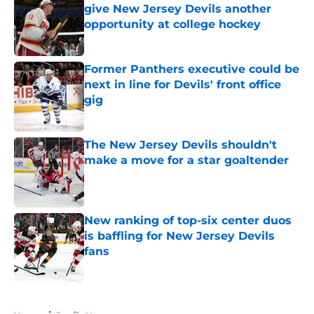
give New Jersey Devils another
opportunity at college hockey
Published by on Invalid Date
Former Panthers executive could be
next in line for Devils' front office
gig
Published by on Invalid Date
The New Jersey Devils shouldn't
make a move for a star goaltender
Published by on Invalid Date
New ranking of top-six center duos
is baffling for New Jersey Devils
fans
Published by on Invalid Date
5 related articles loaded