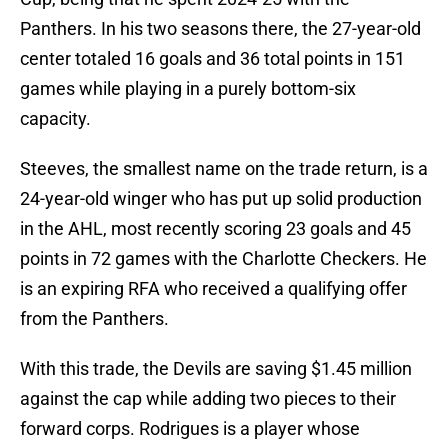
Panthers. In his two seasons there, the 27-year-old
center totaled 16 goals and 36 total points in 151
games while playing in a purely bottom-six
capacity.
Steeves, the smallest name on the trade return, is a
24-year-old winger who has put up solid production
in the AHL, most recently scoring 23 goals and 45
points in 72 games with the Charlotte Checkers. He
is an expiring RFA who received a qualifying offer
from the Panthers.
With this trade, the Devils are saving $1.45 million
against the cap while adding two pieces to their
forward corps. Rodrigues is a player whose