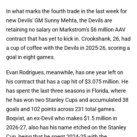
In what marks the fourth trade in the last week for
new Devils' GM Sunny Mehta, the Devils are
retaining no salary on Markstrom's $6 million AAV
contract that has yet to kick in. Crookshank, 26, had
a cup of coffee with the Devils in 2025-26, scoring a
goal in eight games.
Evan Rodrigues, meanwhile, has one year left on
his contract that has a cap hit of $3.075 million. He
has spent the last three seasons in Florida, where
he has won two Stanley Cups and accumulated 38
goals and 102 points across 231 total games.
Boqvist, an ex-Devil who makes $1.5 million in
2026-27, also has his name etched on the Stanley
Cup, being that he spent 2024-25 with the