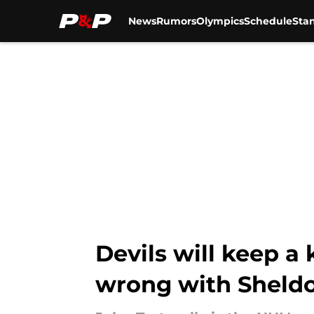
News
Rumors
Olympics
Schedule
Sta
Skip to main content
Devils will keep a 
wrong with Sheld