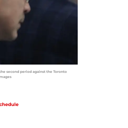
 the second period against the Toronto
 Images
chedule