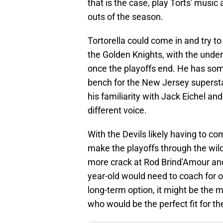
that is the case, play Torts' music 
outs of the season.
Tortorella could come in and try t
the Golden Knights, with the unders
once the playoffs end. He has som
bench for the New Jersey superstar
his familiarity with Jack Eichel an
different voice.
With the Devils likely having to co
make the playoffs through the wild-
more crack at Rod Brind'Amour and
year-old would need to coach for o
long-term option, it might be the 
who would be the perfect fit for th