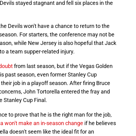
evils stayed stagnant and fell six places in the
the Devils won't have a chance to return to the
 season. For starters, the conference may not be
eason, while New Jersey is also hopeful that Jack
 a team supper-related injury.
 doubt
from last season, but if the Vegas Golden
is past season, even former Stanley Cup
heir job in a playoff season. After firing Bruce
oncerns, John Tortorella entered the fray and
e Stanley Cup Final.
to prove that he is the right man for the job,
a won't make an in-season change
if he believes
ella doesn't seem like the ideal fit for an