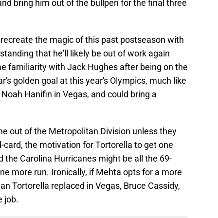
and bring him out of the bullpen for the final three
o recreate the magic of this past postseason with
tanding that he'll likely be out of work again
e familiarity with Jack Hughes after being on the
's golden goal at this year's Olympics, much like
d Noah Hanifin in Vegas, and could bring a
me out of the Metropolitan Division unless they
card, the motivation for Tortorella to get one
 the Carolina Hurricanes might be all the 69-
ne more run. Ironically, if Mehta opts for a more
man Tortorella replaced in Vegas, Bruce Cassidy,
e job.