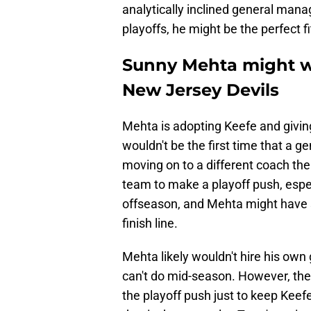
analytically inclined general manager
playoffs, he might be the perfect fi
Sunny Mehta might w
New Jersey Devils
Mehta is adopting Keefe and giving
wouldn't be the first time that a 
moving on to a different coach th
team to make a playoff push, espec
offseason, and Mehta might have
finish line.
Mehta likely wouldn't hire his own
can't do mid-season. However, the 
the playoff push just to keep Keefe 