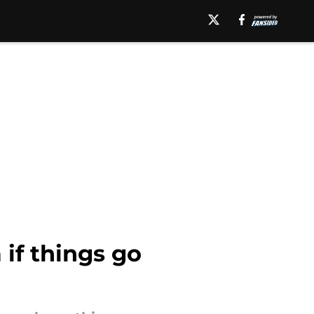
 if things go