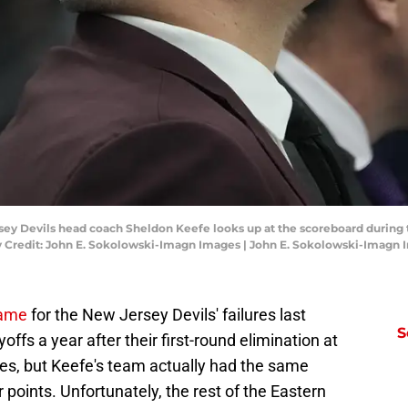
rsey Devils head coach Sheldon Keefe looks up at the scoreboard during
y Credit: John E. Sokolowski-Imagn Images | John E. Sokolowski-Imagn
blame
for the New Jersey Devils' failures last
S
ffs a year after their first-round elimination at
nes, but Keefe's team actually had the same
 points. Unfortunately, the rest of the Eastern