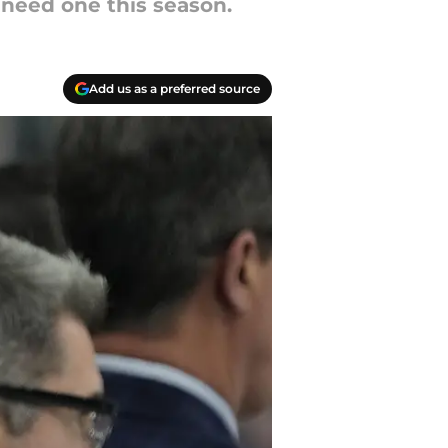
 need one this season.
Add us as a preferred source