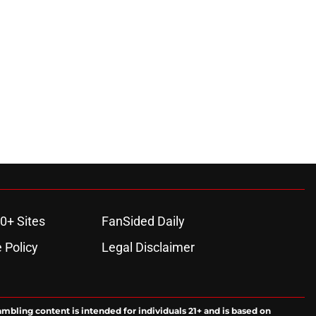
ons
0+ Sites
FanSided Daily
 Policy
Legal Disclaimer
ambling content is intended for individuals 21+ and is based on