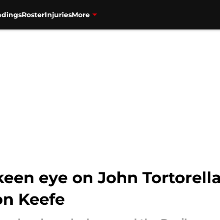
ndings
Roster
Injuries
More
keen eye on John Tortorella
on Keefe