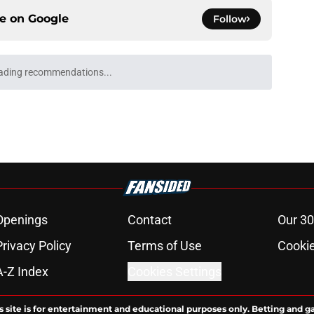
ce on
Google
Follow
ading recommendations...
Please wait while we load personalized content recommendati
Openings
Contact
Our 30
Privacy Policy
Terms of Use
Cookie
A-Z Index
Cookies Settings
s site is for entertainment and educational purposes only. Betting and g