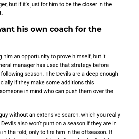
, but if it's just for him to be the closer in the
t.
ant his own coach for the
 him an opportunity to prove himself, but it
general manager has used that strategy before
e following season. The Devils are a deep enough
ially if they make some additions this
 someone in mind who can push them over the
 guy without an extensive search, which you really
Devils also won't punt on a season if they are in
in the fold, only to fire him in the offseason. If