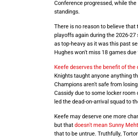
Conference progressed, while the D
standings.
There is no reason to believe that 
playoffs again during the 2026-27
as top-heavy as it was this past s
Hughes won't miss 18 games due to
Keefe deserves the benefit of the
Knights taught anyone anything th
Champions aren't safe from losing t
Cassidy due to some locker room c
led the dead-on-arrival squad to th
Keefe may deserve one more chance 
but that
doesn't mean Sunny Meht
that to be untrue. Truthfully, Tortor