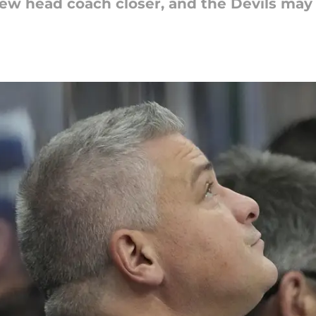
 new head coach closer, and the Devils may