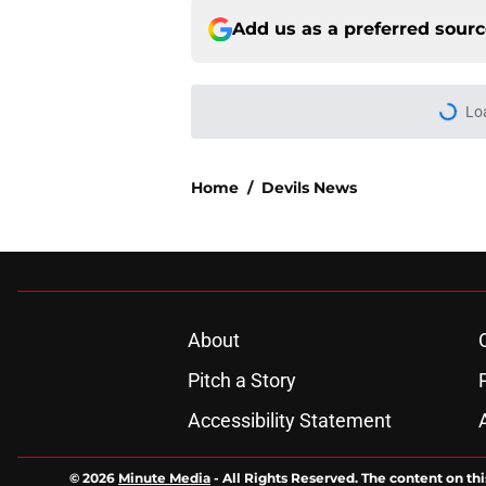
Add us as a preferred sour
Lo
Home
/
Devils News
About
Pitch a Story
Accessibility Statement
© 2026
Minute Media
-
All Rights Reserved. The content on thi