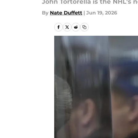
John Tortorella is the NHL's
By
Nate Duffett
|
Jun 19, 2026