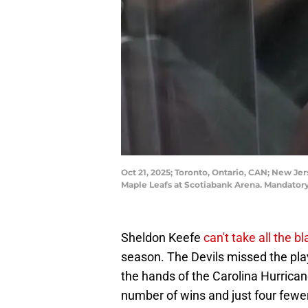
Oct 21, 2025; Toronto, Ontario, CAN; New Je
Maple Leafs at Scotiabank Arena. Mandator
Sheldon Keefe
can't take all the 
season. The Devils missed the playo
the hands of the Carolina Hurrica
number of wins and just four fewer