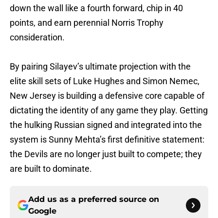
down the wall like a fourth forward, chip in 40
points, and earn perennial Norris Trophy
consideration.
By pairing Silayev’s ultimate projection with the
elite skill sets of Luke Hughes and Simon Nemec,
New Jersey is building a defensive core capable of
dictating the identity of any game they play. Getting
the hulking Russian signed and integrated into the
system is Sunny Mehta’s first definitive statement:
the Devils are no longer just built to compete; they
are built to dominate.
Add us as a preferred source on
Google