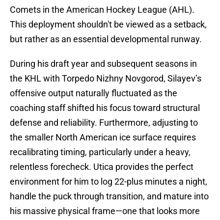
Comets in the American Hockey League (AHL).
This deployment shouldn't be viewed as a setback,
but rather as an essential developmental runway.
During his draft year and subsequent seasons in
the KHL with Torpedo Nizhny Novgorod, Silayev’s
offensive output naturally fluctuated as the
coaching staff shifted his focus toward structural
defense and reliability. Furthermore, adjusting to
the smaller North American ice surface requires
recalibrating timing, particularly under a heavy,
relentless forecheck. Utica provides the perfect
environment for him to log 22-plus minutes a night,
handle the puck through transition, and mature into
his massive physical frame—one that looks more