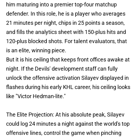
him maturing into a premier top-four matchup
defender. In this role, he is a player who averages
21 minutes per night, chips in 25 points a season,
and fills the analytics sheet with 150-plus hits and
120-plus blocked shots. For talent evaluators, that
is an elite, winning piece.
But it is his ceiling that keeps front offices awake at
night. If the Devils' development staff can fully
unlock the offensive activation Silayev displayed in
flashes during his early KHL career, his ceiling looks
like "Victor Hedman-lite."
The Elite Projection: At his absolute peak, Silayev
could log 24 minutes a night against the world's top
offensive lines, control the game when pinching