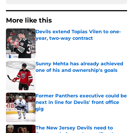
More like this
Devils extend Topias Vilen to one-
year, two-way contract
Published by on Invalid Date
Sunny Mehta has already achieved
one of his and ownership's goals
Published by on Invalid Date
Former Panthers executive could be
next in line for Devils' front office
gig
Published by on Invalid Date
The New Jersey Devils need to