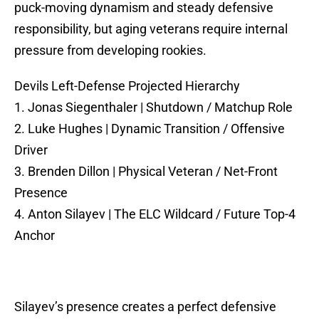
puck-moving dynamism and steady defensive
responsibility, but aging veterans require internal
pressure from developing rookies.
Devils Left-Defense Projected Hierarchy
1. Jonas Siegenthaler | Shutdown / Matchup Role
2. Luke Hughes | Dynamic Transition / Offensive
Driver
3. Brenden Dillon | Physical Veteran / Net-Front
Presence
4. Anton Silayev | The ELC Wildcard / Future Top-4
Anchor
Silayev’s presence creates a perfect defensive