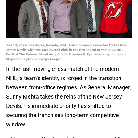
Jun 28, 2024; Las Vegas, Nevada, USA; Anton Silayev is selected by the New
Jersey Devils with the 10th overall pick in the first round of the 2024 NHL
Draft at The Sphere. Mandatory Credit: Stephen R. Sylvanie-Imagn Images |
Stephen R. Sylvanie-Imagn Images
In the fast-moving chess match of the modern
NHL, a team’s identity is forged in the transition
between front-office regimes. As General Manager,
Sunny Mehta takes the reins of the New Jersey
Devils; his immediate priority has shifted to
securing the franchise's long-term competitive
window.