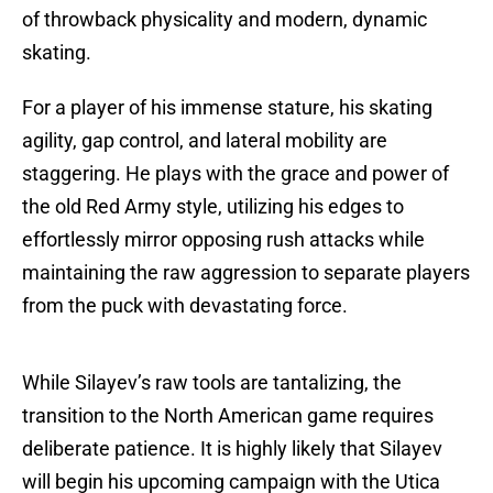
of throwback physicality and modern, dynamic
skating.
For a player of his immense stature, his skating
agility, gap control, and lateral mobility are
staggering. He plays with the grace and power of
the old Red Army style, utilizing his edges to
effortlessly mirror opposing rush attacks while
maintaining the raw aggression to separate players
from the puck with devastating force.
While Silayev’s raw tools are tantalizing, the
transition to the North American game requires
deliberate patience. It is highly likely that Silayev
will begin his upcoming campaign with the Utica