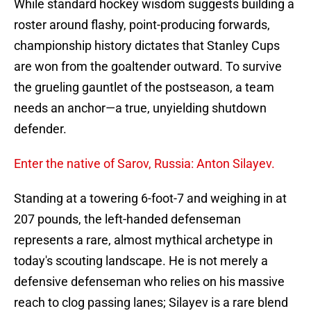
While standard hockey wisdom suggests building a
roster around flashy, point-producing forwards,
championship history dictates that Stanley Cups
are won from the goaltender outward. To survive
the grueling gauntlet of the postseason, a team
needs an anchor—a true, unyielding shutdown
defender.
Enter the native of Sarov, Russia: Anton Silayev.
Standing at a towering 6-foot-7 and weighing in at
207 pounds, the left-handed defenseman
represents a rare, almost mythical archetype in
today's scouting landscape. He is not merely a
defensive defenseman who relies on his massive
reach to clog passing lanes; Silayev is a rare blend