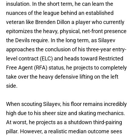
insulation. In the short term, he can learn the
nuances of the league behind an established
veteran like Brenden Dillon a player who currently
epitomizes the heavy, physical, net-front presence
the Devils require. In the long term, as Silayev
approaches the conclusion of his three-year entry-
level contract (ELC) and heads toward Restricted
Free Agent (RFA) status, he projects to completely
take over the heavy defensive lifting on the left
side.
When scouting Silayev, his floor remains incredibly
high due to his sheer size and skating mechanics.
At worst, he projects as a shutdown third-pairing
pillar. However, a realistic median outcome sees