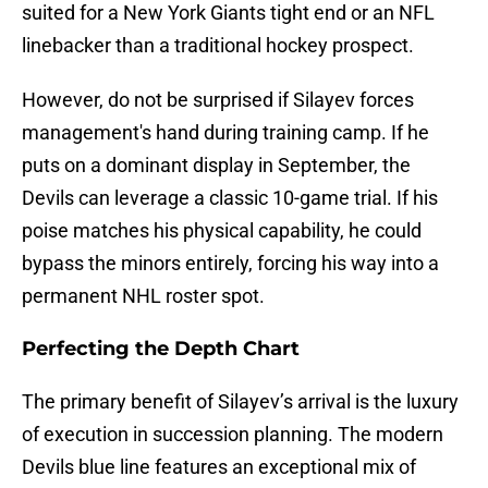
suited for a New York Giants tight end or an NFL
linebacker than a traditional hockey prospect.
However, do not be surprised if Silayev forces
management's hand during training camp. If he
puts on a dominant display in September, the
Devils can leverage a classic 10-game trial. If his
poise matches his physical capability, he could
bypass the minors entirely, forcing his way into a
permanent NHL roster spot.
Perfecting the Depth Chart
The primary benefit of Silayev’s arrival is the luxury
of execution in succession planning. The modern
Devils blue line features an exceptional mix of