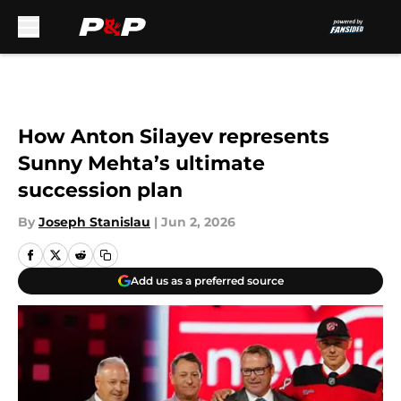
Skip to main content
How Anton Silayev represents
Sunny Mehta’s ultimate
succession plan
By
Joseph Stanislau
|
Jun 2, 2026
Add us as a preferred source