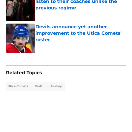
listen to their coaches unlike the
previous regime
Published by on Invalid Date
Devils announce yet another
improvement to the Utica Comets'
roster
Published by on Invalid Date
5 related articles loaded
Related Topics
Utica Comets
Draft
History
Home
/
Prospects