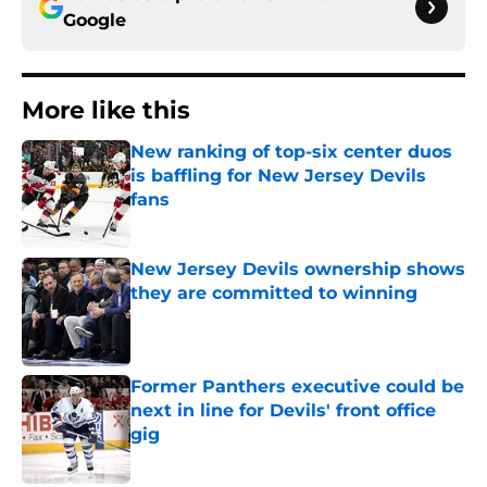
Google
More like this
New ranking of top-six center duos
is baffling for New Jersey Devils
fans
Published by on Invalid Date
New Jersey Devils ownership shows
they are committed to winning
Published by on Invalid Date
Former Panthers executive could be
next in line for Devils' front office
gig
Published by on Invalid Date