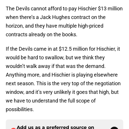
The Devils cannot afford to pay Hischier $13 million
when there’s a Jack Hughes contract on the
horizon, and they have multiple high-priced
contracts already on the books.
If the Devils came in at $12.5 million for Hischier, it
would be hard to swallow, but we think they
wouldn’t walk away if that was the demand.
Anything more, and Hischier is playing elsewhere
next season. This is the very top of the negotiation
window, and it’s very unlikely it goes that high, but
we have to understand the full scope of
possibilities.
Add us as a preferred source on