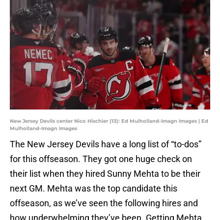
New Jersey Devils center Nico Hischier (13): Ed Mulholland-Imagn Images | Ed
Mulholland-Imagn Images
The New Jersey Devils have a long list of “to-dos”
for this offseason. They got one huge check on
their list when they hired Sunny Mehta to be their
next GM. Mehta was the top candidate this
offseason, as we’ve seen the following hires and
how underwhelming they’ve been. Getting Mehta