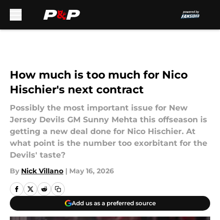
Skip to main content
How much is too much for Nico
Hischier's next contract
Possibly the most important issue for New
Jersey Devils GM Sunny Mehta this offseason is
getting a new deal done for Nico Hischier. At
what point is the number too exorbitant for the
Devils' taste?
By
Nick Villano
|
May 16, 2026
Add us as a preferred source