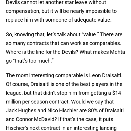
Devils cannot let another star leave without
compensation, but it will be nearly impossible to
replace him with someone of adequate value.
So, knowing that, let’s talk about “value.” There are
so many contracts that can work as comparables.
Where is the line for the Devils? What makes Mehta
go “that’s too much.”
The most interesting comparable is Leon Draisaitl.
Of course, Draisaitl is one of the best players in the
league, but that didn’t stop him from getting a $14
million per season contract. Would we say that
Jack Hughes and Nico Hischier are 80% of Draisaitl
and Connor McDavid? If that’s the case, it puts
Hischier’s next contract in an interesting landing