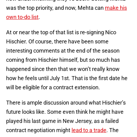
was the top priority, and now, Mehta can
make his
own to-do list
.
At or near the top of that list is re-signing Nico
Hischier. Of course, there have been some
interesting comments at the end of the season
coming from Hischier himself, but so much has
happened since then that we won’t really know
how he feels until July 1st. That is the first date he
will be eligible for a contract extension.
There is ample discussion around what Hischier’s
future looks like. Some even think he might have
played his last game in New Jersey, as a failed
contract negotiation might
lead to a trade
. The