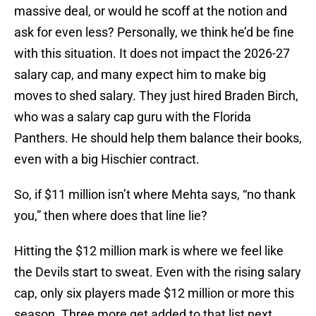
massive deal, or would he scoff at the notion and
ask for even less? Personally, we think he’d be fine
with this situation. It does not impact the 2026-27
salary cap, and many expect him to make big
moves to shed salary. They just hired Braden Birch,
who was a salary cap guru with the Florida
Panthers. He should help them balance their books,
even with a big Hischier contract.
So, if $11 million isn’t where Mehta says, “no thank
you,” then where does that line lie?
Hitting the $12 million mark is where we feel like
the Devils start to sweat. Even with the rising salary
cap, only six players made $12 million or more this
season. Three more get added to that list next