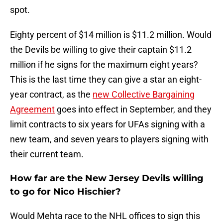
spot.
Eighty percent of $14 million is $11.2 million. Would
the Devils be willing to give their captain $11.2
million if he signs for the maximum eight years?
This is the last time they can give a star an eight-
year contract, as the
new Collective Bargaining
Agreement
goes into effect in September, and they
limit contracts to six years for UFAs signing with a
new team, and seven years to players signing with
their current team.
How far are the New Jersey Devils willing
to go for Nico Hischier?
Would Mehta race to the NHL offices to sign this