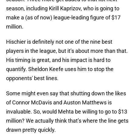
season, including Kirill Kaprizov, who is going to
make a (as of now) league-leading figure of $17
million.
Hischier is definitely not one of the nine best
players in the league, but it’s about more than that.
His timing is great, and his impact is hard to
quantify. Sheldon Keefe uses him to stop the
opponents' best lines.
Some might even say that shutting down the likes
of Connor McDavis and Auston Matthews is
invaluable. So, would Mehta be willing to go to $13
million? We actually think that’s where the line gets
drawn pretty quickly.