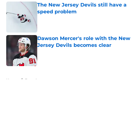
The New Jersey Devils still have a
speed problem
Published by on Invalid Date
Dawson Mercer's role with the New
Jersey Devils becomes clear
Published by on Invalid Date
5 related articles loaded
Home
/
Free Agency
About
Openings
Contact
Our 300+ Sites