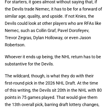
For starters, it goes almost without saying that, if
the Devils trade Nemec, it has to be for a forward of
similar age, quality, and upside. If not Knies, the
Devils could look at other players who are RFAs like
Nemec, such as Collin Graf, Pavel Dorofeyev,
Trevor Zegras, Dylan Holloway, or even Jason
Robertson.
Whoever it ends up being, the NHL return has to be
substantive for the Devils.
The wildcard, though, is what they do with their
first-round pick in the 2026 NHL Draft. At the time
of this writing, the Devils sit 20th in the NHL with 80
points in 75 games played. That would give them
the 13th overall pick, barring draft lottery changes,