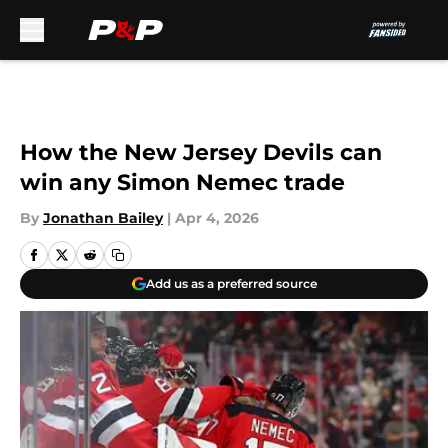
Skip to main content
How the New Jersey Devils can
win any Simon Nemec trade
By
Jonathan Bailey
|
Apr 4, 2026
Add us as a preferred source