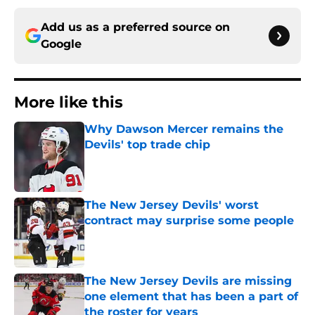
Add us as a preferred source on
Google
More like this
Why Dawson Mercer remains the
Devils' top trade chip
Published by on Invalid Date
The New Jersey Devils' worst
contract may surprise some people
Published by on Invalid Date
The New Jersey Devils are missing
one element that has been a part of
the roster for years