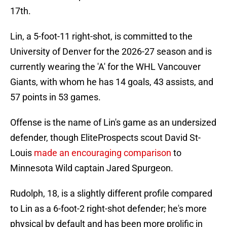
17th.
Lin, a 5-foot-11 right-shot, is committed to the
University of Denver for the 2026-27 season and is
currently wearing the 'A' for the WHL Vancouver
Giants, with whom he has 14 goals, 43 assists, and
57 points in 53 games.
Offense is the name of Lin's game as an undersized
defender, though EliteProspects scout David St-
Louis
made an encouraging comparison
to
Minnesota Wild captain Jared Spurgeon.
Rudolph, 18, is a slightly different profile compared
to Lin as a 6-foot-2 right-shot defender; he's more
physical by default and has been more prolific in