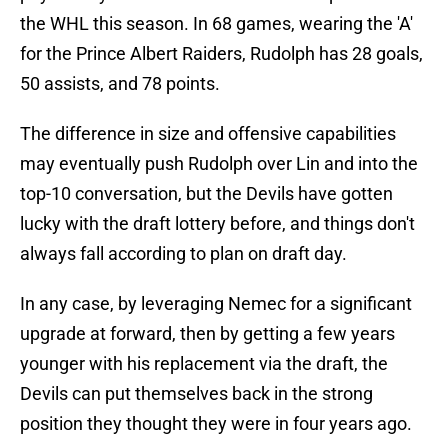
the WHL this season. In 68 games, wearing the 'A'
for the Prince Albert Raiders, Rudolph has 28 goals,
50 assists, and 78 points.
The difference in size and offensive capabilities
may eventually push Rudolph over Lin and into the
top-10 conversation, but the Devils have gotten
lucky with the draft lottery before, and things don't
always fall according to plan on draft day.
In any case, by leveraging Nemec for a significant
upgrade at forward, then by getting a few years
younger with his replacement via the draft, the
Devils can put themselves back in the strong
position they thought they were in four years ago.