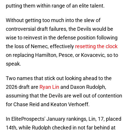
putting them within range of an elite talent.
Without getting too much into the slew of
controversial draft failures, the Devils would be
wise to reinvest in the defense position following
the loss of Nemec, effectively
resetting the clock
on replacing Hamilton, Pesce, or Kovacevic, so to
speak.
Two names that stick out looking ahead to the
2026 draft are
Ryan Lin
and Daxon Rudolph,
assuming that the Devils are well out of contention
for Chase Reid and Keaton Verhoeff.
In EliteProspects' January rankings, Lin, 17, placed
14th, while Rudolph checked in not far behind at