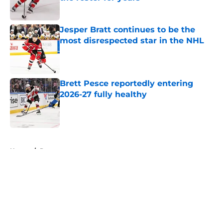
Published by on Invalid Date
Jesper Bratt continues to be the
most disrespected star in the NHL
Published by on Invalid Date
Brett Pesce reportedly entering
2026-27 fully healthy
Published by on Invalid Date
5 related articles loaded
Home
/
Rumors
About
Openings