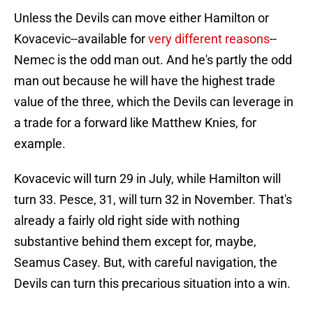
Unless the Devils can move either Hamilton or
Kovacevic--available for
very different reasons
--
Nemec is the odd man out. And he's partly the odd
man out because he will have the highest trade
value of the three, which the Devils can leverage in
a trade for a forward like Matthew Knies, for
example.
Kovacevic will turn 29 in July, while Hamilton will
turn 33. Pesce, 31, will turn 32 in November. That's
already a fairly old right side with nothing
substantive behind them except for, maybe,
Seamus Casey. But, with careful navigation, the
Devils can turn this precarious situation into a win.