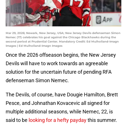
Mar 29, 2026; Newark, New Jersey, USA; New Jersey Devils defenseman Simon
Nemec (17) celebrates his goal against the Chicago Blackhawks during the
second period at Prudential Center. Mandatory Credit: Ed Mulholland-Imagn
Images | Ed Mulholland-Imagn Images
Once the 2026 offseason begins, the New Jersey
Devils will have to work towards an agreeable
solution for the uncertain future of pending RFA
defenseman Simon Nemec.
The Devils, of course, have Dougie Hamilton, Brett
Pesce, and Johnathan Kovacevic all signed for
multiple additional seasons, while Nemec, 22, is
said to be
looking for a hefty payday
this summer.