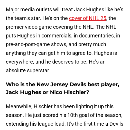
Major media outlets will treat Jack Hughes like he’s
the team’s star. He’s on the
cover of NHL 25
, the
premier video game covering the NHL. The NHL
puts Hughes in commercials, in documentaries, in
pre-and-post-game shows, and pretty much
anything they can get him to agree to. Hughes is
everywhere, and he deserves to be. He’s an
absolute superstar.
Who is the New Jersey Devils best player,
Jack Hughes or Nico Hischier?
Meanwhile, Hischier has been lighting it up this
season. He just scored his 10th goal of the season,
extending his league lead. It’s the first time a Devils