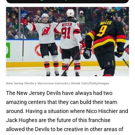
New Jersey Devils v Vancouver Canucks | Derek Cain/GettyImages
The New Jersey Devils have always had two
amazing centers that they can build their team
around. Having a situation where Nico Hischier and
Jack Hughes are the future of this franchise
allowed the Devils to be creative in other areas of