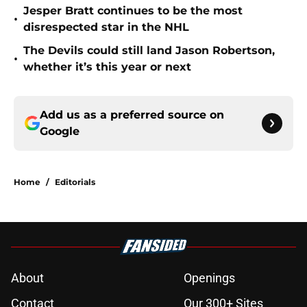
Jesper Bratt continues to be the most
•
disrespected star in the NHL
The Devils could still land Jason Robertson,
•
whether it’s this year or next
Add us as a preferred source on
Google
Home
/
Editorials
About
Openings
Contact
Our 300+ Sites