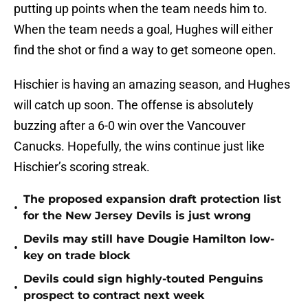
putting up points when the team needs him to.
When the team needs a goal, Hughes will either
find the shot or find a way to get someone open.
Hischier is having an amazing season, and Hughes
will catch up soon. The offense is absolutely
buzzing after a 6-0 win over the Vancouver
Canucks. Hopefully, the wins continue just like
Hischier’s scoring streak.
The proposed expansion draft protection list
•
for the New Jersey Devils is just wrong
Devils may still have Dougie Hamilton low-
•
key on trade block
Devils could sign highly-touted Penguins
•
prospect to contract next week