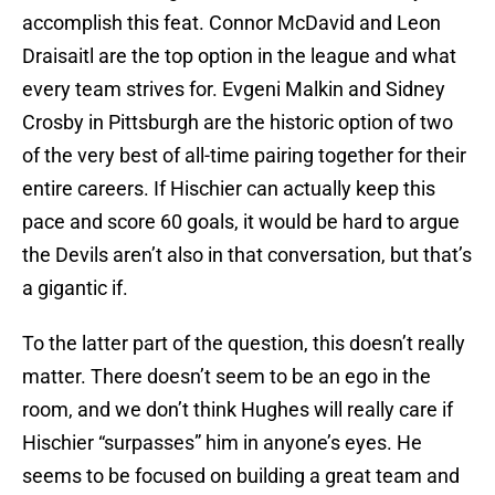
accomplish this feat. Connor McDavid and Leon
Draisaitl are the top option in the league and what
every team strives for. Evgeni Malkin and Sidney
Crosby in Pittsburgh are the historic option of two
of the very best of all-time pairing together for their
entire careers. If Hischier can actually keep this
pace and score 60 goals, it would be hard to argue
the Devils aren’t also in that conversation, but that’s
a gigantic if.
To the latter part of the question, this doesn’t really
matter. There doesn’t seem to be an ego in the
room, and we don’t think Hughes will really care if
Hischier “surpasses” him in anyone’s eyes. He
seems to be focused on building a great team and