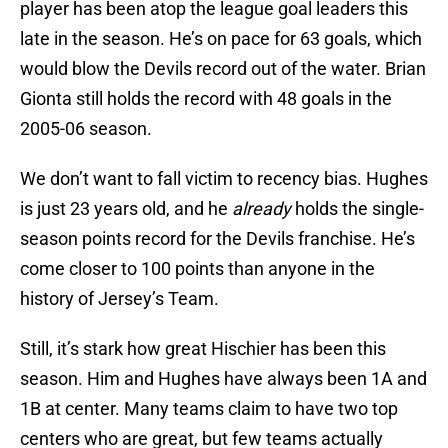
player has been atop the league goal leaders this
late in the season. He’s on pace for 63 goals, which
would blow the Devils record out of the water. Brian
Gionta still holds the record with 48 goals in the
2005-06 season.
We don’t want to fall victim to recency bias. Hughes
is just 23 years old, and he
already
holds the single-
season points record for the Devils franchise. He’s
come closer to 100 points than anyone in the
history of Jersey’s Team.
Still, it’s stark how great Hischier has been this
season. Him and Hughes have always been 1A and
1B at center. Many teams claim to have two top
centers who are great, but few teams actually