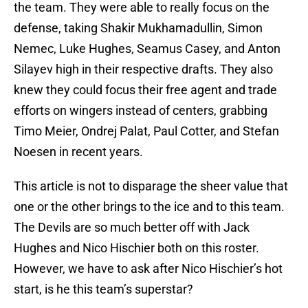
the team. They were able to really focus on the
defense, taking Shakir Mukhamadullin, Simon
Nemec, Luke Hughes, Seamus Casey, and Anton
Silayev high in their respective drafts. They also
knew they could focus their free agent and trade
efforts on wingers instead of centers, grabbing
Timo Meier, Ondrej Palat, Paul Cotter, and Stefan
Noesen in recent years.
This article is not to disparage the sheer value that
one or the other brings to the ice and to this team.
The Devils are so much better off with Jack
Hughes and Nico Hischier both on this roster.
However, we have to ask after Nico Hischier’s hot
start, is he this team’s superstar?