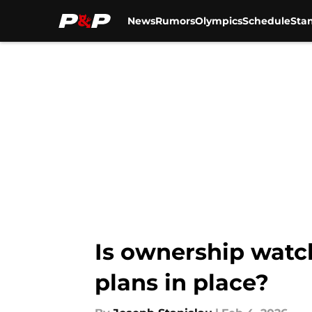
News
Rumors
Olympics
Schedule
Sta
Skip to main content
Is ownership watch
plans in place?