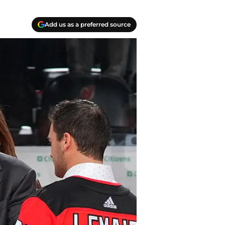
Add us as a preferred source