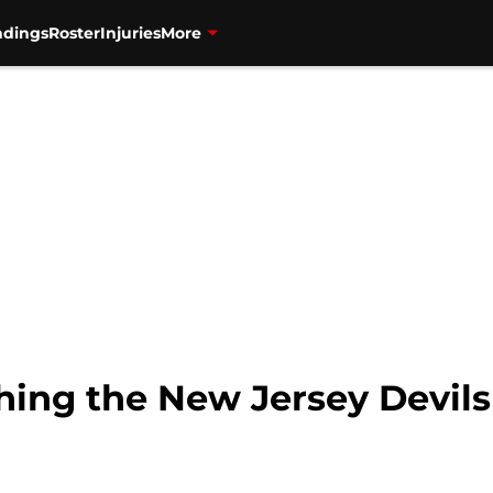
ndings
Roster
Injuries
More
ing the New Jersey Devils