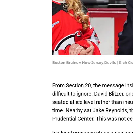
Boston Bruins v New Jersey Devils | Rich G
From Section 20, the message insi
difficult to ignore. David Blitzer,
seated at ice level rather than ins
time. Nearby sat Jake Reynolds, t
Prudential Center. This was not cer
Ice-level presence strips away abs