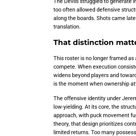
The Devils struggled to generate i
too often allowed defensive struct
along the boards. Shots came late o
translation.
That distinction matte
This roster is no longer framed as 
compete. When execution consistent
widens beyond players and toward
is the moment when ownership at
The offensive identity under Jerem
low-yielding. At its core, the str
approach, with puck movement funn
theory, that design prioritizes cont
limited returns. Too many possess