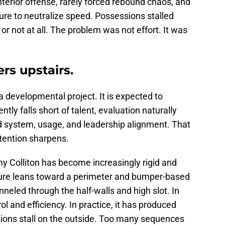
nterior offense, rarely forced rebound chaos, and
ure to neutralize speed. Possessions stalled
r not at all. The problem was not effort. It was
rs upstairs.
a developmental project. It is expected to
ly falls short of talent, evaluation naturally
 system, usage, and leadership alignment. That
tention sharpens.
y Colliton has become increasingly rigid and
ucture leans toward a perimeter and bumper-based
eled through the half-walls and high slot. In
rol and efficiency. In practice, it has produced
ions stall on the outside. Too many sequences