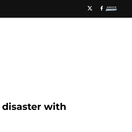
 disaster with