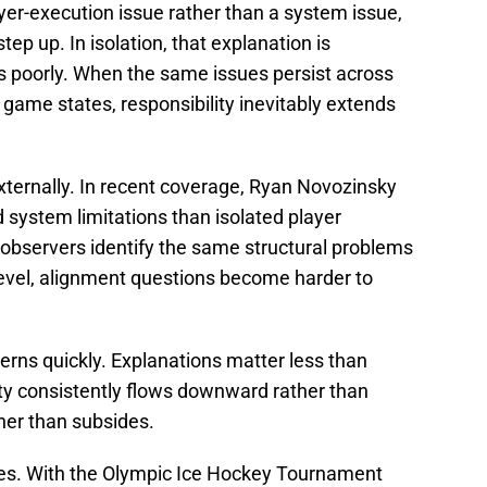
yer-execution issue rather than a system issue,
ep up. In isolation, that explanation is
ds poorly. When the same issues persist across
game states, responsibility inevitably extends
ternally. In recent coverage, Ryan Novozinsky
system limitations than isolated player
bservers identify the same structural problems
level, alignment questions become harder to
erns quickly. Explanations matter less than
y consistently flows downward rather than
her than subsides.
kes. With the Olympic Ice Hockey Tournament