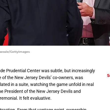
raessle/GettyImages
de Prudential Center was subtle, but increasingly
S
 one of the New Jersey Devils’ co-owners, was
ulated in a suite, watching the game unfold in real
he President of the New Jersey Devils and
emonial. It felt evaluative.
traction. From that vantage point, ownership