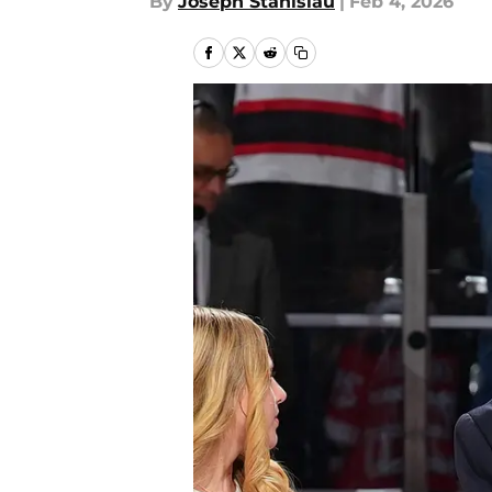
By
Joseph Stanislau
|
Feb 4, 2026