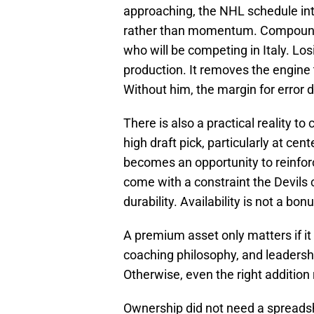
approaching, the NHL schedule intr
rather than momentum. Compoundi
who will be competing in Italy. Lo
production. It removes the engine 
Without him, the margin for error
There is also a practical reality to
high draft pick, particularly at ce
becomes an opportunity to reinforc
come with a constraint the Devils 
durability. Availability is not a bon
A premium asset only matters if it f
coaching philosophy, and leadersh
Otherwise, even the right addition
Ownership did not need a spreadshee