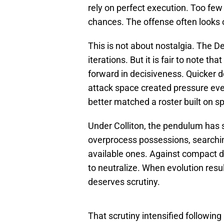
rely on perfect execution. Too few
chances. The offense often looks 
This is not about nostalgia. The D
iterations. But it is fair to note t
forward in decisiveness. Quicker d
attack space created pressure ev
better matched a roster built on sp
Under Colliton, the pendulum has 
overprocess possessions, searching
available ones. Against compact 
to neutralize. When evolution resul
deserves scrutiny.
That scrutiny intensified followi