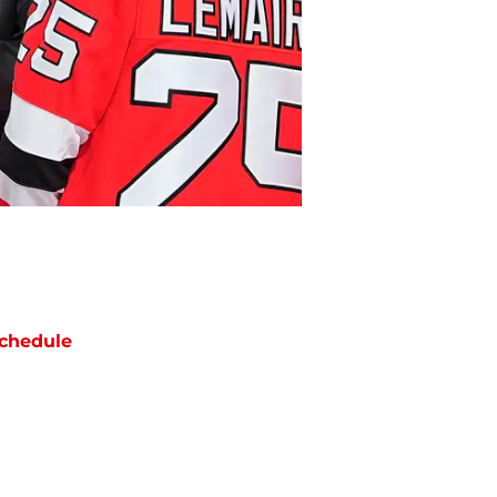
chedule