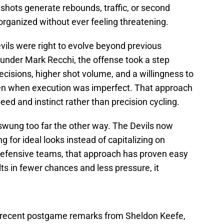
 shots generate rebounds, traffic, or second
organized without ever feeling threatening.
evils were right to evolve beyond previous
hat under Mark Recchi, the offense took a step
ecisions, higher shot volume, and a willingness to
en when execution was imperfect. That approach
eed and instinct rather than precision cycling.
swung too far the other way. The Devils now
 for ideal looks instead of capitalizing on
defensive teams, that approach has proven easy
ts in fewer chances and less pressure, it
ng recent postgame remarks from Sheldon Keefe,