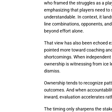
who framed the struggles as a pla
emphasizing that players need to st
understandable. In context, it lan
line combinations, opponents, and 
beyond effort alone.
That view has also been echoed ex
pointed more toward coaching and 
shortcomings. When independent o
ownership is witnessing from ice 
dismiss.
Ownership tends to recognize patt
outcomes. And when accountabilit
inward, evaluation accelerates rat
The timing only sharpens the sta