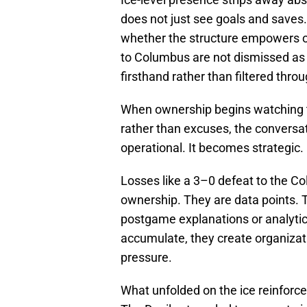
does not just see goals and saves.
whether the structure empowers or
to Columbus are not dismissed as
firsthand rather than filtered thr
When ownership begins watching t
rather than excuses, the conversati
operational. It becomes strategic.
Losses like a 3–0 defeat to the C
ownership. They are data points. T
postgame explanations or analyti
accumulate, they create organizat
pressure.
What unfolded on the ice reinforce