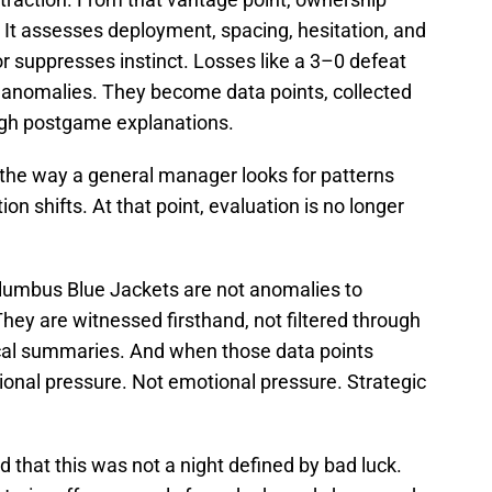
 It assesses deployment, spacing, hesitation, and
 suppresses instinct. Losses like a 3–0 defeat
 anomalies. They become data points, collected
ough postgame explanations.
he way a general manager looks for patterns
on shifts. At that point, evaluation is no longer
olumbus Blue Jackets are not anomalies to
hey are witnessed firsthand, not filtered through
cal summaries. And when those data points
ional pressure. Not emotional pressure. Strategic
d that this was not a night defined by bad luck.