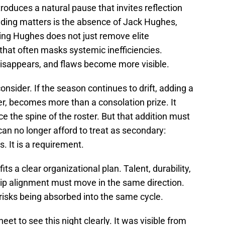
oduces a natural pause that invites reflection
ng matters is the absence of Jack Hughes,
sing Hughes does not just remove elite
that often masks systemic inefficiencies.
 disappears, and flaws become more visible.
 consider. If the season continues to drift, adding a
nter, becomes more than a consolation prize. It
e the spine of the roster. But that addition must
can no longer afford to treat as secondary:
us. It is a requirement.
its a clear organizational plan. Talent, durability,
ip alignment must move in the same direction.
 risks being absorbed into the same cycle.
t to see this night clearly. It was visible from