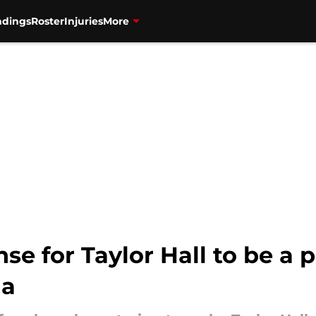
ndings
Roster
Injuries
More
ense for Taylor Hall to be 
na