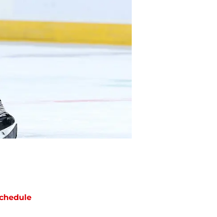
chedule