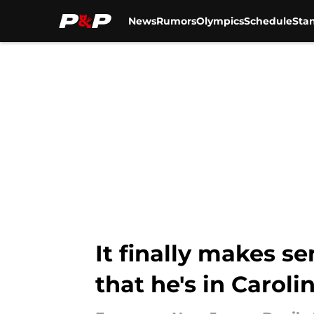
News
Rumors
Olympics
Schedule
Sta
Skip to main content
It finally makes s
that he's in Caroli