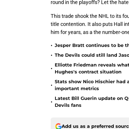
round in the playoffs? Let the ha
This trade shook the NHL to its fo
title contention. It also puts Hall 
him for years, as a the number-on
•
Jesper Bratt continues to be t
•
The Devils could still land Jas
Elliotte Friedman reveals wh
•
Hughes's contract situation
Stats show Nico Hischier had a
•
important metrics
Latest Bill Guerin update on 
•
Devils fans
Add us as a preferred sour