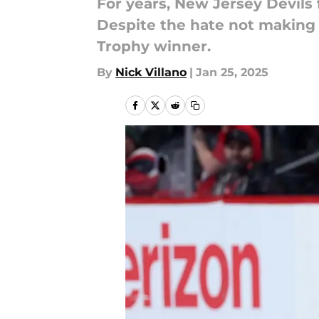
For years, New Jersey Devils 
Despite the hate not making 
Trophy winner.
By
Nick Villano
|
Jan 25, 2025