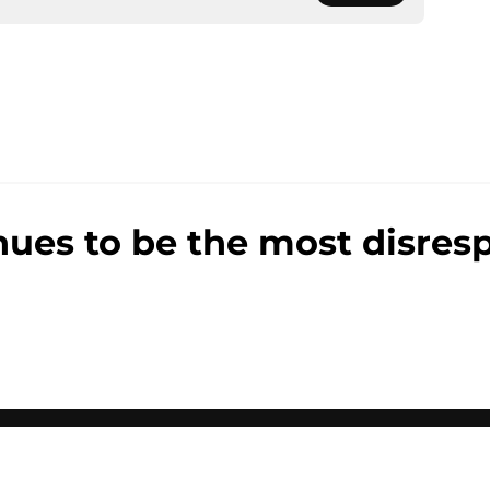
nues to be the most disresp