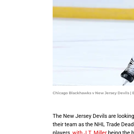
Chicago Blackhawks v New Jersey Devils | 
The New Jersey Devils are looking
their team as the NHL Trade Deadl
players,
with J.T. Miller
being the b