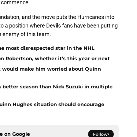
te commence.
undation, and the move puts the Hurricanes into
into a position where Devils fans have been putting
e enemy of this team.
he most disrespected star in the NHL
on Robertson, whether it’s this year or next
at would make him worried about Quinn
 better season than Nick Suzuki in multiple
Quinn Hughes situation should encourage
ce on
Google
Follow