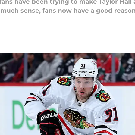
fans have been trying to make Taylor Hall 
much sense, fans now have a good reason 