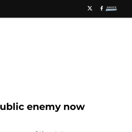
a public enemy now