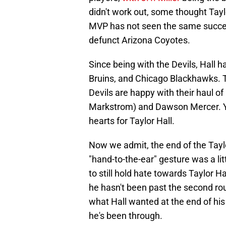
didn't work out, some thought Tayl
MVP has not seen the same succes
defunct Arizona Coyotes.
Since being with the Devils, Hall 
Bruins, and Chicago Blackhawks. Th
Devils are happy with their haul o
Markstrom) and Dawson Mercer. Yet
hearts for Taylor Hall.
Now we admit, the end of the Tayl
"hand-to-the-ear" gesture was a li
to still hold hate towards Taylor H
he hasn't been past the second rou
what Hall wanted at the end of his 
he's been through.