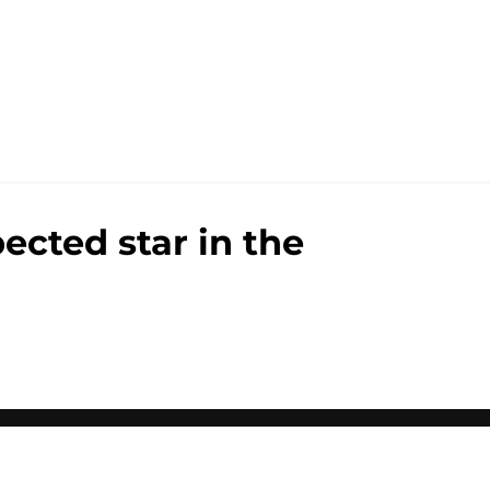
ected star in the