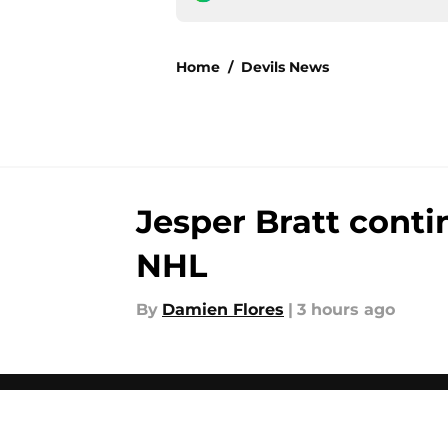
Home
/
Devils News
Jesper Bratt conti
NHL
By
Damien Flores
|
3 hours ago