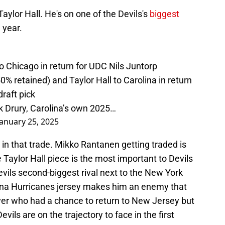
Taylor Hall. He's on one of the Devils's
biggest
 year.
 Chicago in return for UDC Nils Juntorp
 retained) and Taylor Hall to Carolina in return
raft pick
k Drury, Carolina’s own 2025…
January 25, 2025
er in that trade. Mikko Rantanen getting traded is
 Taylor Hall piece is the most important to Devils
evils second-biggest rival next to the New York
lina Hurricanes jersey makes him an enemy that
er who had a chance to return to New Jersey but
ils are on the trajectory to face in the first