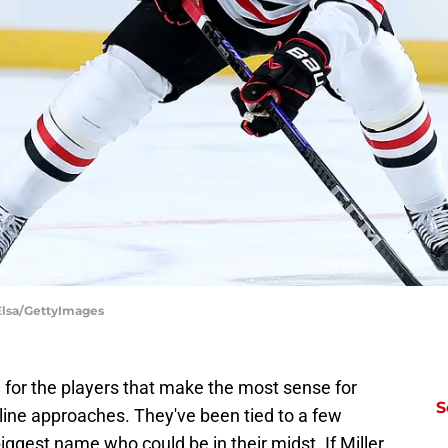
Elsa/GettyImages
 for the players that make the most sense for
S
ine approaches. They've been tied to a few
iggest name who could be in their midst. If Miller