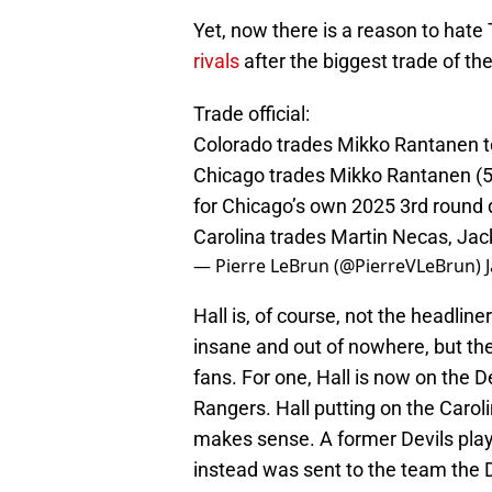
Yet, now there is a reason to hate 
rivals
after the biggest trade of the
Trade official:
Colorado trades Mikko Rantanen to
Chicago trades Mikko Rantanen (50%
for Chicago’s own 2025 3rd round d
Carolina trades Martin Necas, Jac
— Pierre LeBrun (@PierreVLeBrun)
Hall is, of course, not the headlin
insane and out of nowhere, but the
fans. For one, Hall is now on the D
Rangers. Hall putting on the Caro
makes sense. A former Devils play
instead was sent to the team the Dev