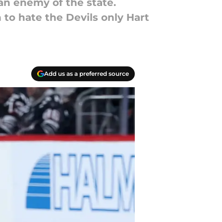
an enemy of the state.
to hate the Devils only Hart
Add us as a preferred source