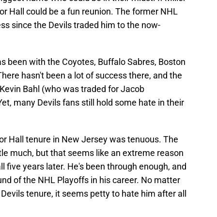
or Hall could be a fun reunion. The former NHL
s since the Devils traded him to the now-
has been with the Coyotes, Buffalo Sabres, Boston
ere hasn't been a lot of success there, and the
f Kevin Bahl (who was traded for Jacob
, many Devils fans still hold some hate in their
or Hall tenure in New Jersey was tenuous. The
ttle much, but that seems like an extreme reason
all five years later. He's been through enough, and
nd of the NHL Playoffs in his career. No matter
Devils tenure, it seems petty to hate him after all