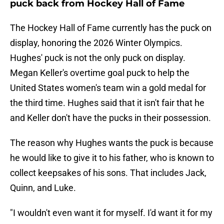
puck back from Hockey Hall of Fame
The Hockey Hall of Fame currently has the puck on
display, honoring the 2026 Winter Olympics.
Hughes' puck is not the only puck on display.
Megan Keller's overtime goal puck to help the
United States women's team win a gold medal for
the third time. Hughes said that it isn't fair that he
and Keller don't have the pucks in their possession.
The reason why Hughes wants the puck is because
he would like to give it to his father, who is known to
collect keepsakes of his sons. That includes Jack,
Quinn, and Luke.
"I wouldn't even want it for myself. I'd want it for my