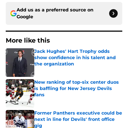
Add us as a preferred source on
Google
More like this
Jack Hughes' Hart Trophy odds
show confidence in his talent and
the organization
Published by on Invalid Date
New ranking of top-six center duos
is baffling for New Jersey Devils
fans
Published by on Invalid Date
Former Panthers executive could be
next in line for Devils' front office
gig