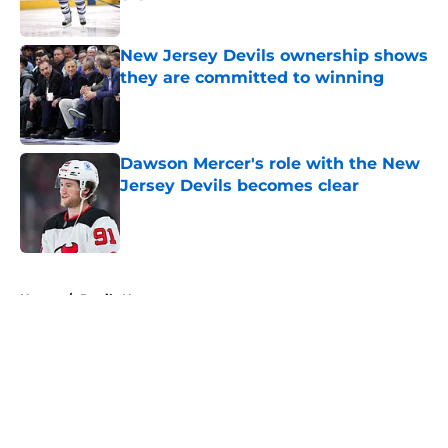
Published by on Invalid Date
New Jersey Devils ownership shows
they are committed to winning
Published by on Invalid Date
Dawson Mercer's role with the New
Jersey Devils becomes clear
Published by on Invalid Date
5 related articles loaded
Home
/
Devils News
About
Openings