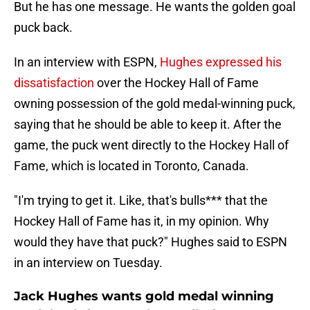
But he has one message. He wants the golden goal
puck back.
In an interview with ESPN,
Hughes expressed his
dissatisfaction
over the Hockey Hall of Fame
owning possession of the gold medal-winning puck,
saying that he should be able to keep it. After the
game, the puck went directly to the Hockey Hall of
Fame, which is located in Toronto, Canada.
"I'm trying to get it. Like, that's bulls*** that the
Hockey Hall of Fame has it, in my opinion. Why
would they have that puck?" Hughes said to ESPN
in an interview on Tuesday.
Jack Hughes wants gold medal winning