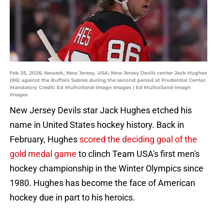
Feb 25, 2026; Newark, New Jersey, USA; New Jersey Devils center Jack Hughes
(86) against the Buffalo Sabres during the second period at Prudential Center.
Mandatory Credit: Ed Mulholland-Imagn Images | Ed Mulholland-Imagn
Images
New Jersey Devils star Jack Hughes etched his
name in United States hockey history. Back in
February, Hughes
scored the deciding goal of the
gold medal game
to clinch Team USA's first men's
hockey championship in the Winter Olympics since
1980. Hughes has become the face of American
hockey due in part to his heroics.