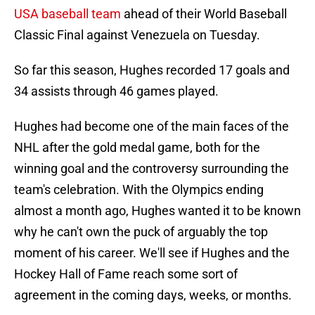
USA baseball team
ahead of their World Baseball
Classic Final against Venezuela on Tuesday.
So far this season, Hughes recorded 17 goals and
34 assists through 46 games played.
Hughes had become one of the main faces of the
NHL after the gold medal game, both for the
winning goal and the controversy surrounding the
team's celebration. With the Olympics ending
almost a month ago, Hughes wanted it to be known
why he can't own the puck of arguably the top
moment of his career. We'll see if Hughes and the
Hockey Hall of Fame reach some sort of
agreement in the coming days, weeks, or months.