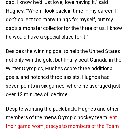
dad. I know he'd just love, love having it," said
Hughes. "When I look back in time in my career, I
don't collect too many things for myself, but my
dad's a monster collector for the three of us. I know
he would have a special place for it."
Besides the winning goal to help the United States
not only win the gold, but finally beat Canada in the
Winter Olympics, Hughes score three additional
goals, and notched three assists. Hughes had
seven points in six games, where he averaged just
over 12 minutes of ice time.
Despite wanting the puck back, Hughes and other
members of the men's Olympic hockey team
lent
their game-worn jerseys to members of the Team