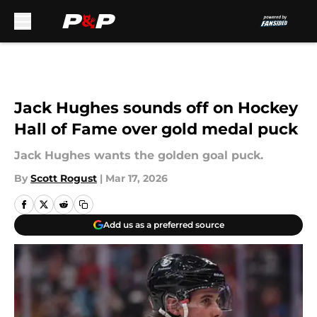
Skip to main content
Jack Hughes sounds off on Hockey
Hall of Fame over gold medal puck
Jack Hughes wants the golden goal puck.
By
Scott Rogust
|
Mar 17, 2026
Add us as a preferred source