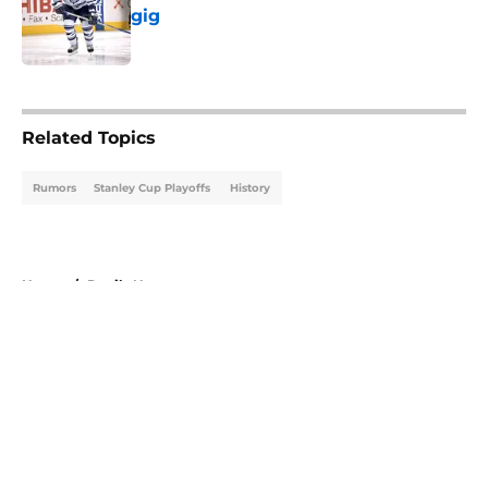
gig
Published by on Invalid Date
5 related articles loaded
Related Topics
Rumors
Stanley Cup Playoffs
History
Home
/
Devils News
About
Openings
Contact
Our 300+ Sites