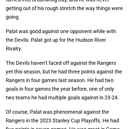
getting out of his rough stretch the way things were
going.
Palat was good against one opponent while with
the Devils. Palat got up for the Hudson River
Rivalry.
The Devils haven’t faced off against the Rangers
yet this season, but he had three points against the
Rangers in four games last season. He had two
goals in four games the year before, one of only
two teams he had multiple goals against in 23-24.
Of course, Palat was phenomenal against the
Rangers in the 2023 Stanley Cup Playoffs. He had