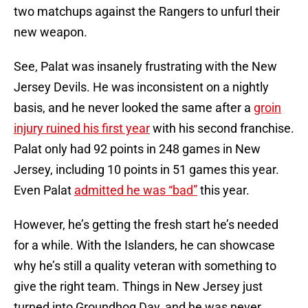
two matchups against the Rangers to unfurl their
new weapon.
See, Palat was insanely frustrating with the New
Jersey Devils. He was inconsistent on a nightly
basis, and he never looked the same after a
groin
injury ruined his first year
with his second franchise.
Palat only had 92 points in 248 games in New
Jersey, including 10 points in 51 games this year.
Even Palat
admitted he was “bad”
this year.
However, he’s getting the fresh start he’s needed
for a while. With the Islanders, he can showcase
why he’s still a quality veteran with something to
give the right team. Things in New Jersey just
turned into Groundhog Day, and he was never