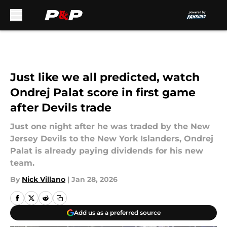
Skip to main content
Just like we all predicted, watch
Ondrej Palat score in first game
after Devils trade
Just one night after he was traded by the New
Jersey Devils to the New York Islanders, Ondrej
Palat is already paying dividends for his new
team.
By
Nick Villano
|
Jan 28, 2026
Add us as a preferred source