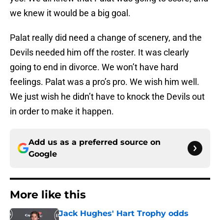
we knew it would be a big goal.
Palat really did need a change of scenery, and the
Devils needed him off the roster. It was clearly
going to end in divorce. We won’t have hard
feelings. Palat was a pro’s pro. We wish him well.
We just wish he didn’t have to knock the Devils out
in order to make it happen.
Add us as a preferred source on
Google
More like this
Jack Hughes' Hart Trophy odds