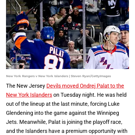
New York Rangers v New York Islanders | Steven Ryan/GettyImages
The New Jersey
Devils moved Ondrej Palat to the
New York Islanders
on Tuesday night. He was held
out of the lineup at the last minute, forcing Luke
Glendening into the game against the Winnipeg
Jets. Meanwhile, Palat is joining the playoff race,
and the Islanders have a premium opportunity with