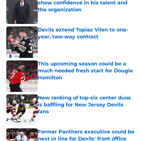
show confidence in his talent and
the organization
Published by on Invalid Date
Devils extend Topias Vilen to one-
year, two-way contract
Published by on Invalid Date
This upcoming season could be a
much needed fresh start for Dougie
Hamilton
Published by on Invalid Date
New ranking of top-six center duos
is baffling for New Jersey Devils
fans
Published by on Invalid Date
Former Panthers executive could be
next in line for Devils' front office