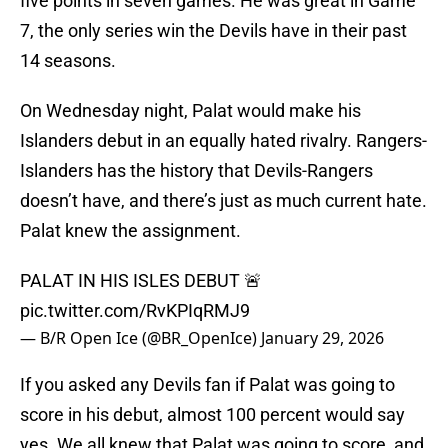
five points in seven games. He was great in Game
7, the only series win the Devils have in their past
14 seasons.
On Wednesday night, Palat would make his
Islanders debut in an equally hated rivalry. Rangers-
Islanders has the history that Devils-Rangers
doesn’t have, and there’s just as much current hate.
Palat knew the assignment.
PALAT IN HIS ISLES DEBUT 🚨
pic.twitter.com/RvKPIqRMJ9
— B/R Open Ice (@BR_OpenIce)
January 29, 2026
If you asked any Devils fan if Palat was going to
score in his debut, almost 100 percent would say
yes. We all knew that Palat was going to score, and