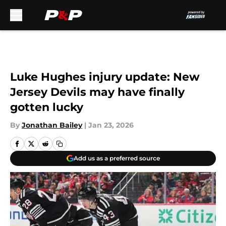
Skip to main content
Luke Hughes injury update: New
Jersey Devils may have finally
gotten lucky
By
Jonathan Bailey
|
Jan 23, 2026
Add us as a preferred source