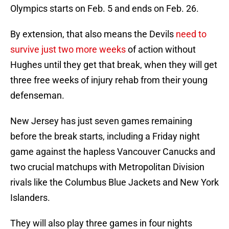
Olympics starts on Feb. 5 and ends on Feb. 26.
By extension, that also means the Devils
need to
survive just two more weeks
of action without
Hughes until they get that break, when they will get
three free weeks of injury rehab from their young
defenseman.
New Jersey has just seven games remaining
before the break starts, including a Friday night
game against the hapless Vancouver Canucks and
two crucial matchups with Metropolitan Division
rivals like the Columbus Blue Jackets and New York
Islanders.
They will also play three games in four nights