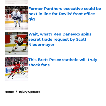
Former Panthers executive could be
next in line for Devils' front office
gig
Published by on Invalid Date
Wait, what? Ken Daneyko spills
secret trade request by Scott
Niedermayer
Published by on Invalid Date
This Brett Pesce statistic will truly
shock fans
Published by on Invalid Date
5 related articles loaded
Home
/
Injury Updates