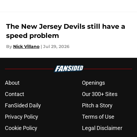
The New Jersey Devils still have a
speed problem
By
Nick Villano
|
Jul 29, 2026
About
Openings
Contact
Our 300+ Sites
FanSided Daily
Pitch a Story
Privacy Policy
Terms of Use
Cookie Policy
Legal Disclaimer