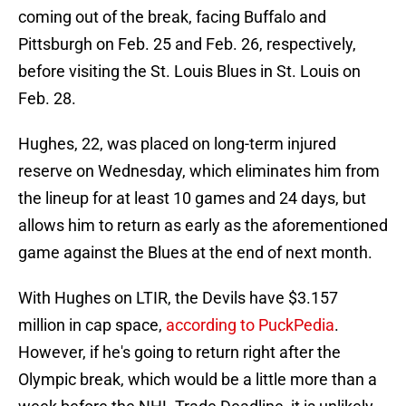
coming out of the break, facing Buffalo and
Pittsburgh on Feb. 25 and Feb. 26, respectively,
before visiting the St. Louis Blues in St. Louis on
Feb. 28.
Hughes, 22, was placed on long-term injured
reserve on Wednesday, which eliminates him from
the lineup for at least 10 games and 24 days, but
allows him to return as early as the aforementioned
game against the Blues at the end of next month.
With Hughes on LTIR, the Devils have $3.157
million in cap space,
according to PuckPedia
.
However, if he's going to return right after the
Olympic break, which would be a little more than a