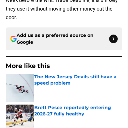
week before the NHL Trade Deadline, it is unlikely
they use it without moving other money out the
door.
Add us as a preferred source on
Google
More like this
The New Jersey Devils still have a
speed problem
Published by on Invalid Date
Brett Pesce reportedly entering
2026-27 fully healthy
Published by on Invalid Date