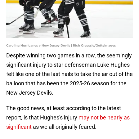
Carolina Hurricanes v New Jersey Devils | Rich Graessle/GettyImages
Despite winning two games in a row, the seemingly
significant injury to star defenseman Luke Hughes
felt like one of the last nails to take the air out of the
balloon that has been the 2025-26 season for the
New Jersey Devils.
The good news, at least according to the latest
report, is that Hughes's injury
may not be nearly as
significant
as we all originally feared.