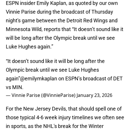
ESPN insider Emily Kaplan, as quoted by our own
Vinnie Parise during the broadcast of Thursday
night's game between the Detroit Red Wings and
Minnesota Wild, reports that “It doesn’t sound like it
will be long after the Olympic break until we see
Luke Hughes again.”
“It doesn’t sound like it will be long after the
Olympic break until we see Luke Hughes
again”
@emilymkaplan
on ESPN’s broadcast of DET
vs MIN.
— Vinnie Parise (@VinnieParise)
January 23, 2026
For the New Jersey Devils, that should spell one of
those typical 4-6 week injury timelines we often see
in sports, as the NHL's break for the Winter