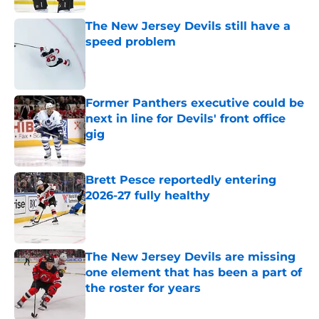
The New Jersey Devils still have a
speed problem
Published by on Invalid Date
Former Panthers executive could be
next in line for Devils' front office
gig
Published by on Invalid Date
Brett Pesce reportedly entering
2026-27 fully healthy
Published by on Invalid Date
The New Jersey Devils are missing
one element that has been a part of
the roster for years
Published by on Invalid Date