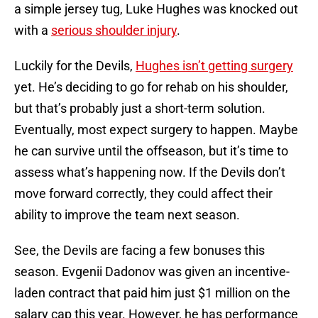
a simple jersey tug, Luke Hughes was knocked out
with a
serious shoulder injury
.
Luckily for the Devils,
Hughes isn’t getting surgery
yet. He’s deciding to go for rehab on his shoulder,
but that’s probably just a short-term solution.
Eventually, most expect surgery to happen. Maybe
he can survive until the offseason, but it’s time to
assess what’s happening now. If the Devils don’t
move forward correctly, they could affect their
ability to improve the team next season.
See, the Devils are facing a few bonuses this
season. Evgenii Dadonov was given an incentive-
laden contract that paid him just $1 million on the
salary cap this year. However, he has performance