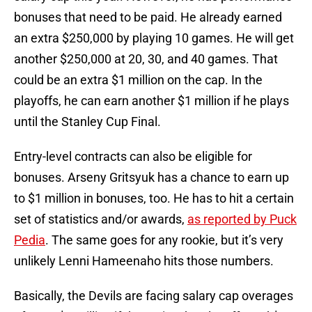
bonuses that need to be paid. He already earned
an extra $250,000 by playing 10 games. He will get
another $250,000 at 20, 30, and 40 games. That
could be an extra $1 million on the cap. In the
playoffs, he can earn another $1 million if he plays
until the Stanley Cup Final.
Entry-level contracts can also be eligible for
bonuses. Arseny Gritsyuk has a chance to earn up
to $1 million in bonuses, too. He has to hit a certain
set of statistics and/or awards,
as reported by Puck
Pedia
. The same goes for any rookie, but it’s very
unlikely Lenni Hameenaho hits those numbers.
Basically, the Devils are facing salary cap overages