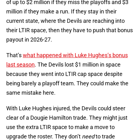
of up to $2 million if they miss the playoffs and $3
million if they make a run. If they stay in their
current state, where the Devils are reaching into
their LTIR space, then they have to push that bonus
payout in 2026-27.
That’s
what happened with Luke Hughes’s bonus
last season
. The Devils lost $1 million in space
because they went into LTIR cap space despite
being barely a playoff team. They could make the
same mistake here.
With Luke Hughes injured, the Devils could steer
clear of a Dougie Hamilton trade. They might just
use the extra LTIR space to make a move to
upgrade the roster. They don’t
need
to trade