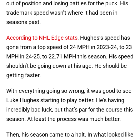
out of position and losing battles for the puck. His
trademark speed wasn’t where it had been in
seasons past.
According to NHL Edge stats
, Hughes’s speed has
gone from a top speed of 24 MPH in 2023-24, to 23
MPH in 24-25, to 22.71 MPH this season. His speed
shouldn’t be going down at his age. He should be
getting faster.
With everything going so wrong, it was good to see
Luke Hughes starting to play better. He’s having
incredibly bad luck, but that’s par for the course this
season. At least the process was much better.
Then, his season came to a halt. In what looked like