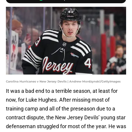
Carolina Hurricanes v New Jersey Devils | Andrew Mordzynski/GettyImages
It was a bad end to a terrible season, at least for
now, for Luke Hughes. After missing most of
training camp and all of the preseason due to a
contract dispute, the New Jersey Devils’ young star
defenseman struggled for most of the year. He was