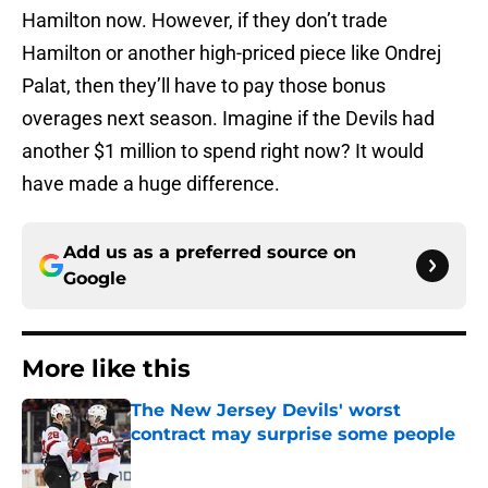
Hamilton now. However, if they don’t trade
Hamilton or another high-priced piece like Ondrej
Palat, then they’ll have to pay those bonus
overages next season. Imagine if the Devils had
another $1 million to spend right now? It would
have made a huge difference.
Add us as a preferred source on
Google
More like this
The New Jersey Devils' worst
contract may surprise some people
Published by on Invalid Date