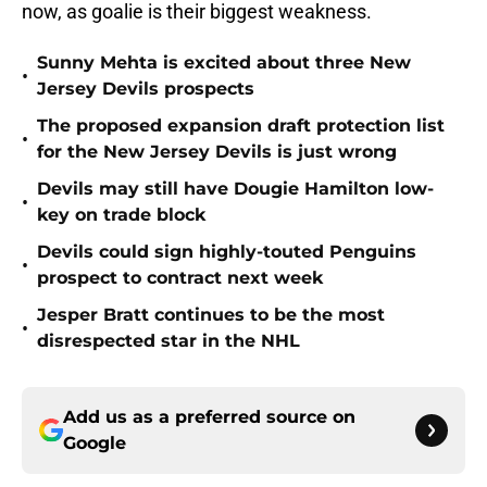
now, as goalie is their biggest weakness.
Sunny Mehta is excited about three New
•
Jersey Devils prospects
The proposed expansion draft protection list
•
for the New Jersey Devils is just wrong
Devils may still have Dougie Hamilton low-
•
key on trade block
Devils could sign highly-touted Penguins
•
prospect to contract next week
Jesper Bratt continues to be the most
•
disrespected star in the NHL
Add us as a preferred source on
Google