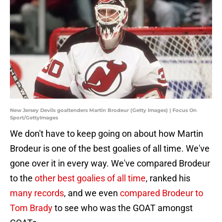
New Jersey Devils goaltenders Martin Brodeur (Getty Images) | Focus On
Sport/GettyImages
We don't have to keep going on about how Martin
Brodeur is one of the best goalies of all time. We've
gone over it in every way. We've compared Brodeur
to the
other best goalies of all time
, ranked his
many records
, and we even
compared Brodeur to
Tom Brady
to see who was the GOAT amongst