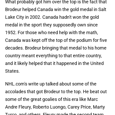
What probably got him over the top is the fact that
Brodeur helped Canada win the gold medal in Salt
Lake City in 2002. Canada hadn't won the gold
medal in the sport they supposedly own since
1952. For those who need help with the math,
Canada was kept off the top of the podium for five
decades. Brodeur bringing that medal to his home
country meant everything to that entire country,
and it likely helped that it happened in the United
States.
NHL.com's write up talked about some of the
accolades that got Brodeur to the top. He beat out
some of the great goalies of this era like Marc
Andre Fleury, Roberto Luongo, Carey Price, Marty
Turco, and others. Fleury made the second team,