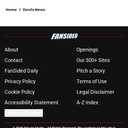
Home
/
Devils News
About
Openings
Contact
Our 300+ Sites
FanSided Daily
Pitch a Story
Privacy Policy
Terms of Use
Cookie Policy
Legal Disclaimer
Accessibility Statement
A-Z Index
Cookies Settings
© 2026
Minute Media
-
All Rights Reserved. The content on this site is