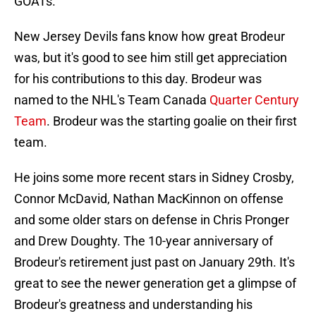
GOATs.
New Jersey Devils fans know how great Brodeur
was, but it's good to see him still get appreciation
for his contributions to this day. Brodeur was
named to the NHL's Team Canada
Quarter Century
Team
. Brodeur was the starting goalie on their first
team.
He joins some more recent stars in Sidney Crosby,
Connor McDavid, Nathan MacKinnon on offense
and some older stars on defense in Chris Pronger
and Drew Doughty. The 10-year anniversary of
Brodeur's retirement just past on January 29th. It's
great to see the newer generation get a glimpse of
Brodeur's greatness and understanding his