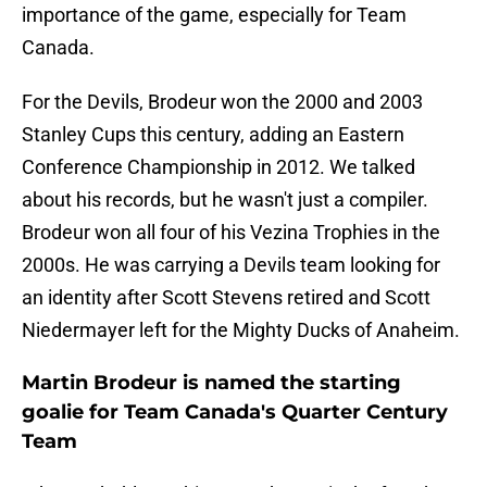
importance of the game, especially for Team
Canada.
For the Devils, Brodeur won the 2000 and 2003
Stanley Cups this century, adding an Eastern
Conference Championship in 2012. We talked
about his records, but he wasn't just a compiler.
Brodeur won all four of his Vezina Trophies in the
2000s. He was carrying a Devils team looking for
an identity after Scott Stevens retired and Scott
Niedermayer left for the Mighty Ducks of Anaheim.
Martin Brodeur is named the starting
goalie for Team Canada's Quarter Century
Team