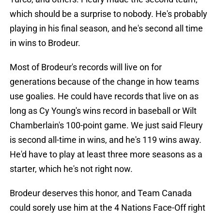
which should be a surprise to nobody. He's probably
playing in his final season, and he's second all time
in wins to Brodeur.
Most of Brodeur's records will live on for
generations because of the change in how teams
use goalies. He could have records that live on as
long as Cy Young's wins record in baseball or Wilt
Chamberlain's 100-point game. We just said Fleury
is second all-time in wins, and he's 119 wins away.
He'd have to play at least three more seasons as a
starter, which he's not right now.
Brodeur deserves this honor, and Team Canada
could sorely use him at the 4 Nations Face-Off right