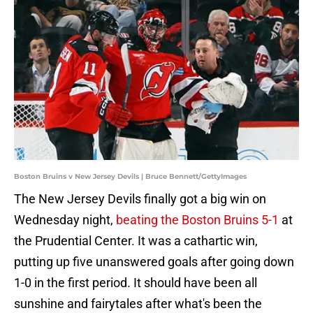
Boston Bruins v New Jersey Devils | Bruce Bennett/GettyImages
The New Jersey Devils finally got a big win on
Wednesday night,
beating the Boston Bruins 5-1
at
the Prudential Center. It was a cathartic win,
putting up five unanswered goals after going down
1-0 in the first period. It should have been all
sunshine and fairytales after what's been the