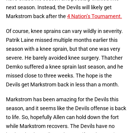
next season. Instead, the Devils will likely get
Markstrom back after the
4 Nation’s Tournament.
Of course, knee sprains can vary wildly in severity.
Patrik Laine missed multiple months earlier this
season with a knee sprain, but that one was very
severe. He barely avoided knee surgery. Thatcher
Demko suffered a knee sprain last season, and he
missed close to three weeks. The hope is the
Devils get Markstrom back in less than a month.
Markstrom has been amazing for the Devils this
season, and it seems like the Devils offense is back
to life. So, hopefully Allen can hold down the fort
while Markstrom recovers. The Devils have no