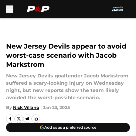
Skip to main content
New Jersey Devils appear to avoid
worst-case scenario with Jacob
Markstrom
New Jersey Devils goaltender Jacob Markstrom
suffered a scary-looking injury on Wednesday
night, but new reports show the team likely
avoided the worst-possible scenario.
By
Nick Villano
|
Jan 23, 2025
Add us as a preferred source