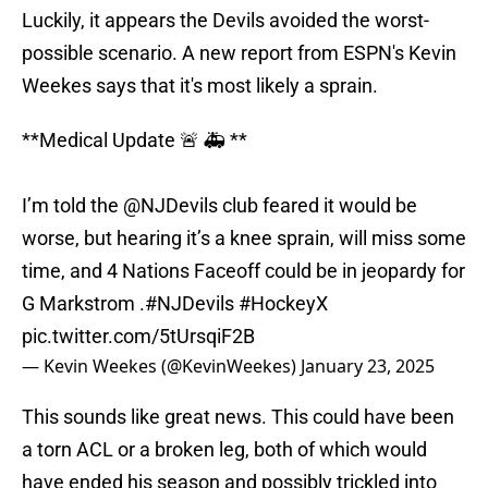
Luckily, it appears the Devils avoided the worst-
possible scenario. A new report from ESPN's Kevin
Weekes says that it's most likely a sprain.
**Medical Update 🚨 🚑 **
I’m told the
@NJDevils
club feared it would be
worse, but hearing it’s a knee sprain, will miss some
time, and 4 Nations Faceoff could be in jeopardy for
G Markstrom .
#NJDevils
#HockeyX
pic.twitter.com/5tUrsqiF2B
— Kevin Weekes (@KevinWeekes)
January 23, 2025
This sounds like great news. This could have been
a torn ACL or a broken leg, both of which would
have ended his season and possibly trickled into