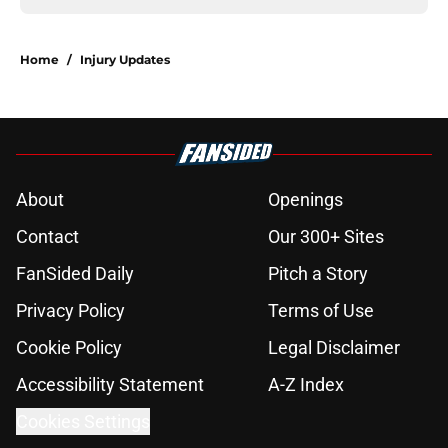
Home
/
Injury Updates
About
Openings
Contact
Our 300+ Sites
FanSided Daily
Pitch a Story
Privacy Policy
Terms of Use
Cookie Policy
Legal Disclaimer
Accessibility Statement
A-Z Index
Cookies Settings