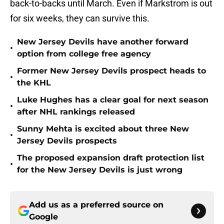
back-to-backs until March. Even if Markstrom is out
for six weeks, they can survive this.
New Jersey Devils have another forward
•
option from college free agency
Former New Jersey Devils prospect heads to
•
the KHL
Luke Hughes has a clear goal for next season
•
after NHL rankings released
Sunny Mehta is excited about three New
•
Jersey Devils prospects
The proposed expansion draft protection list
•
for the New Jersey Devils is just wrong
Add us as a preferred source on
Google