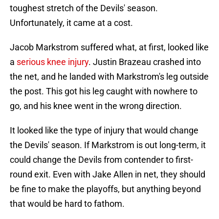
toughest stretch of the Devils' season.
Unfortunately, it came at a cost.
Jacob Markstrom suffered what, at first, looked like
a
serious knee injury
. Justin Brazeau crashed into
the net, and he landed with Markstrom's leg outside
the post. This got his leg caught with nowhere to
go, and his knee went in the wrong direction.
It looked like the type of injury that would change
the Devils' season. If Markstrom is out long-term, it
could change the Devils from contender to first-
round exit. Even with Jake Allen in net, they should
be fine to make the playoffs, but anything beyond
that would be hard to fathom.