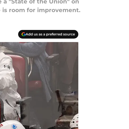
 a "State of the Union" on
re is room for improvement.
Add us as a preferred source