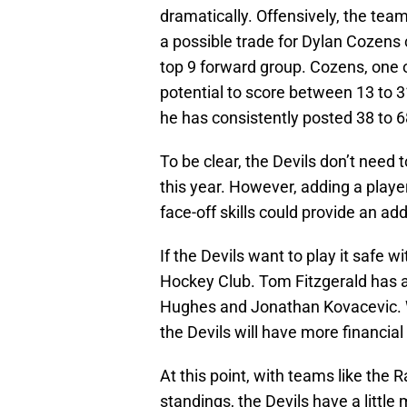
dramatically. Offensively, the tea
a possible trade for Dylan Cozens
top 9 forward group. Cozens, one of
potential to score between 13 to 3
he has consistently posted 38 to 6
To be clear, the Devils don’t nee
this year. However, adding a player
face-off skills could provide an add
If the Devils want to play it safe w
Hockey Club. Tom Fitzgerald has a
Hughes and Jonathan Kovacevic. Wi
the Devils will have more financial 
At this point, with teams like the 
standings, the Devils have a little