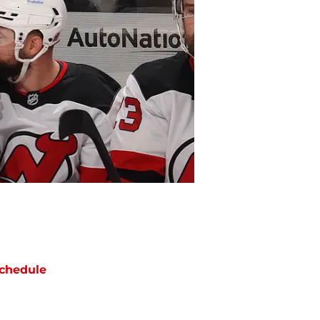
chedule