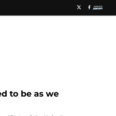
ed to be as we