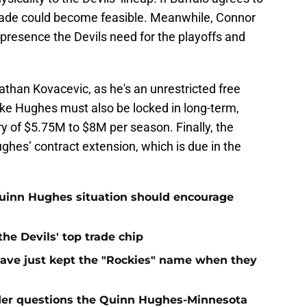
 trade could become feasible. Meanwhile, Connor
g presence the Devils need for the playoffs and
athan Kovacevic, as he's an unrestricted free
uke Hughes must also be locked in long-term,
ry of $5.75M to $8M per season. Finally, the
ughes’ contract extension, which is due in the
Quinn Hughes situation should encourage
e Devils' top trade chip
have just kept the "Rockies" name when they
sider questions the Quinn Hughes-Minnesota