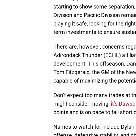
starting to show some separation,
Division and Pacific Division rema
playing it safe, looking for the rig
term investments to ensure sustai
There are, however, concerns reg
Adirondack Thunder (ECHL) affilia
development. This offseason, Dan
Tom Fitzgerald, the GM of the New 
capable of maximizing the potentia
Don’t expect too many trades at thi
might consider moving,
it’s Daws
points and is on pace to fall short 
Names to watch for include Dylan
offense, defensive stability, and ph