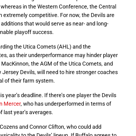
 whereas in the Western Conference, the Central
in extremely competitive. For now, the Devils are
ht additions that would serve as near- and long-
nable playoff success.
arding the Utica Comets (AHL) and the
tes, as their underperformance may hinder player
 MacKinnon, the AGM of the Utica Comets, and
Jersey Devils, will need to hire stronger coaches
l of their farm system.
s year’s deadline. If there’s one player the Devils
on Mercer
, who has underperformed in terms of
of last year’s averages.
 Cozens and Connor Clifton, who could add
ysicality to the Devils’ lineup. If Buffalo agrees to