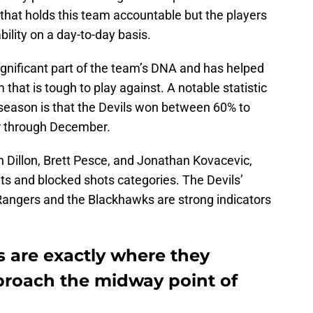
ff that holds this team accountable but the players
lity on a day-to-day basis.
nificant part of the team’s DNA and has helped
that is tough to play against. A notable statistic
 season is that the Devils won between 60% to
r through December.
n Dillon, Brett Pesce, and Jonathan Kovacevic,
its and blocked shots categories. The Devils’
Rangers and the Blackhawks are strong indicators
s are exactly where they
proach the midway point of