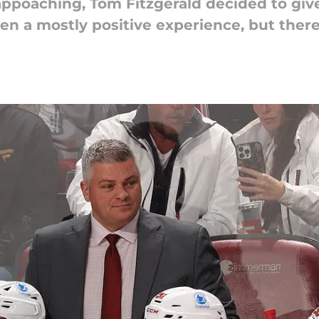
appoaching, Tom Fitzgerald decided to give
een a mostly positive experience, but the