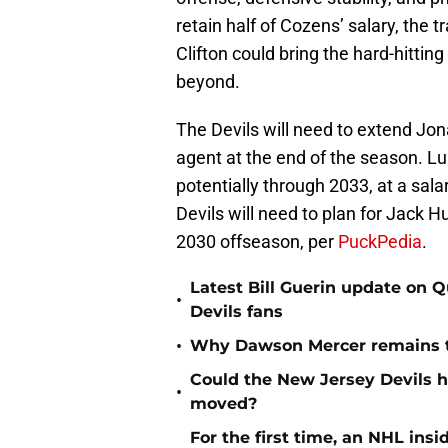
retain half of Cozens’ salary, the
Clifton could bring the hard-hittin
beyond.
The Devils will need to extend Jon
agent at the end of the season. L
potentially through 2033, at a sala
Devils will need to plan for Jack H
2030 offseason, per
PuckPedia
.
Latest Bill Guerin update on 
•
Devils fans
•
Why Dawson Mercer remains th
Could the New Jersey Devils 
•
moved?
For the first time, an NHL in