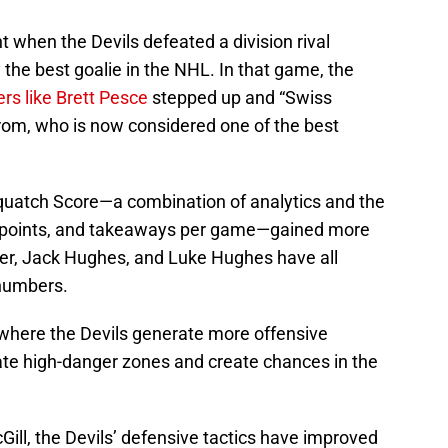
 when the Devils defeated a division rival
 the best goalie in the NHL. In that game, the
ers like Brett Pesce
stepped up and “Swiss
rom, who is now considered one of the best
squatch Score—a combination of analytics and the
ks, points, and takeaways per game—gained more
ier, Jack Hughes, and Luke Hughes have all
numbers.
where the Devils generate more offensive
ate high-danger zones and create chances in the
ll, the Devils’ defensive tactics have improved