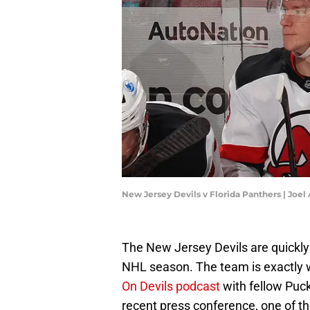
New Jersey Devils v Florida Panthers | Joe
The New Jersey Devils are quickly
NHL season. The team is exactly 
On Devils podcast
with fellow Puck
recent press conference, one of 