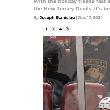
With the holiday freeze fast 
the New Jersey Devils. It's b
By
Joseph Stanislau
|
Dec 17, 2024