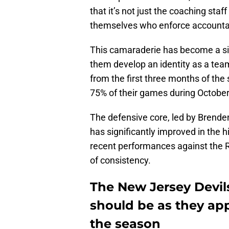
that it’s not just the coaching sta
themselves who enforce accountabi
This camaraderie has become a sig
them develop an identity as a team 
from the first three months of the
75% of their games during Octobe
The defensive core, led by Brende
has significantly improved in the h
recent performances against the 
of consistency.
The New Jersey Devil
should be as they ap
the season