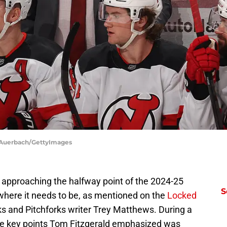
l Auerbach/GettyImages
 approaching the halfway point of the 2024-25
S
where it needs to be, as mentioned on the
Locked
s and Pitchforks writer Trey Matthews. During a
the key points Tom Fitzgerald emphasized was