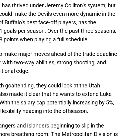
m has thrived under Jeremy Colliton’s system, but
 could make the Devils even more dynamic in the
 Buffalo’s best face-off players, has the
1 goals per season. Over the past three seasons,
8 points when playing a full schedule.
d to make major moves ahead of the trade deadline
 with two-way abilities, strong shooting, and
itional edge.
ith goaltending, they could look at the Utah
lso made it clear that he wants to extend Luke
th the salary cap potentially increasing by 5%,
flexibility heading into the offseason.
Rangers and Islanders beginning to slip in the
 more breathing room. The Metropolitan Division is