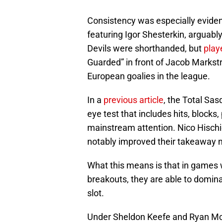
Consistency was especially evident
featuring Igor Shesterkin, arguably
Devils were shorthanded, but
play
Guarded” in front of Jacob Markst
European goalies in the league.
In a
previous article
, the Total Sa
eye test that includes hits, bloc
mainstream attention. Nico Hisch
notably improved their takeaway 
What this means is that in games 
breakouts, they are able to domin
slot.
Under Sheldon Keefe and Ryan McGi