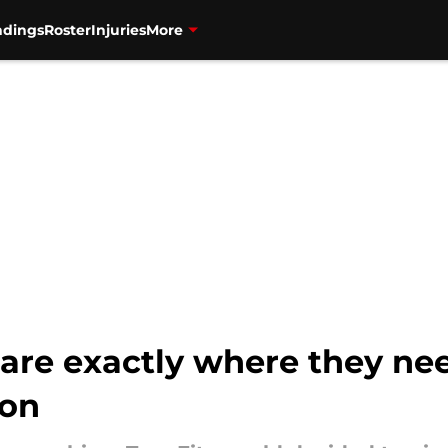
ndings
Roster
Injuries
More
are exactly where they ne
son