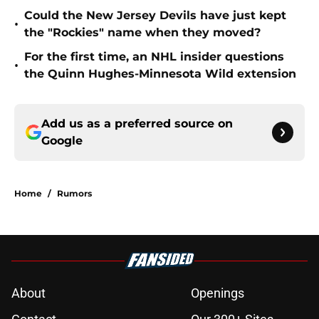
Could the New Jersey Devils have just kept
•
the "Rockies" name when they moved?
For the first time, an NHL insider questions
•
the Quinn Hughes-Minnesota Wild extension
Add us as a preferred source on
Google
Home
/
Rumors
About
Openings