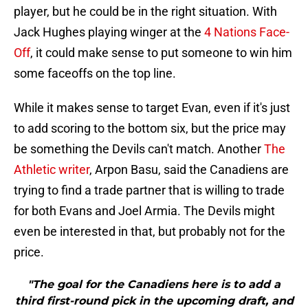
player, but he could be in the right situation. With
Jack Hughes playing winger at the
4 Nations Face-
Off
, it could make sense to put someone to win him
some faceoffs on the top line.
While it makes sense to target Evan, even if it's just
to add scoring to the bottom six, but the price may
be something the Devils can't match. Another
The
Athletic writer
, Arpon Basu, said the Canadiens are
trying to find a trade partner that is willing to trade
for both Evans and Joel Armia. The Devils might
even be interested in that, but probably not for the
price.
"The goal for the Canadiens here is to add a
third first-round pick in the upcoming draft, and