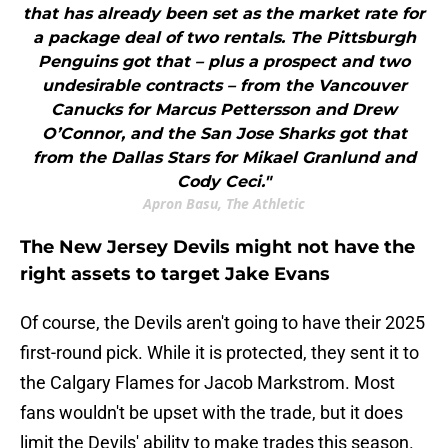
that has already been set as the market rate for
a package deal of two rentals. The Pittsburgh
Penguins got that – plus a prospect and two
undesirable contracts – from the Vancouver
Canucks for Marcus Pettersson and Drew
O’Connor, and the San Jose Sharks got that
from the Dallas Stars for Mikael Granlund and
Cody Ceci."
Apron Basu, The Athletic
The New Jersey Devils might not have the
right assets to target Jake Evans
Of course, the Devils aren't going to have their 2025
first-round pick. While it is protected, they sent it to
the Calgary Flames for Jacob Markstrom. Most
fans wouldn't be upset with the trade, but it does
limit the Devils' ability to make trades this season.