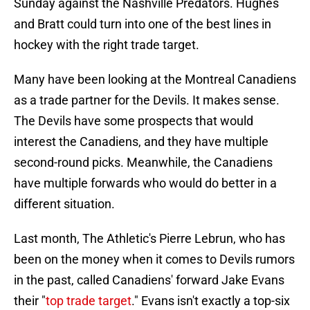
Sunday against the Nashville Predators. Hughes
and Bratt could turn into one of the best lines in
hockey with the right trade target.
Many have been looking at the Montreal Canadiens
as a trade partner for the Devils. It makes sense.
The Devils have some prospects that would
interest the Canadiens, and they have multiple
second-round picks. Meanwhile, the Canadiens
have multiple forwards who would do better in a
different situation.
Last month, The Athletic's Pierre Lebrun, who has
been on the money when it comes to Devils rumors
in the past, called Canadiens' forward Jake Evans
their "
top trade target
." Evans isn't exactly a top-six