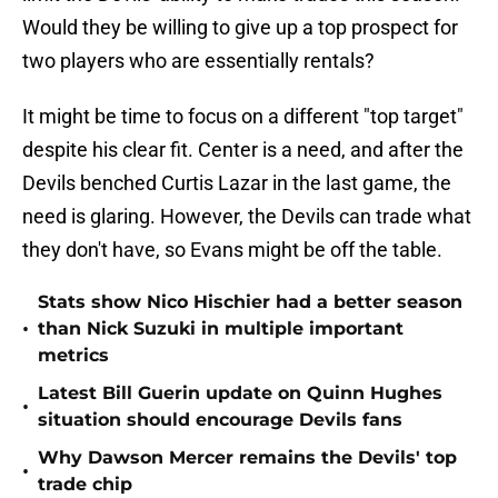
Would they be willing to give up a top prospect for
two players who are essentially rentals?
It might be time to focus on a different "top target"
despite his clear fit. Center is a need, and after the
Devils benched Curtis Lazar in the last game, the
need is glaring. However, the Devils can trade what
they don't have, so Evans might be off the table.
Stats show Nico Hischier had a better season
•
than Nick Suzuki in multiple important
metrics
Latest Bill Guerin update on Quinn Hughes
•
situation should encourage Devils fans
Why Dawson Mercer remains the Devils' top
•
trade chip