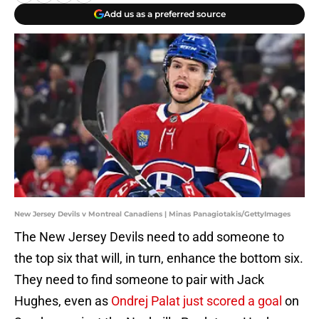
Add us as a preferred source
New Jersey Devils v Montreal Canadiens | Minas Panagiotakis/GettyImages
The New Jersey Devils need to add someone to
the top six that will, in turn, enhance the bottom six.
They need to find someone to pair with Jack
Hughes, even as
Ondrej Palat just scored a goal
on