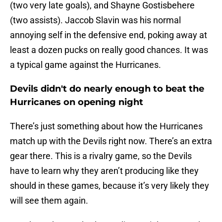
(two very late goals), and Shayne Gostisbehere
(two assists). Jaccob Slavin was his normal
annoying self in the defensive end, poking away at
least a dozen pucks on really good chances. It was
a typical game against the Hurricanes.
Devils didn't do nearly enough to beat the
Hurricanes on opening night
There’s just something about how the Hurricanes
match up with the Devils right now. There’s an extra
gear there. This is a rivalry game, so the Devils
have to learn why they aren’t producing like they
should in these games, because it’s very likely they
will see them again.