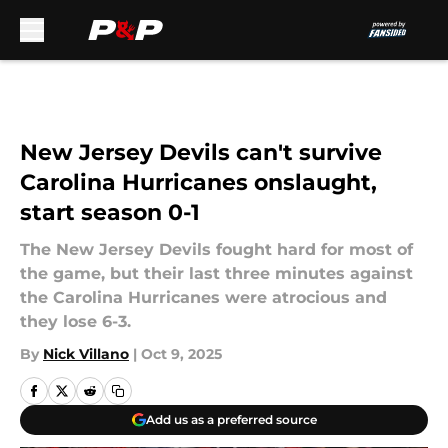
Skip to main content
New Jersey Devils can't survive
Carolina Hurricanes onslaught,
start season 0-1
The New Jersey Devils fought hard for most of
the game, but their last three minutes against
the Carolina Hurricanes were atrocious and
they lose 6-3.
By
Nick Villano
|
Oct 9, 2025
Add us as a preferred source