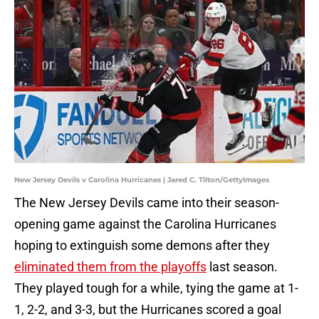
New Jersey Devils v Carolina Hurricanes | Jared C. Tilton/GettyImages
The New Jersey Devils came into their season-
opening game against the Carolina Hurricanes
hoping to extinguish some demons after they
eliminated them from the playoffs
last season.
They played tough for a while, tying the game at 1-
1, 2-2, and 3-3, but the Hurricanes scored a goal