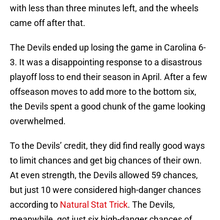
with less than three minutes left, and the wheels
came off after that.
The Devils ended up losing the game in Carolina 6-
3. It was a disappointing response to a disastrous
playoff loss to end their season in April. After a few
offseason moves to add more to the bottom six,
the Devils spent a good chunk of the game looking
overwhelmed.
To the Devils’ credit, they did find really good ways
to limit chances and get big chances of their own.
At even strength, the Devils allowed 59 chances,
but just 10 were considered high-danger chances
according to
Natural Stat Trick
. The Devils,
meanwhile, got just six high-danger chances of