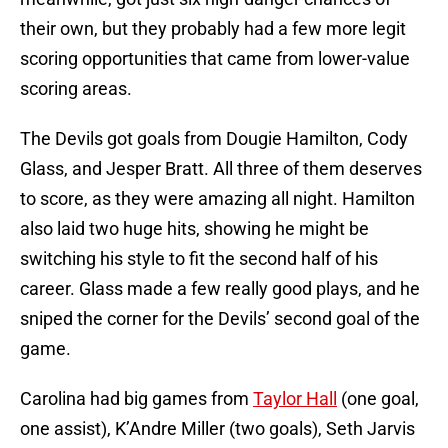
their own, but they probably had a few more legit
scoring opportunities that came from lower-value
scoring areas.
The Devils got goals from Dougie Hamilton, Cody
Glass, and Jesper Bratt. All three of them deserves
to score, as they were amazing all night. Hamilton
also laid two huge hits, showing he might be
switching his style to fit the second half of his
career. Glass made a few really good plays, and he
sniped the corner for the Devils’ second goal of the
game.
Carolina had big games from
Taylor Hall
(one goal,
one assist), K’Andre Miller (two goals), Seth Jarvis