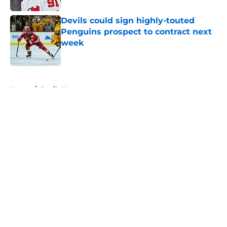
Devils could sign highly-touted
Penguins prospect to contract next
week
Published by on Invalid Date
5 related articles loaded
Home
/
Devils News
About
Openings
Contact
Our 300+ Sites
FanSided Daily
Pitch a Story
Privacy Policy
Terms of Use