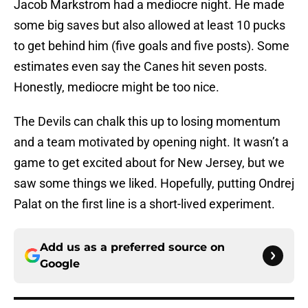
Jacob Markstrom had a mediocre night. He made
some big saves but also allowed at least 10 pucks
to get behind him (five goals and five posts). Some
estimates even say the Canes hit seven posts.
Honestly, mediocre might be too nice.
The Devils can chalk this up to losing momentum
and a team motivated by opening night. It wasn’t a
game to get excited about for New Jersey, but we
saw some things we liked. Hopefully, putting Ondrej
Palat on the first line is a short-lived experiment.
Add us as a preferred source on
Google