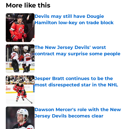
More like this
Devils may still have Dougie
Hamilton low-key on trade block
Published by on Invalid Date
The New Jersey Devils' worst
contract may surprise some people
Published by on Invalid Date
Jesper Bratt continues to be the
most disrespected star in the NHL
Published by on Invalid Date
Dawson Mercer's role with the New
Jersey Devils becomes clear
Published by on Invalid Date