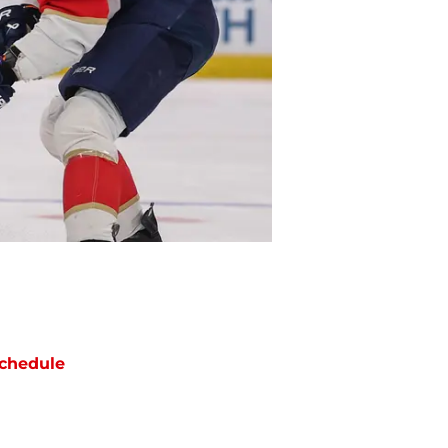
chedule