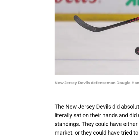
New Jersey Devils defenseman Dougie Hami
The New Jersey Devils did absolut
literally sat on their hands and di
standings. They could have either
market, or they could have tried to