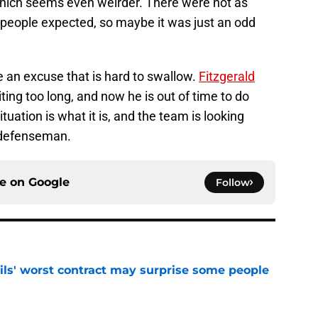
 which seems even weirder. There were not as
people expected, so maybe it was just an odd
 an excuse that is hard to swallow.
Fitzgerald
ting too long, and now he is out of time to do
tuation is what it is, and the team is looking
 defenseman.
ce on
Google
Follow
ls' worst contract may surprise some people
e