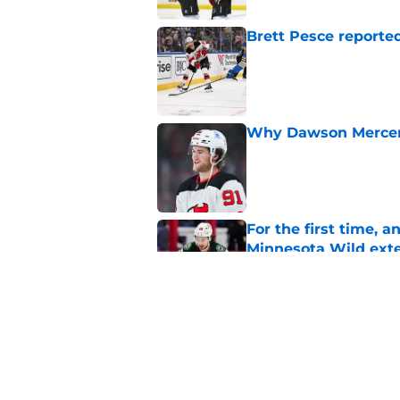
Brett Pesce reported
Published by on Invalid Dat
Why Dawson Mercer r
Published by on Invalid Dat
For the first time, 
Minnesota Wild ext
Published by on Invalid Dat
This St. Louis Blue
think Sunny Mehta 
Published by on Invalid Dat