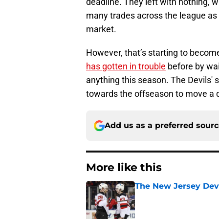
deadline. They left with nothing,
many trades across the league as 
market.
However, that’s starting to become
has gotten in trouble
before by wai
anything this season. The Devils' si
towards the offseason to move a
Add us as a preferred sour
More like this
The New Jersey Devi
Published by on Invalid Dat