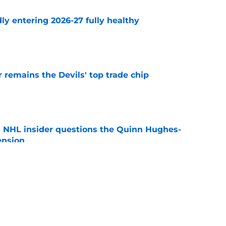
ly entering 2026-27 fully healthy
e
emains the Devils' top trade chip
e
an NHL insider questions the Quinn Hughes-
ension
e
s goalie trade might not be who most would
would target
e