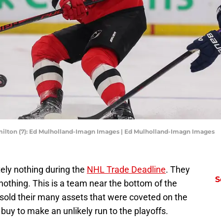
lton (7): Ed Mulholland-Imagn Images | Ed Mulholland-Imagn Images
ely nothing during the
NHL Trade Deadline
. They
S
d nothing. This is a team near the bottom of the
 sold their many assets that were coveted on the
 buy to make an unlikely run to the playoffs.