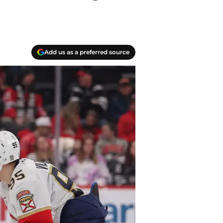
Add us as a preferred source