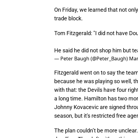
On Friday, we learned that not onl
trade block.
Tom Fitzgerald: "I did not have Do
He said he did not shop him but t
— Peter Baugh (@Peter_Baugh)
Mar
Fitzgerald went on to say the tea
because he was playing so well, th
with that: the Devils have four ri
a long time. Hamilton has two more
Johnny Kovacevic are signed throu
season, but it's restricted free age
The plan couldn’t be more unclear. 