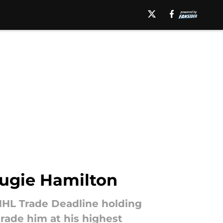
ougie Hamilton
 NHL Trade Deadline holding
rade him at his highest