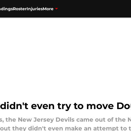
ndings
Roster
Injuries
More
 didn't even try to move D
rs, the New Jersey Devils came out of the
out they didn't even make an attempt to t