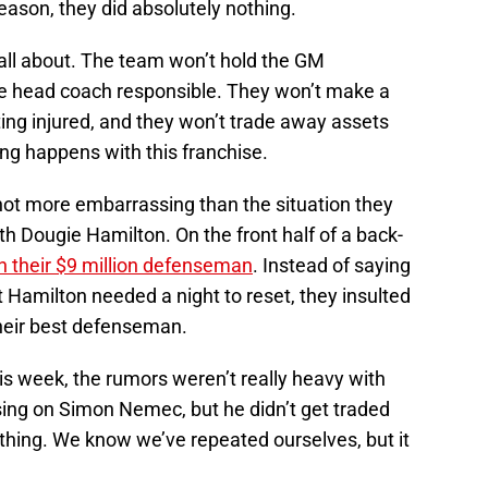
season, they did absolutely nothing.
all about. The team won’t hold the GM
he head coach responsible. They won’t make a
ting injured, and they won’t trade away assets
ing happens with this franchise.
 not more embarrassing than the situation they
th Dougie Hamilton. On the front half of a back-
 their $9 million defenseman
. Instead of saying
at Hamilton needed a night to reset, they insulted
eir best defenseman.
s week, the rumors weren’t really heavy with
ing on Simon Nemec, but he didn’t get traded
nothing. We know we’ve repeated ourselves, but it