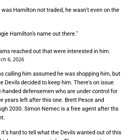
y was Hamilton not traded, he wasn’t even on the
ugie Hamilton's name out there."
eams reached out that were interested in him.
ch 6, 2026
ms calling him assumed he was shopping him, but
e Devils decided to keep him. There's on issue
ght-handed defensemen who are under control for
 years left after this one. Brett Pesce and
gh 2030. Simon Nemec is a free agent after ths
nt.
It’s hard to tell what the Devils wanted out of this