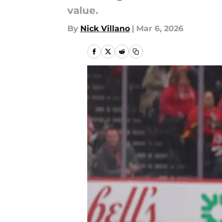
value.
By
Nick Villano
|
Mar 6, 2026