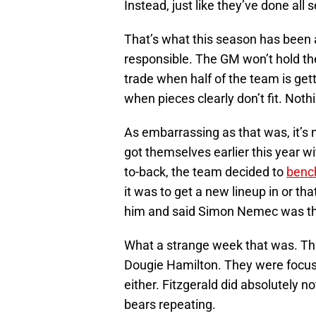
Instead, just like they’ve done all 
That’s what this season has been 
responsible. The GM won’t hold t
trade when half of the team is get
when pieces clearly don’t fit. Noth
As embarrassing as that was, it’s
got themselves earlier this year wi
to-back, the team decided to
bench
it was to get a new lineup in or th
him and said Simon Nemec was th
What a strange week that was. Thi
Dougie Hamilton. They were focus
either. Fitzgerald did absolutely 
bears repeating.