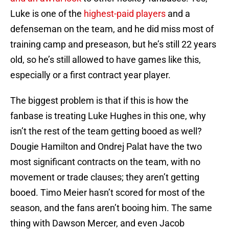
Luke is one of the
highest-paid players
and a
defenseman on the team, and he did miss most of
training camp and preseason, but he’s still 22 years
old, so he’s still allowed to have games like this,
especially or a first contract year player.
The biggest problem is that if this is how the
fanbase is treating Luke Hughes in this one, why
isn’t the rest of the team getting booed as well?
Dougie Hamilton and Ondrej Palat have the two
most significant contracts on the team, with no
movement or trade clauses; they aren’t getting
booed. Timo Meier hasn’t scored for most of the
season, and the fans aren’t booing him. The same
thing with Dawson Mercer, and even Jacob