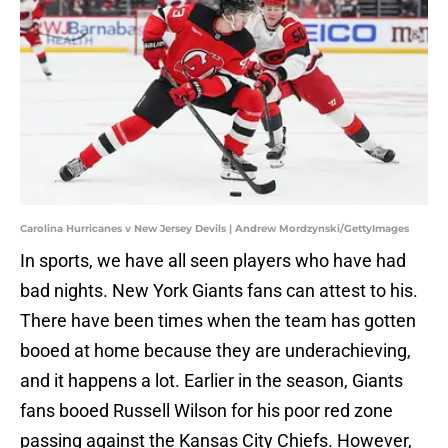
Carolina Hurricanes v New Jersey Devils | Andrew Mordzynski/GettyImages
In sports, we have all seen players who have had
bad nights. New York Giants fans can attest to his.
There have been times when the team has gotten
booed at home because they are underachieving,
and it happens a lot. Earlier in the season, Giants
fans booed Russell Wilson for his poor red zone
passing against the Kansas City Chiefs. However,