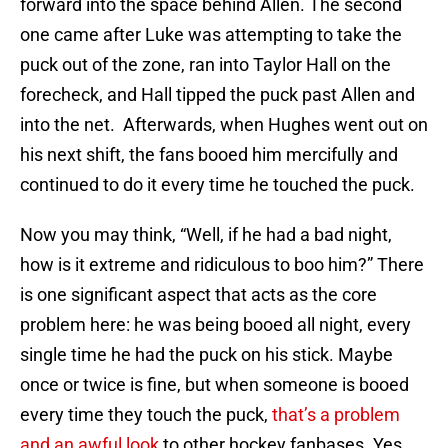
forward into the space behind Allen. The second
one came after Luke was attempting to take the
puck out of the zone, ran into Taylor Hall on the
forecheck, and Hall tipped the puck past Allen and
into the net. Afterwards, when Hughes went out on
his next shift, the fans booed him mercifully and
continued to do it every time he touched the puck.
Now you may think, “Well, if he had a bad night,
how is it extreme and ridiculous to boo him?” There
is one significant aspect that acts as the core
problem here: he was being booed all night, every
single time he had the puck on his stick. Maybe
once or twice is fine, but when someone is booed
every time they touch the puck,
that’s a problem
and an awful look
to other hockey fanbases. Yes,