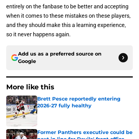
entirely on the fanbase to be better and accepting
when it comes to these mistakes on these players,
and they should make this a learning experience,
so it never happens again.
Add us as a preferred source on
Google
More like this
Brett Pesce reportedly entering
2026-27 fully healthy
Published by on Invalid Date
Former Panthers executive could be