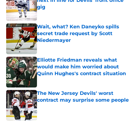
next in line for Devils' front office
gig
Published by on Invalid Date
Wait, what? Ken Daneyko spills
secret trade request by Scott
Niedermayer
Published by on Invalid Date
Elliotte Friedman reveals what
would make him worried about
Quinn Hughes's contract situation
Published by on Invalid Date
The New Jersey Devils' worst
contract may surprise some people
Published by on Invalid Date
5 related articles loaded
Home
/
Editorials