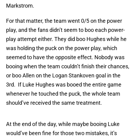
Markstrom.
For that matter, the team went 0/5 on the power
play, and the fans didn’t seem to boo each power-
play attempt either. They did boo Hughes while he
was holding the puck on the power play, which
seemed to have the opposite effect. Nobody was
booing when the team couldn’t finish their chances,
or boo Allen on the Logan Stankoven goal in the
3rd. If Luke Hughes was booed the entire game
whenever he touched the puck, the whole team
should’ve received the same treatment.
At the end of the day, while maybe booing Luke
would’ve been fine for those two mistakes, it’s