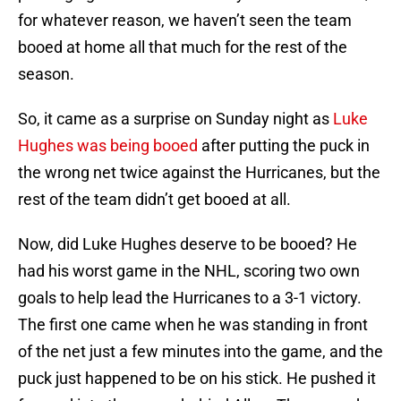
for whatever reason, we haven’t seen the team
booed at home all that much for the rest of the
season.
So, it came as a surprise on Sunday night as
Luke
Hughes was being booed
after putting the puck in
the wrong net twice against the Hurricanes, but the
rest of the team didn’t get booed at all.
Now, did Luke Hughes deserve to be booed? He
had his worst game in the NHL, scoring two own
goals to help lead the Hurricanes to a 3-1 victory.
The first one came when he was standing in front
of the net just a few minutes into the game, and the
puck just happened to be on his stick. He pushed it