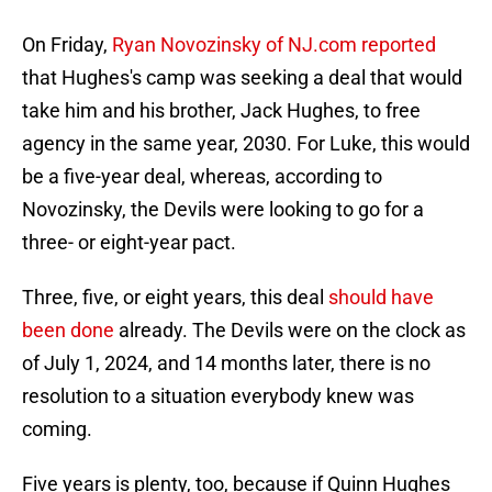
On Friday,
Ryan Novozinsky of NJ.com reported
that Hughes's camp was seeking a deal that would
take him and his brother, Jack Hughes, to free
agency in the same year, 2030. For Luke, this would
be a five-year deal, whereas, according to
Novozinsky, the Devils were looking to go for a
three- or eight-year pact.
Three, five, or eight years, this deal
should have
been done
already. The Devils were on the clock as
of July 1, 2024, and 14 months later, there is no
resolution to a situation everybody knew was
coming.
Five years is plenty, too, because if Quinn Hughes