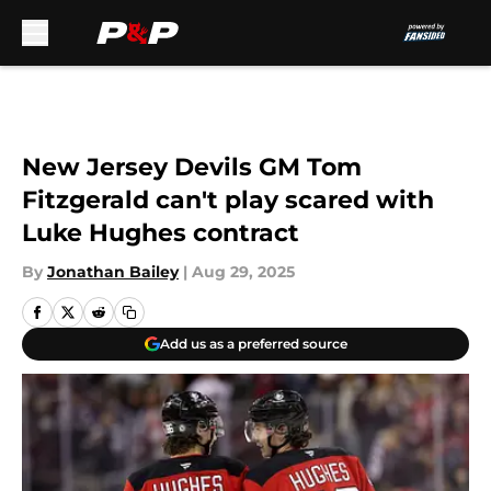
Skip to main content
New Jersey Devils GM Tom
Fitzgerald can't play scared with
Luke Hughes contract
By
Jonathan Bailey
|
Aug 29, 2025
Add us as a preferred source