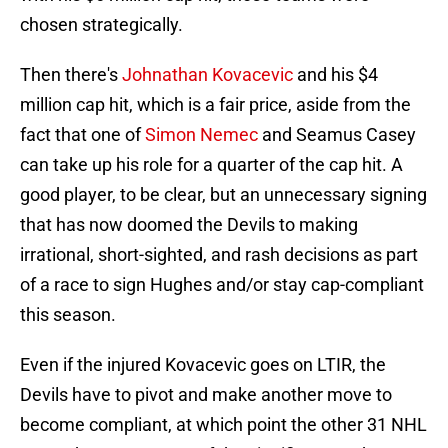
chosen strategically.
Then there's
Johnathan Kovacevic
and his $4
million cap hit, which is a fair price, aside from the
fact that one of
Simon Nemec
and Seamus Casey
can take up his role for a quarter of the cap hit. A
good player, to be clear, but an unnecessary signing
that has now doomed the Devils to making
irrational, short-sighted, and rash decisions as part
of a race to sign Hughes and/or stay cap-compliant
this season.
Even if the injured Kovacevic goes on LTIR, the
Devils have to pivot and make another move to
become compliant, at which point the other 31 NHL