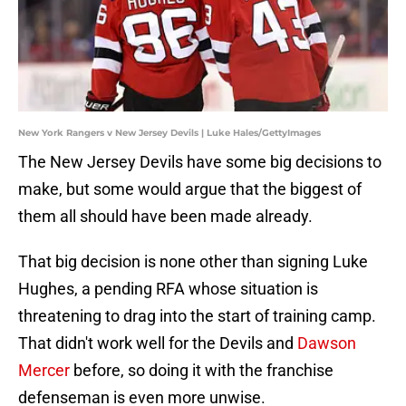
New York Rangers v New Jersey Devils | Luke Hales/GettyImages
The New Jersey Devils have some big decisions to
make, but some would argue that the biggest of
them all should have been made already.
That big decision is none other than signing Luke
Hughes, a pending RFA whose situation is
threatening to drag into the start of training camp.
That didn't work well for the Devils and
Dawson
Mercer
before, so doing it with the franchise
defenseman is even more unwise.