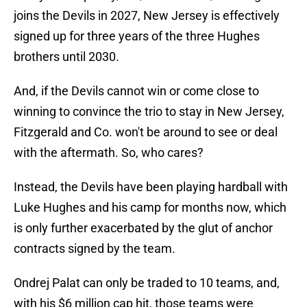
joins the Devils in 2027, New Jersey is effectively
signed up for three years of the three Hughes
brothers until 2030.
And, if the Devils cannot win or come close to
winning to convince the trio to stay in New Jersey,
Fitzgerald and Co. won't be around to see or deal
with the aftermath. So, who cares?
Instead, the Devils have been playing hardball with
Luke Hughes and his camp for months now, which
is only further exacerbated by the glut of anchor
contracts signed by the team.
Ondrej Palat can only be traded to 10 teams, and,
with his $6 million cap hit, those teams were