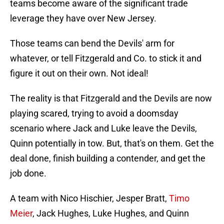
teams become aware of the significant trade
leverage they have over New Jersey.
Those teams can bend the Devils' arm for
whatever, or tell Fitzgerald and Co. to stick it and
figure it out on their own. Not ideal!
The reality is that Fitzgerald and the Devils are now
playing scared, trying to avoid a doomsday
scenario where Jack and Luke leave the Devils,
Quinn potentially in tow. But, that's on them. Get the
deal done, finish building a contender, and get the
job done.
A team with Nico Hischier, Jesper Bratt,
Timo
Meier
, Jack Hughes, Luke Hughes, and Quinn