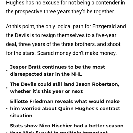
Hughes has no excuse for not being a contender in
the prospective three years they'd be together.
At this point, the only logical path for Fitzgerald and
the Devils is to resign themselves to a five-year
deal, three years of the three brothers, and shoot
for the stars. Scared money don't make money.
Jesper Bratt continues to be the most
•
disrespected star in the NHL
The Devils could still land Jason Robertson,
•
whether it’s this year or next
Elliotte Friedman reveals what would make
•
him worried about Quinn Hughes's contract
situation
Stats show Nico Hischier had a better season
than Nick Suzuki in multiple important