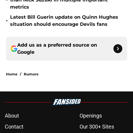
•
metrics
Latest Bill Guerin update on Quinn Hughes
•
situation should encourage Devils fans
Add us as a preferred source on
Google
Home
/
Rumors
About
Openings
Contact
Our 300+ Sites